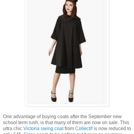
One advantage of buying coats after the September new
school term rush, is that many of them are now on sale. This
ultra chic
Victoria swing coat
from
Collectif
is now reduced to