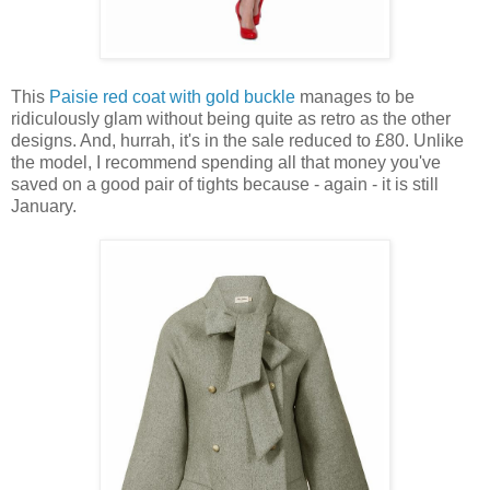
This
Paisie red coat with gold buckle
manages to be
ridiculously glam without being quite as retro as the other
designs. And, hurrah, it's in the sale reduced to £80. Unlike
the model, I recommend spending all that money you've
saved on a good pair of tights because - again - it is still
January.