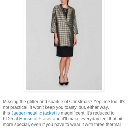
Missing the glitter and sparkle of Christmas? Yep, me too. It's
not practical, it won't keep you toasty, but, either way,
this
Jaeger metallic jacket
is magnificent. It's reduced to
£125 at
House of Fraser
and it'll make everyday feel that bit
more special, even if you have to wear it with three thermal