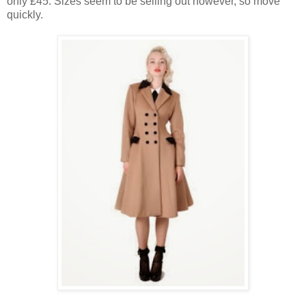
only £45. Sizes seem to be selling out however, so move
quickly.