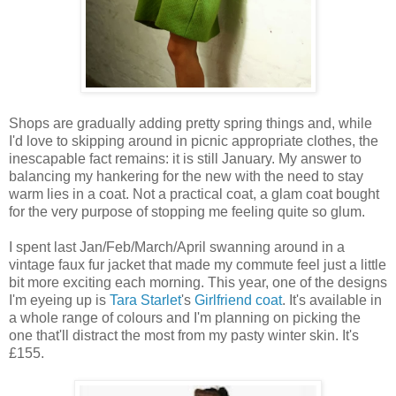
Shops are gradually adding pretty spring things and, while
I'd love to skipping around in picnic appropriate clothes, the
inescapable fact remains: it is still January. My answer to
balancing my hankering for the new with the need to stay
warm lies in a coat. Not a practical coat, a glam coat bought
for the very purpose of stopping me feeling quite so glum.
I spent last Jan/Feb/March/April swanning around in a
vintage faux fur jacket that made my commute feel just a little
bit more exciting each morning. This year, one of the designs
I'm eyeing up is
Tara Starlet
's
Girlfriend coat
. It's available in
a whole range of colours and I'm planning on picking the
one that'll distract the most from my pasty winter skin. It's
£155.