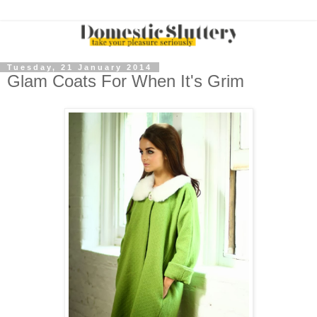
Tuesday, 21 January 2014
Glam Coats For When It's Grim