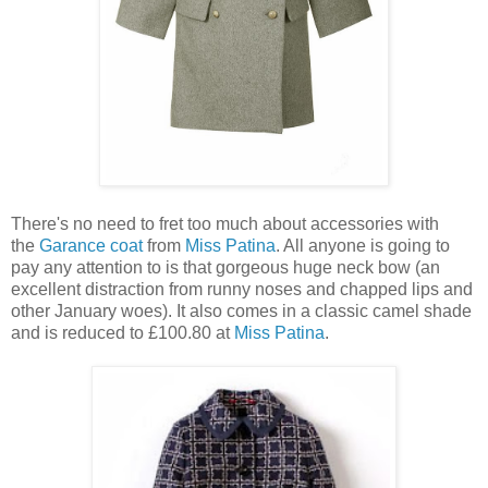
There's no need to fret too much about accessories with
the
Garance coat
from
Miss Patina
. All anyone is going to
pay any attention to is that gorgeous huge neck bow (an
excellent distraction from runny noses and chapped lips and
other January woes). It also comes in a classic camel shade
and is reduced to £100.80 at
Miss Patina
.