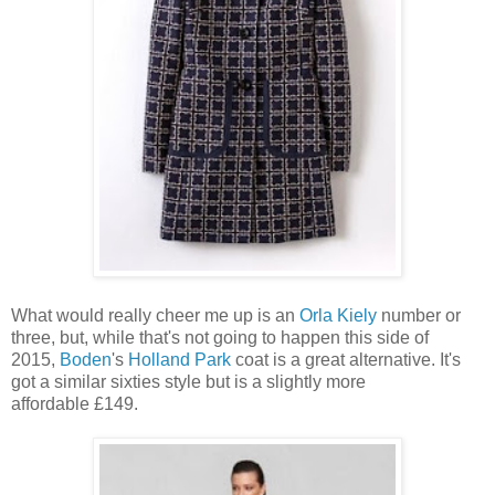
What would really cheer me up is an
Orla Kiely
number or
three, but, while that's not going to happen this side of
2015,
Boden
's
Holland Park
coat is a great alternative. It's
got a similar sixties style but is a slightly more
affordable £149.