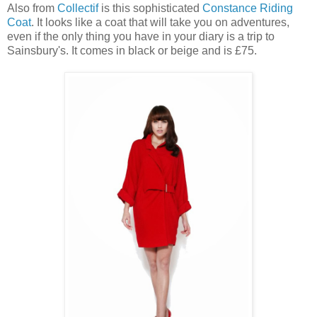
Also from
Collectif
is this sophisticated
Constance Riding
Coat
. It looks like a coat that will take you on adventures,
even if the only thing you have in your diary is a trip to
Sainsbury's. It comes in black or beige and is £75.