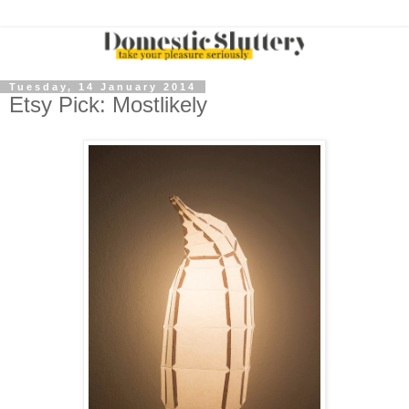
Tuesday, 14 January 2014
Etsy Pick: Mostlikely