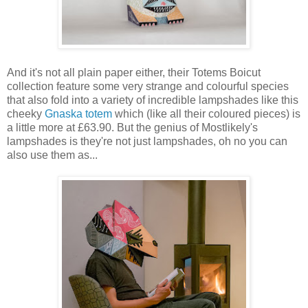
And it's not all plain paper either, their Totems Boicut
collection feature some very strange and colourful species
that also fold into a variety of incredible lampshades like this
cheeky
Gnaska totem
which (like all their coloured pieces) is
a little more at £63.90. But the genius of Mostlikely's
lampshades is they're not just lampshades, oh no you can
also use them as...