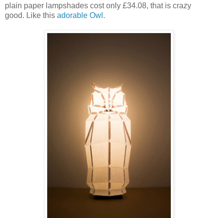
plain paper lampshades cost only £34.08, that is crazy
good. Like this
adorable Owl
.