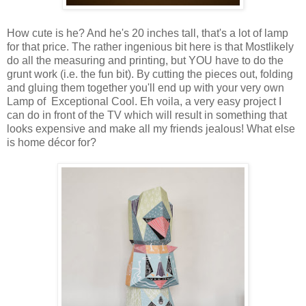
How cute is he? And he's 20 inches tall, that's a lot of lamp
for that price. The rather ingenious bit here is that Mostlikely
do all the measuring and printing, but YOU have to do the
grunt work (i.e. the fun bit). By cutting the pieces out, folding
and gluing them together you'll end up with your very own
Lamp of Exceptional Cool. Eh voila, a very easy project I
can do in front of the TV which will result in something that
looks expensive and make all my friends jealous! What else
is home décor for?