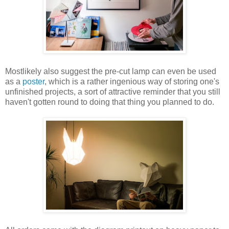
Mostlikely also suggest the pre-cut lamp can even be used
as a
poster
, which is a rather ingenious way of storing one's
unfinished projects, a sort of attractive reminder that you still
haven't gotten round to doing that thing you planned to do.