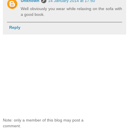
Unknown
14 January 2014 at 17:50
Well obviously you wear while relaxing on the sofa with
a good book.
Reply
Note: only a member of this blog may post a
comment.