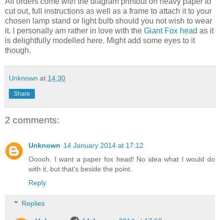
All orders come with the diagram printout on heavy paper to
cut out, full instructions as well as a frame to attach it to your
chosen lamp stand or light bulb should you not wish to wear
it. I personally am rather in love with the
Giant Fox head
as it
is delightfully modelled here. Might add some eyes to it
though.
Unknown
at
14:30
Share
2 comments:
Unknown
14 January 2014 at 17:12
Ooooh. I want a paper fox head! No idea what I would do
with it, but that's beside the point.
Reply
Replies