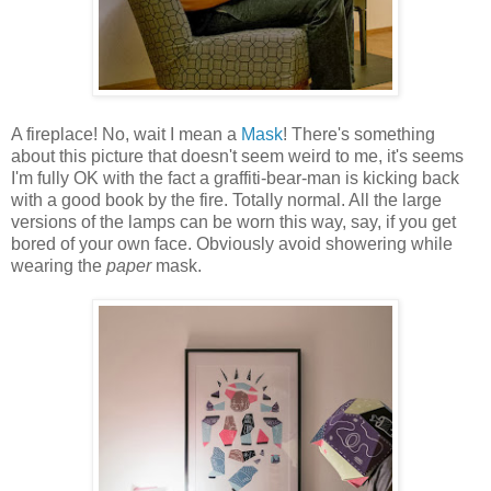
A fireplace! No, wait I mean a
Mask
! There's something
about this picture that doesn't seem weird to me, it's seems
I'm fully OK with the fact a graffiti-bear-man is kicking back
with a good book by the fire. Totally normal. All the large
versions of the lamps can be worn this way, say, if you get
bored of your own face. Obviously avoid showering while
wearing the
paper
mask.