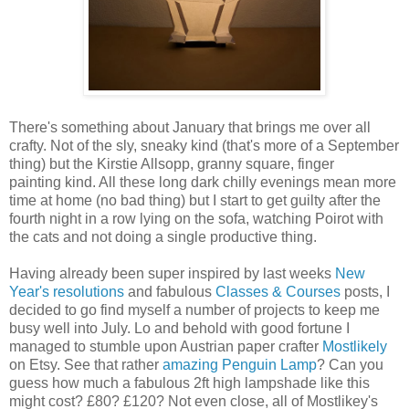
There's something about January that brings me over all
crafty. Not of the sly, sneaky kind (that's more of a September
thing) but the Kirstie Allsopp, granny square, finger
painting kind. All these long dark chilly evenings mean more
time at home (no bad thing) but I start to get guilty after the
fourth night in a row lying on the sofa, watching Poirot with
the cats and not doing a single productive thing.
Having already been super inspired by last weeks
New
Year's resolutions
and fabulous
Classes & Courses
posts, I
decided to go find myself a number of projects to keep me
busy well into July. Lo and behold with good fortune I
managed to stumble upon Austrian paper crafter
Mostlikely
on Etsy. See that rather
amazing Penguin Lamp
? Can you
guess how much a fabulous 2ft high lampshade like this
might cost? £80? £120? Not even close, all of Mostlikey's