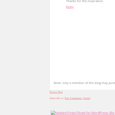
Thanks for the inspiration.
Reply
Note: only a member of this blog may pos
Newer Post
Subscribe to:
Post Comments (Atom)