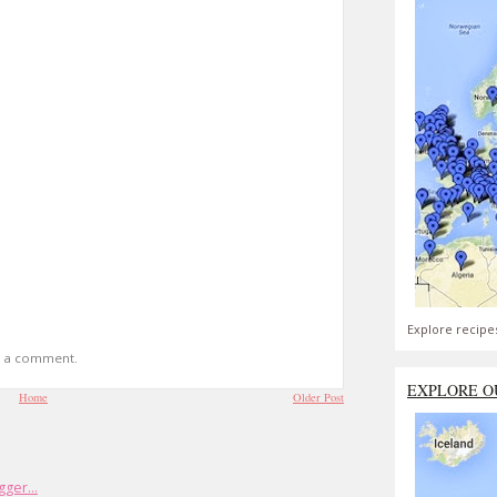
Explore recipe
t a comment.
EXPLORE O
Home
Older Post