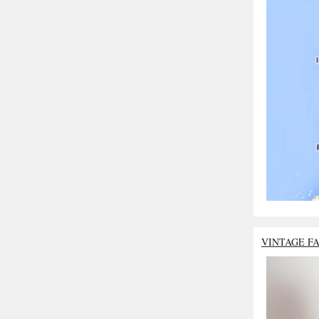
VINTAGE F