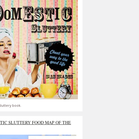
luttery book.
TIC SLUTTERY FOOD MAP OF THE