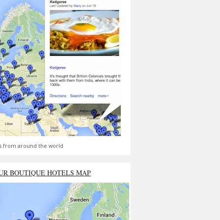
s from around the world
UR BOUTIQUE HOTELS MAP