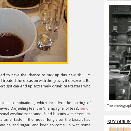
ted to have the chance to pick up this new skill. I'm
 I treated the occasion with the gravity it deserves. Be
n't spit can end up extremely drunk, tea-tasters who
ous combinations, which included the pairing of
The photograph
rewed Darjeeling tea (the 'champagne' of teas),
lemon
sonal weakness: caramel-filled biscuits with Keemum;
aramel taste in the mouth long after the biscuit had
BUY OUR B
 caffeine and sugar, and keen to come up with some