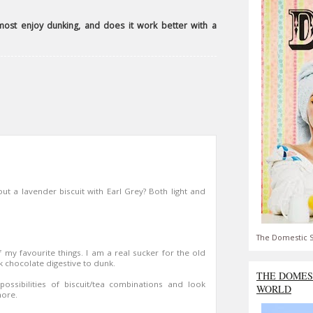
most enjoy dunking, and does it work better with a
out a lavender biscuit with Earl Grey? Both light and
The Domestic S
 my favourite things. I am a real sucker for the old
rk chocolate digestive to dunk.
THE DOMES
ssibilities of biscuit/tea combinations and look
WORLD
more.