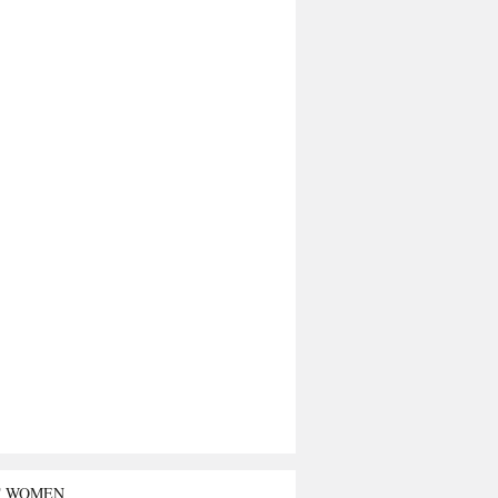
T WOMEN