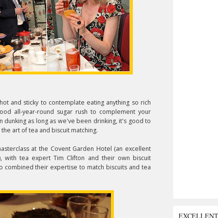
o hot and sticky to contemplate eating anything so rich
 good all-year-round sugar rush to complement your
n dunking as long as we've been drinking, it's good to
 the art of tea and biscuit matching.
asterclass at the Covent Garden Hotel (an excellent
, with tea expert Tim Clifton and their own biscuit
 combined their expertise to match biscuits and tea
EXCELLEN