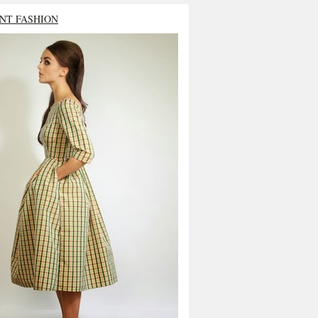
NT FASHION