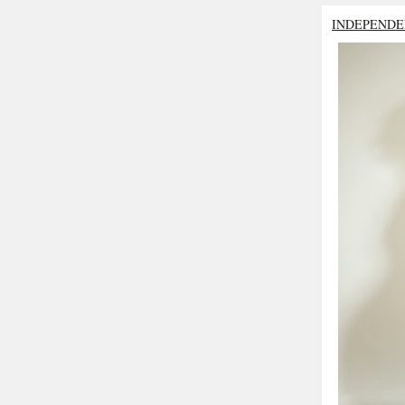
INDEPENDE