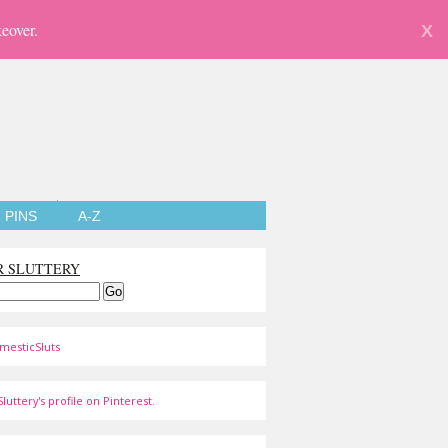
eover.
X
PINS
A-Z
R SLUTTERY
mesticSluts
luttery's profile on Pinterest.