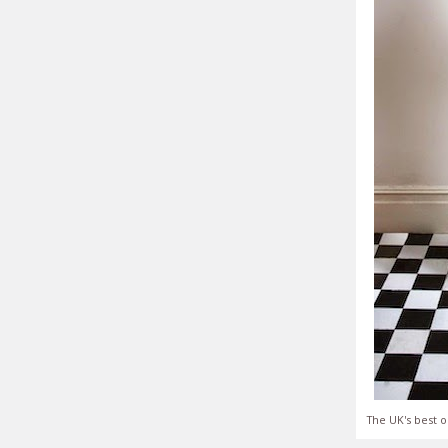
The UK's best o