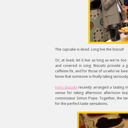
The cupcake is dead. Long live the biscuit!
Or, at least, let it live as long as we're to
and covered in icing. Biscuits provide a
caffeine fix, and for those of us who've bee
know that someone is finally taking seriously
Fox's biscuits
recently arranged a tasting m
venue for taking afternoon afternoon tea)
connoisseur Simon Pope. Together, the two
for the perfect taste sensations.