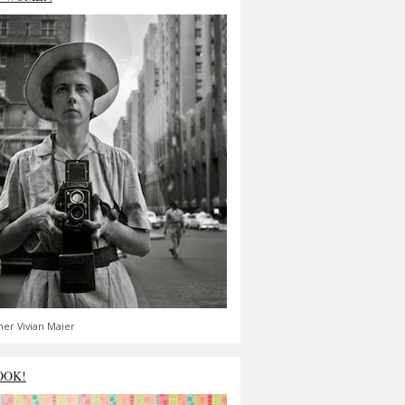
er Vivian Maier
OOK!