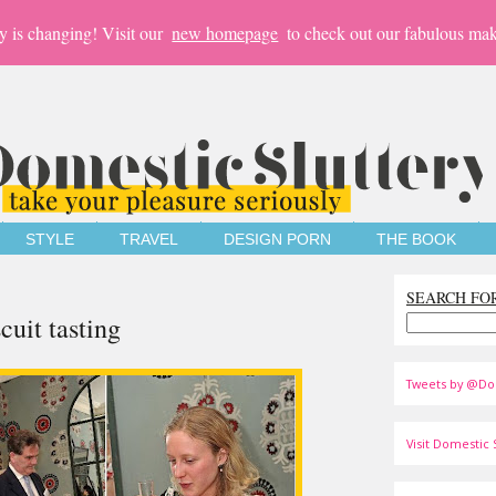
y is changing! Visit our
new homepage
to check out our fabulous mak
STYLE
TRAVEL
DESIGN PORN
THE BOOK
SEARCH FO
cuit tasting
Tweets by @Do
Visit Domestic S