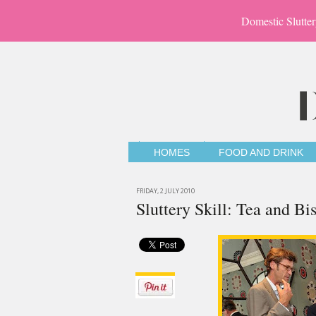
Domestic Slutter
HOMES
FOOD AND DRINK
FRIDAY, 2 JULY 2010
Sluttery Skill: Tea and Bis