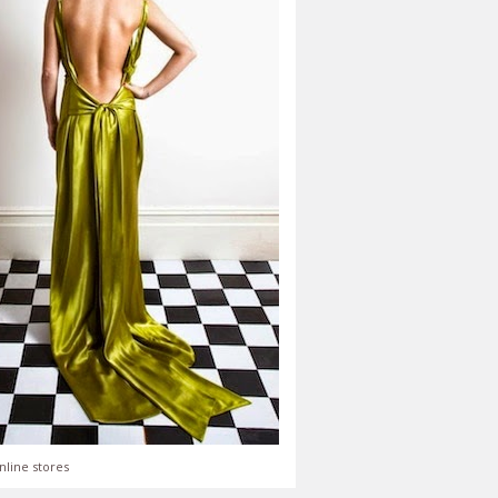
nline stores