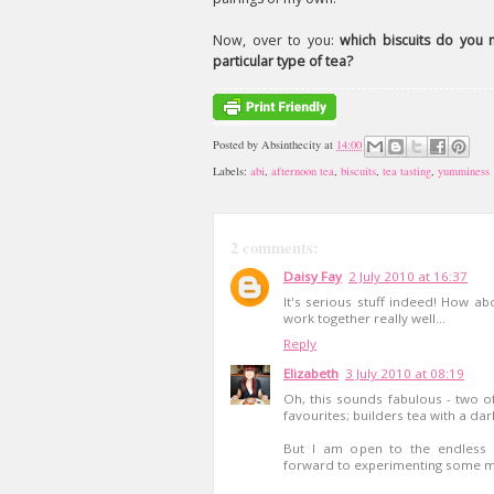
Now, over to you:
which biscuits do you 
particular type of tea?
Posted by
Absinthecity
at
14:00
Labels:
abi
,
afternoon tea
,
biscuits
,
tea tasting
,
yumminess
2 comments:
Daisy Fay
2 July 2010 at 16:37
It's serious stuff indeed! How ab
work together really well...
Reply
Elizabeth
3 July 2010 at 08:19
Oh, this sounds fabulous - two of
favourites; builders tea with a da
But I am open to the endless po
forward to experimenting some 