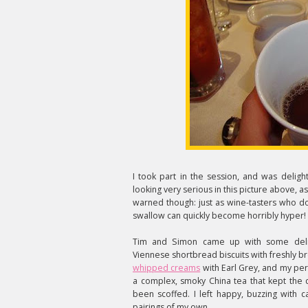
I took part in the session, and was deligh
looking very serious in this picture above, as
warned though: just as wine-tasters who do
swallow can quickly become horribly hyper!
Tim and Simon came up with some delici
Viennese shortbread biscuits with freshly b
whipped creams
with Earl Grey, and my per
a complex, smoky China tea that kept the c
been scoffed. I left happy, buzzing with
pairings of my own.