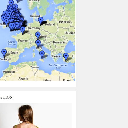
ASHION