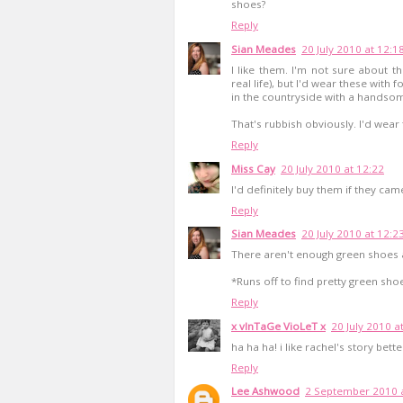
shoes?
Reply
Sian Meades
20 July 2010 at 12:1
I like them. I'm not sure about th
real life), but I'd wear these with
in the countryside with a handso
That's rubbish obviously. I'd wea
Reply
Miss Cay
20 July 2010 at 12:22
I'd definitely buy them if they came
Reply
Sian Meades
20 July 2010 at 12:2
There aren't enough green shoes a
*Runs off to find pretty green sho
Reply
x vInTaGe VioLeT x
20 July 2010 a
ha ha ha! i like rachel's story bet
Reply
Lee Ashwood
2 September 2010 a