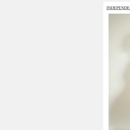
INDEPENDE