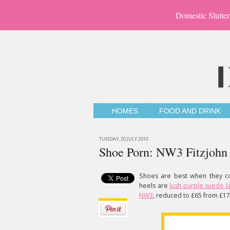
Domestic Slutter
HOMES
FOOD AND DRINK
TUESDAY, 20 JULY 2010
Shoe Porn: NW3 Fitzjohn
Shoes are best when they com
heels are
lush purple suede 
NW3
, reduced to £65 from £17