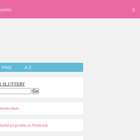
eover.
X
PINS
A-Z
R SLUTTERY
mesticSluts
luttery's profile on Pinterest.