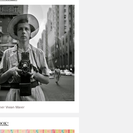
er Vivian Maier
OOK!