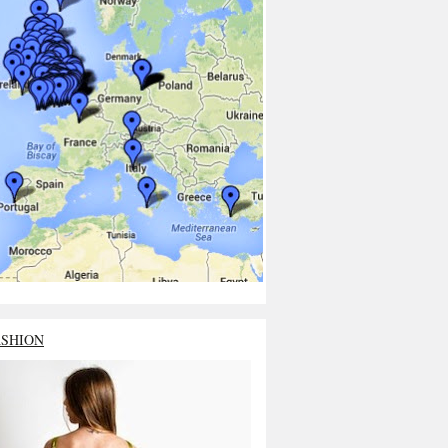
ASHION