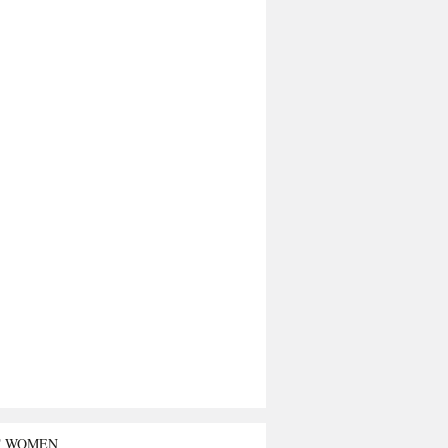
T WOMEN