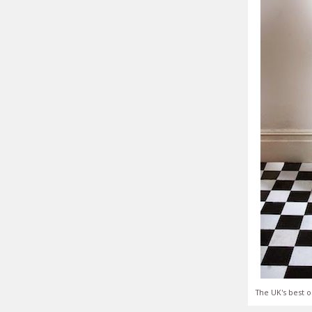
The UK's best o