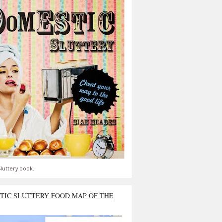
luttery book.
TIC SLUTTERY FOOD MAP OF THE