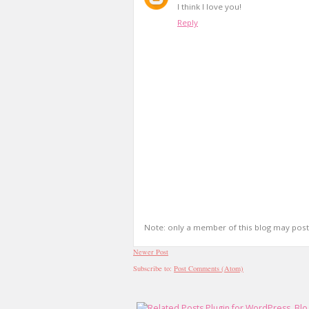
I think I love you!
Reply
Note: only a member of this blog may pos
Newer Post
Subscribe to:
Post Comments (Atom)