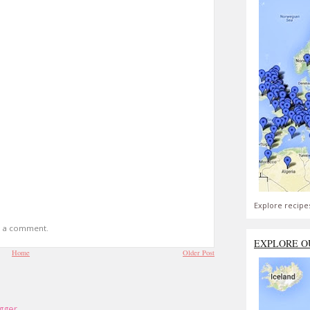
Explore recipe
t a comment.
EXPLORE O
Home
Older Post