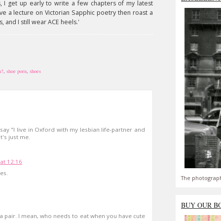
, I get up early to write a few chapters of my latest
ve a lecture on Victorian Sapphic poetry then roast a
, and I still wear ACE heels.'
h?
,
shoe porn
,
shoes
y "I live in Oxford with my lesbian life-partner and
t's just me.
 at 12:16
es.
The photograph
BUY OUR B
t a pair. I mean, who needs to eat when you have cute