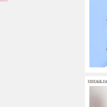
VINTAGE F