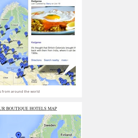
s from around the world
UR BOUTIQUE HOTELS MAP