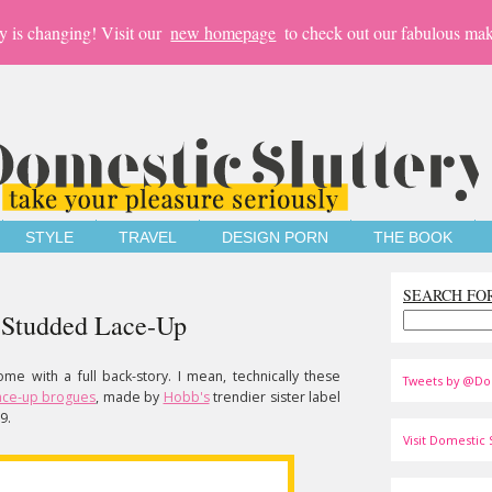
y is changing! Visit our
new homepage
to check out our fabulous mak
STYLE
TRAVEL
DESIGN PORN
THE BOOK
SEARCH FO
 Studded Lace-Up
e with a full back-story. I mean, technically these
Tweets by @Do
lace-up brogues
, made by
Hobb's
trendier sister label
9.
Visit Domestic S