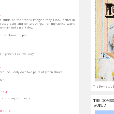
8
e studs on the front (I imagine they'll look better in
 forest greens and wintery things. For impractical walks
me man and a giant dog.
r them down the pub.
 in green. Yes, I'm fussy.
3
round. I only own two pairs of green shoes.
es*
The Domestic S
t 12:41
ter and siany's honesty
THE DOMES
WORLD
t 14:16