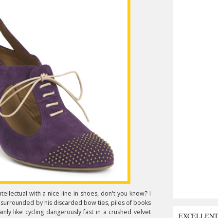
ntellectual with a nice line in shoes, don't you know? I
, surrounded by his discarded bow ties, piles of books
nly like cycling dangerously fast in a crushed velvet
EXCELLEN