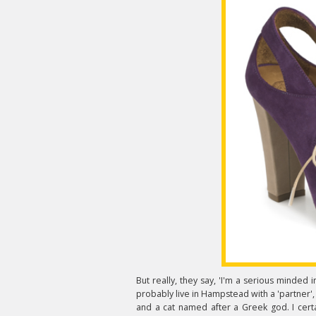
But really, they say, 'I'm a serious minded i
probably live in Hampstead with a 'partner'
and a cat named after a Greek god. I certai