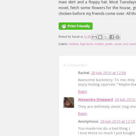
maxi skirt and a floppy hat. Most Tuesdays
novel, fetch some flowers for the house, gi
chicken before my friends come over. All this
Posted by
Sarah
at
11:50
Labels:
fashion
,
high heels
,
leather goods
,
sarah
,
sexy muc
8 comments:
Rachel
20 July 2010 at 12:04
Awesome backstory. To me, they sa
enjoy kicking squirrels." Maybe tha
Reply
Alexandra Sheppard
20 July 2010
They are definitely clever clog sho
Reply
Anonymous
20 July 2010 at 12:18
You made me do a bad thing :(
I love these so much I just bough