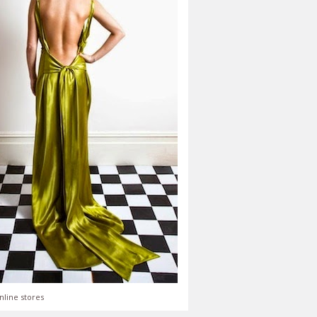
nline stores