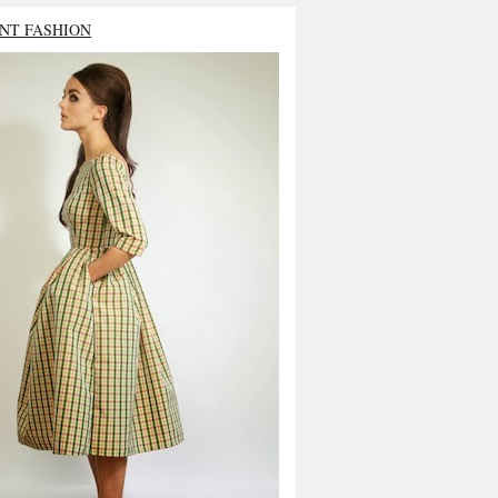
NT FASHION