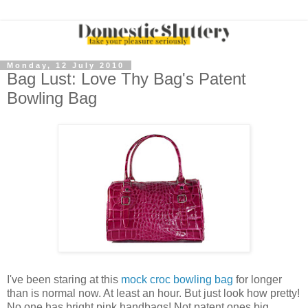
Monday, 12 July 2010
Bag Lust: Love Thy Bag's Patent
Bowling Bag
I've been staring at this
mock croc bowling bag
for longer
than is normal now. At least an hour. But just look how pretty!
No one has bright pink handbags! Not patent ones big