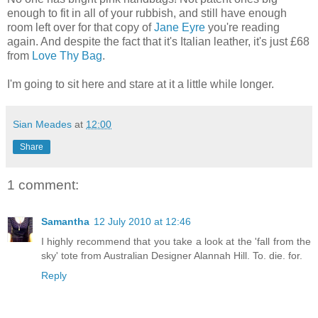
enough to fit in all of your rubbish, and still have enough
room left over for that copy of
Jane Eyre
you're reading
again. And despite the fact that it's Italian leather, it's just £68
from
Love Thy Bag
.
I'm going to sit here and stare at it a little while longer.
Sian Meades
at
12:00
Share
1 comment:
Samantha
12 July 2010 at 12:46
I highly recommend that you take a look at the 'fall from the
sky' tote from Australian Designer Alannah Hill. To. die. for.
Reply