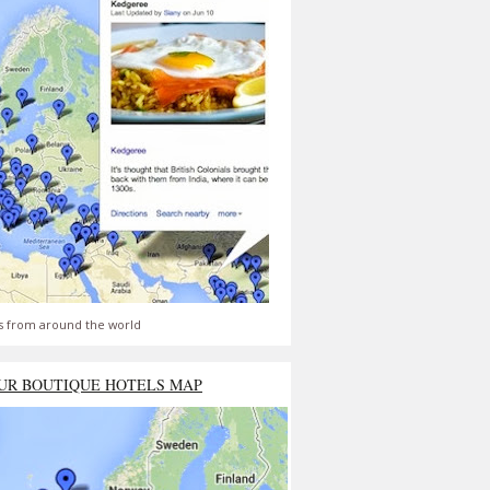
s from around the world
UR BOUTIQUE HOTELS MAP