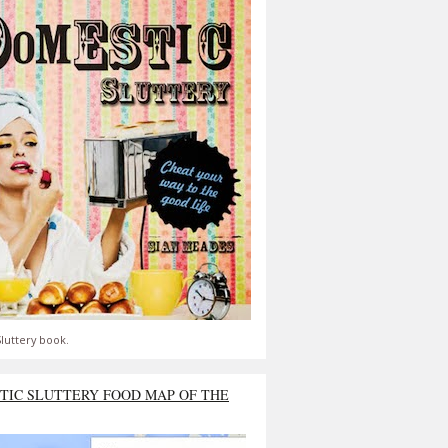
luttery book.
TIC SLUTTERY FOOD MAP OF THE