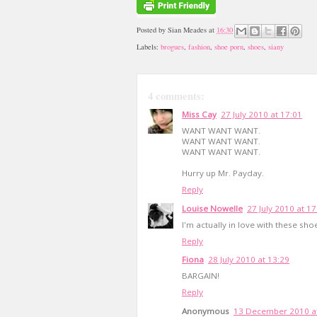
Posted by
Sian Meades
at
16:30
Labels:
brogues
,
fashion
,
shoe porn
,
shoes
,
siany
4 comments:
Miss Cay
27 July 2010 at 17:01
WANT WANT WANT.
WANT WANT WANT.
WANT WANT WANT.
Hurry up Mr. Payday.
Reply
Louise Nowelle
27 July 2010 at 17
I'm actually in love with these shoe
Reply
Fiona
28 July 2010 at 13:29
BARGAIN!
Reply
Anonymous
13 December 2010 at