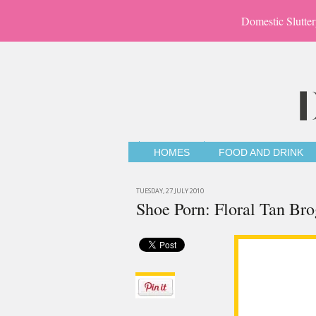
Domestic Slutter
HOMES
FOOD AND DRINK
TUESDAY, 27 JULY 2010
Shoe Porn: Floral Tan Br