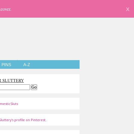
eover.
X
PINS
A-Z
R SLUTTERY
mesticSluts
luttery's profile on Pinterest.