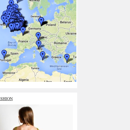
ASHION