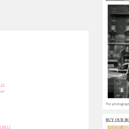
:15
s!!
The photograph
BUY OUR B
 08:17