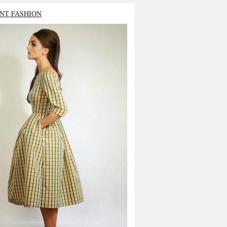
NT FASHION