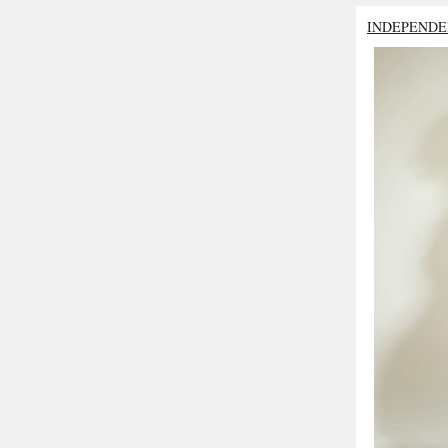
INDEPENDE