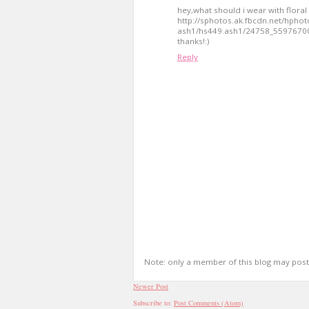
hey,what should i wear with floral 
http://sphotos.ak.fbcdn.net/hphot
ash1/hs449.ash1/24758_5597670
thanks!:)
Reply
Note: only a member of this blog may pos
Newer Post
Subscribe to:
Post Comments (Atom)