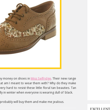
f my money on shoes in
Miss Selfridge
. Their new range
hat am I meant to wear them with? Why do they make
ery hard to resist these little floral tan beauties. Tan
y in winter when everyone is wearing dull ol' black.
u probably will buy them and make me jealous.
EXCELLEN