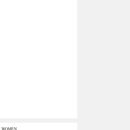
T WOMEN