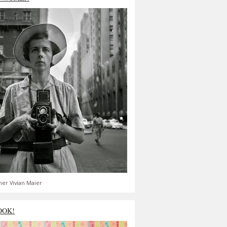
er Vivian Maier
OOK!