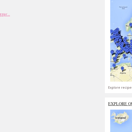
Explore recipe
EXPLORE O