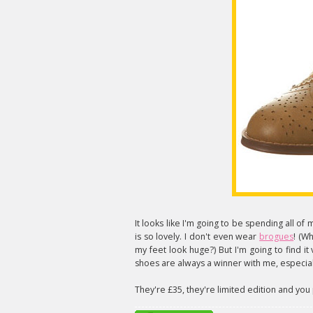
It looks like I'm going to be spending all o
is so lovely. I don't even wear
brogues
! (W
my feet look huge?) But I'm going to find it v
shoes are always a winner with me, especiall
They're £35, they're limited edition and yo