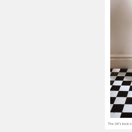
The UK's best o