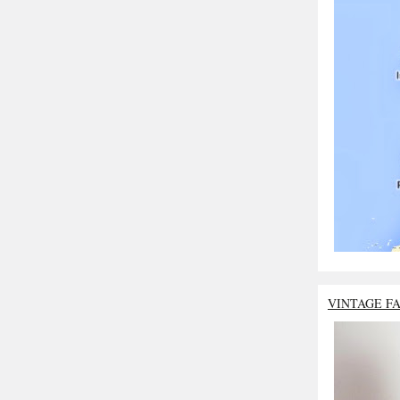
VINTAGE F