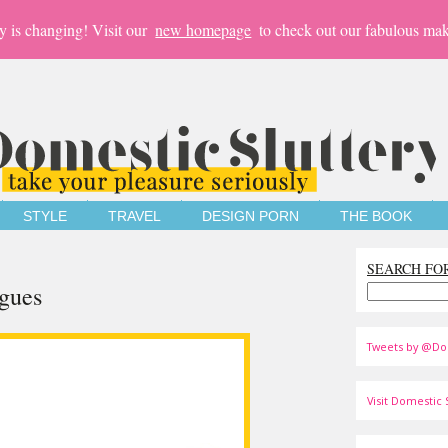
y is changing! Visit our
new homepage
to check out our fabulous mak
STYLE
TRAVEL
DESIGN PORN
THE BOOK
SEARCH FO
ogues
Tweets by @Do
Visit Domestic S