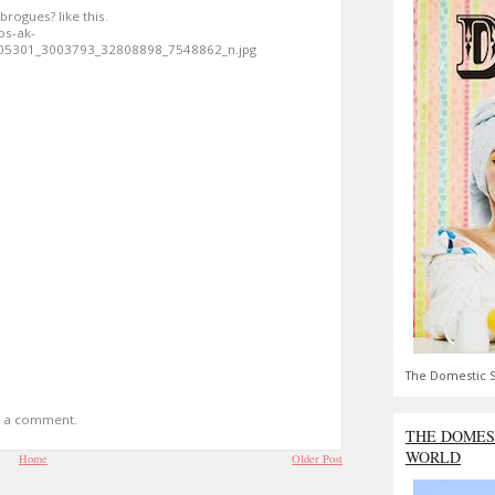
brogues? like this.
os-ak-
05301_3003793_32808898_7548862_n.jpg
The Domestic S
t a comment.
THE DOMES
WORLD
Home
Older Post