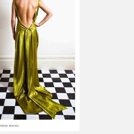
nline stores