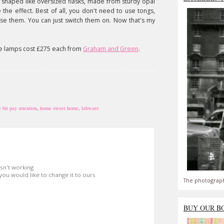
e shaped like oversized flasks, made from sturdy opal
the effect. Best of all, you don't need to use tongs,
 use them. You can just switch them on. Now that's my
se lamps cost £275 each from
Graham and Green
.
 bit pay attention
,
home sweet home
,
labware
isn't working
 you would like to change it to ours
The photograph
BUY OUR B