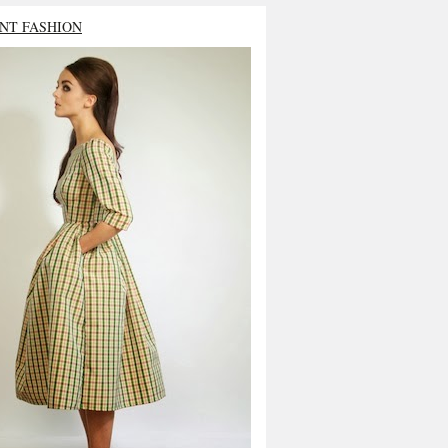
NT FASHION