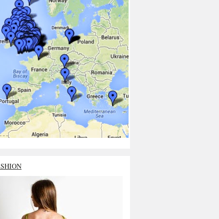
ASHION