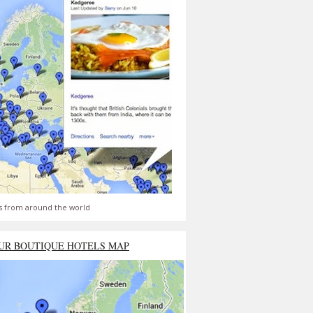
s from around the world
UR BOUTIQUE HOTELS MAP