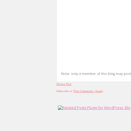
Note: only a member of this blog may pos
Newer Post
Subscribe to:
Post Comments (Atom)