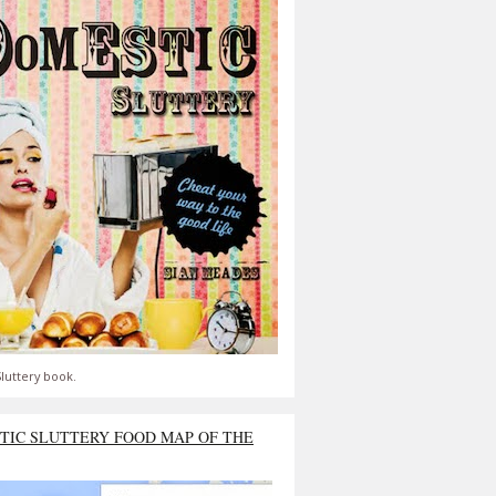
luttery book.
TIC SLUTTERY FOOD MAP OF THE