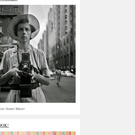
er Vivian Maier
OOK!