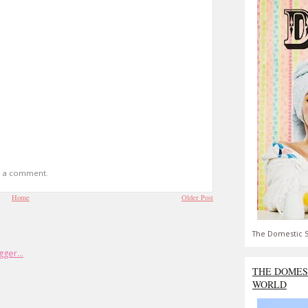
t a comment.
Home
Older Post
The Domestic S
THE DOMES
WORLD