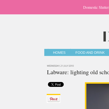
Domestic Slutter
HOMES
FOOD AND DRINK
WEDNESDAY, 21 JULY 2010
Labware: lighting old scho