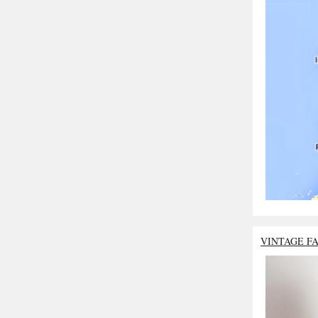
VINTAGE F