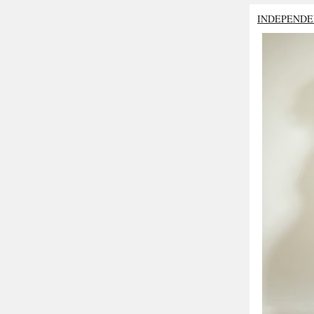
INDEPENDE