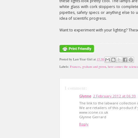
these lights look pretty cool. The lamps ar
white glass with cork stoppers to complete 
pipettes, safety specs or anything else to
idea of scientific progress.
Want to experiment with your lighting? The
Posted by
Last-Year Girl
at
15:30
Labels:
Frances
,
graham and green
,
here comes the science
1 comment:
Glynne
2 February 2012 at 06:39
The link to the labware collection 
We are retailers of this product if
www.icone.co.uk
Glynne Gerrard
Reply