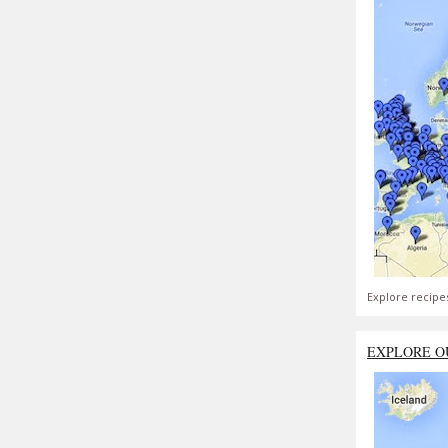
Explore recipe
EXPLORE O