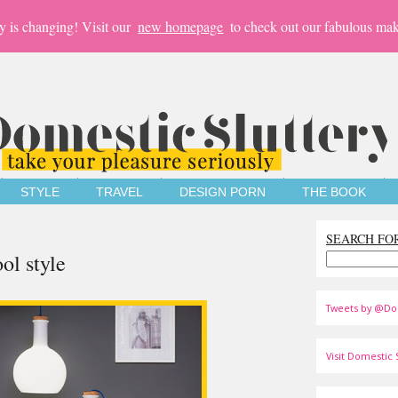
y is changing! Visit our
new homepage
to check out our fabulous mak
STYLE
TRAVEL
DESIGN PORN
THE BOOK
SEARCH FO
ol style
Tweets by @Do
Visit Domestic S