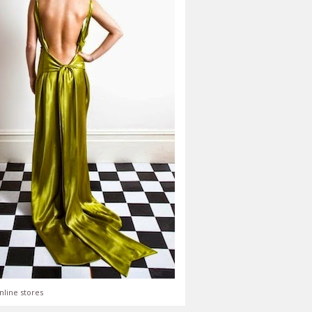
nline stores