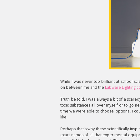
While I was never too brilliant at school sc
on between me and the
Labware Lighting co
Truth be told, I was always a bit of a scaredy 
toxic substances all over myself or to go ne
time we were able to choose 'options', I cou
like.
Perhaps that's why these scientifically-inspi
exact names of all that experimental equip