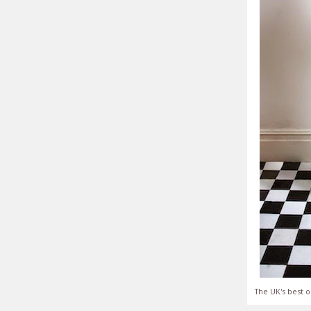
The UK's best o