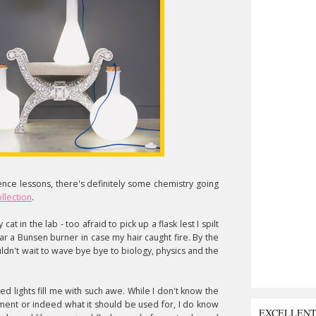
ience lessons, there's definitely some chemistry going
llection
.
cat in the lab - too afraid to pick up a flask lest I spilt
ar a Bunsen burner in case my hair caught fire. By the
ldn't wait to wave bye bye to biology, physics and the
red lights fill me with such awe. While I don't know the
ment or indeed what it should be used for, I do know
EXCELLEN