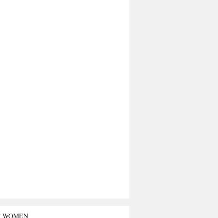
T WOMEN