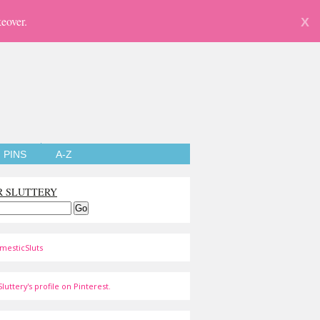
eover.
X
PINS
A-Z
R SLUTTERY
mesticSluts
luttery's profile on Pinterest.