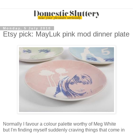
Monday, 5 July 2010
Etsy pick: MayLuk pink mod dinner plate
Normally I favour a colour palette worthy of Meg White
but I'm finding myself suddenly craving things that come in