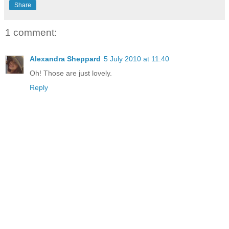
Share
1 comment:
Alexandra Sheppard
5 July 2010 at 11:40
Oh! Those are just lovely.
Reply