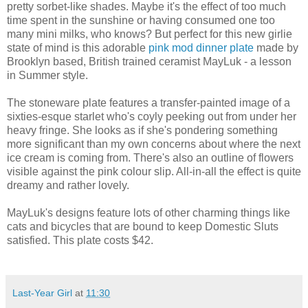
pretty sorbet-like shades. Maybe it's the effect of too much
time spent in the sunshine or having consumed one too
many mini milks, who knows? But perfect for this new girlie
state of mind is this adorable
pink mod dinner plate
made by
Brooklyn based, British trained ceramist MayLuk - a lesson
in Summer style.
The stoneware plate features a transfer-painted image of a
sixties-esque starlet who's coyly peeking out from under her
heavy fringe. She looks as if she's pondering something
more significant than my own concerns about where the next
ice cream is coming from. There's also an outline of flowers
visible against the pink colour slip. All-in-all the effect is quite
dreamy and rather lovely.
MayLuk's designs feature lots of other charming things like
cats and bicycles that are bound to keep Domestic Sluts
satisfied. This plate costs $42.
Last-Year Girl
at
11:30