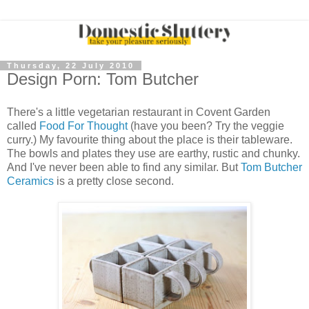
Thursday, 22 July 2010
Design Porn: Tom Butcher
There's a little vegetarian restaurant in Covent Garden
called
Food For Thought
(have you been? Try the veggie
curry.) My favourite thing about the place is their tableware.
The bowls and plates they use are earthy, rustic and chunky.
And I've never been able to find any similar. But
Tom Butcher
Ceramics
is a pretty close second.