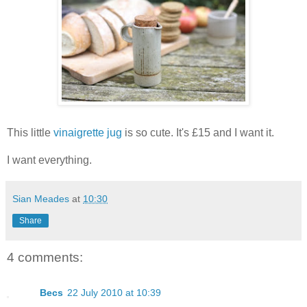
This little
vinaigrette jug
is so cute. It's £15 and I want it.
I want everything.
Sian Meades
at
10:30
Share
4 comments:
Becs
22 July 2010 at 10:39