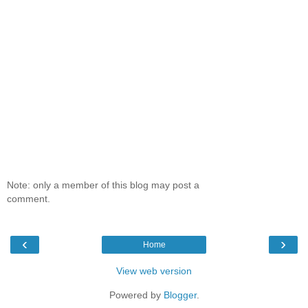
Note: only a member of this blog may post a
comment.
‹
›
Home
View web version
Powered by
Blogger
.