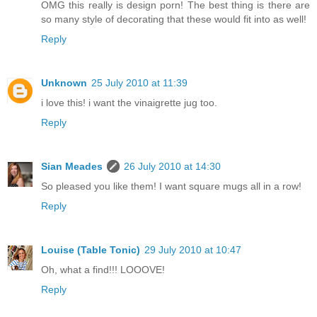
OMG this really is design porn! The best thing is there are
so many style of decorating that these would fit into as well!
Reply
Unknown
25 July 2010 at 11:39
i love this! i want the vinaigrette jug too.
Reply
Sian Meades
26 July 2010 at 14:30
So pleased you like them! I want square mugs all in a row!
Reply
Louise (Table Tonic)
29 July 2010 at 10:47
Oh, what a find!!! LOOOVE!
Reply