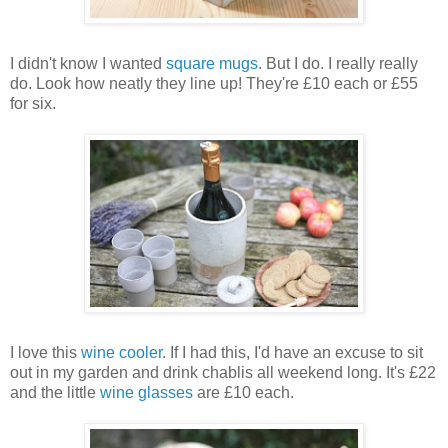
I didn't know I wanted
square mugs
. But I do. I really really
do. Look how neatly they line up! They're £10 each or £55
for six.
I love this
wine cooler
. If I had this, I'd have an excuse to sit
out in my garden and drink chablis all weekend long. It's £22
and the little
wine glasses
are £10 each.