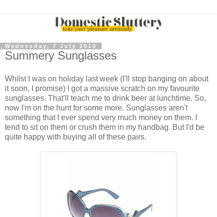
Wednesday, 7 July 2010
Summery Sunglasses
Whilst I was on holiday last week (I'll stop banging on about
it soon, I promise) I got a massive scratch on my favourite
sunglasses. That'll teach me to drink beer at lunchtime. So,
now I'm on the hunt for some more. Sunglasses aren't
something that I ever spend very much money on them. I
tend to sit on them or crush them in my handbag. But I'd be
quite happy with buying all of these pairs.