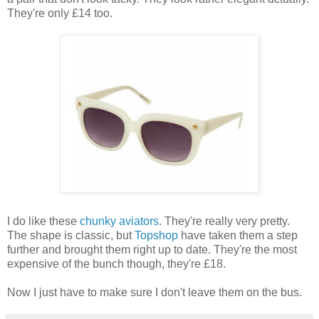
They're only £14 too.
I do like these
chunky aviators
. They're really very pretty.
The shape is classic, but
Topshop
have taken them a step
further and brought them right up to date. They're the most
expensive of the bunch though, they're £18.
Now I just have to make sure I don't leave them on the bus.