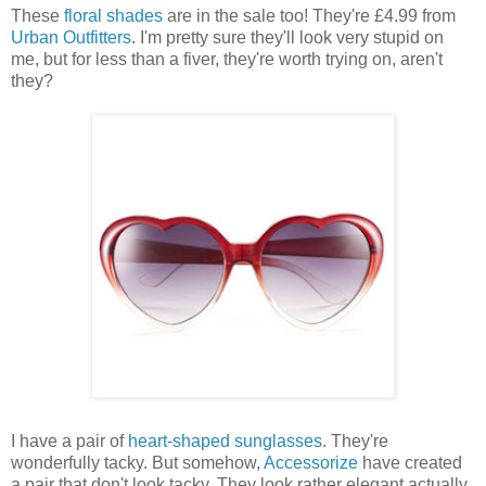
These
floral shades
are in the sale too! They're £4.99 from
Urban Outfitters
. I'm pretty sure they'll look very stupid on
me, but for less than a fiver, they're worth trying on, aren't
they?
I have a pair of
heart-shaped sunglasses
. They're
wonderfully tacky. But somehow,
Accessorize
have created
a pair that don't look tacky. They look rather elegant actually.