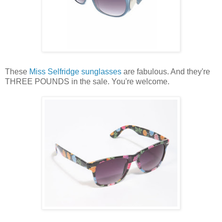
These
Miss Selfridge
sunglasses
are fabulous. And they're
THREE POUNDS in the sale. You're welcome.