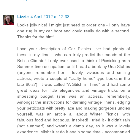
Lizzie
4 April 2012 at 12:33
Looks jolly nice! I might just need to order one - I only have
one rug in my car boot and could really do with a second.
Thanks for the hint!
Love your description of Car Picnics. I've had plenty of
these in my time... who can truly predict the moods of the
British Climate! I only ever used to think of Picnicking as a
Summer-time occupation, until I read a book by Una Stubbs
(anyone remember her - lovely, vivacious and smiling
actress, wrote a couple of "crafty home" type books in the
late 80's?). It was called "A Stitch in Time" and had some
great ideas for little elegancies and vintage tricks on a
shoestring budget (she was an actress, remember!).
Amongst the instructions for darning vintage linens, edging
your petticoats with pretty lace and making gorgeous undies
yourself, was an article all about Winter Picnics, with
fabulous food and hot soup. Inspired! I tried it - it didn't rain
(not summer!) and wasn't a damp day, so it was a lovely
experience. Might just do it again some time - accompanied