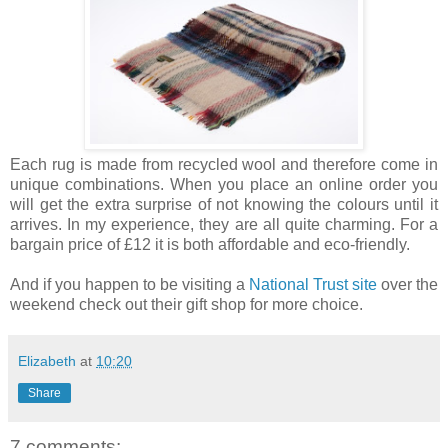
Each rug is made from recycled wool and therefore come in
unique combinations. When you place an online order you
will get the extra surprise of not knowing the colours until it
arrives. In my experience, they are all quite charming. For a
bargain price of £12 it is both affordable and eco-friendly.
And if you happen to be visiting a
National Trust site
over the
weekend check out their gift shop for more choice.
Elizabeth
at
10:20
Share
7 comments: