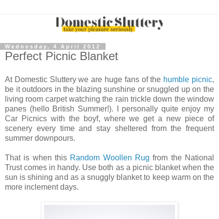
Wednesday, 4 April 2012
Perfect Picnic Blanket
At Domestic Sluttery we are huge fans of the
humble picnic
,
be it outdoors in the blazing sunshine or snuggled up on the
living room carpet watching the rain trickle down the window
panes (hello British Summer!). I personally quite enjoy my
Car Picnics with the boyf, where we get a new piece of
scenery every time and stay sheltered from the frequent
summer downpours.
That is when this
Random Woollen Rug
from the National
Trust comes in handy. Use both as a picnic blanket when the
sun is shining and as a snuggly blanket to keep warm on the
more inclement days.