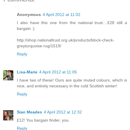
Anonymous
4 April 2012 at 11:02
I also have this one from the national trust....£28 still a
bargain :)
http://shop.nationaltrust.org.uk/products/block-check-
greyturquoise-rug/1519/
Reply
Lisa-Marie
4 April 2012 at 11:05
I have two of these! Ours are quite muted colours, which is
nice, and entirely necessary in the cold Scottish winter!
Reply
Sian Meades
4 April 2012 at 12:32
£12! You bargain finder, you.
Reply