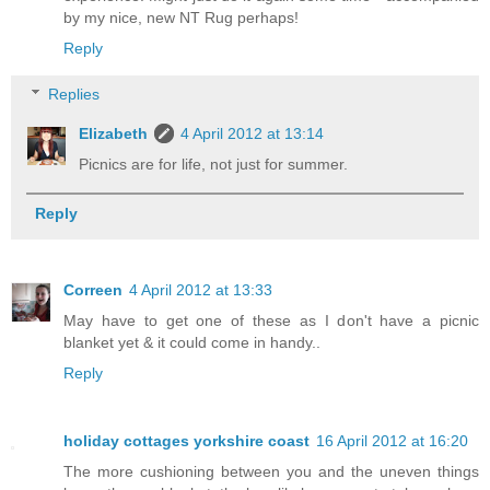
by my nice, new NT Rug perhaps!
Reply
Replies
Elizabeth
4 April 2012 at 13:14
Picnics are for life, not just for summer.
Reply
Correen
4 April 2012 at 13:33
May have to get one of these as I don't have a picnic
blanket yet & it could come in handy..
Reply
holiday cottages yorkshire coast
16 April 2012 at 16:20
The more cushioning between you and the uneven things