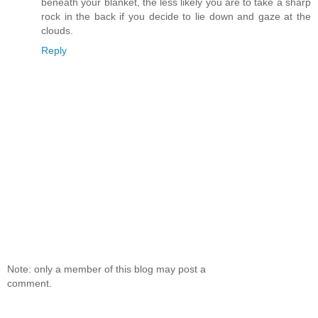
beneath your blanket, the less likely you are to take a sharp
rock in the back if you decide to lie down and gaze at the
clouds.
Reply
Note: only a member of this blog may post a
comment.