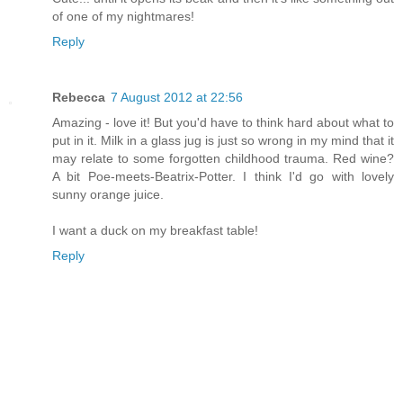
of one of my nightmares!
Reply
Rebecca
7 August 2012 at 22:56
Amazing - love it! But you'd have to think hard about what to
put in it. Milk in a glass jug is just so wrong in my mind that it
may relate to some forgotten childhood trauma. Red wine?
A bit Poe-meets-Beatrix-Potter. I think I'd go with lovely
sunny orange juice.
I want a duck on my breakfast table!
Reply