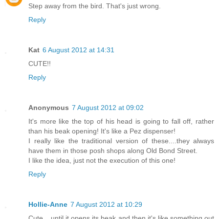
Step away from the bird. That's just wrong.
Reply
Kat
6 August 2012 at 14:31
CUTE!!
Reply
Anonymous
7 August 2012 at 09:02
It's more like the top of his head is going to fall off, rather
than his beak opening! It's like a Pez dispenser!
I really like the traditional version of these....they always
have them in those posh shops along Old Bond Street.
I like the idea, just not the execution of this one!
Reply
Hollie-Anne
7 August 2012 at 10:29
Cute... until it opens its beak and then it's like something out