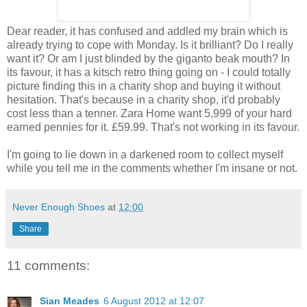
Dear reader, it has confused and addled my brain which is
already trying to cope with Monday. Is it brilliant? Do I really
want it? Or am I just blinded by the giganto beak mouth? In
its favour, it has a kitsch retro thing going on - I could totally
picture finding this in a charity shop and buying it without
hesitation. That's because in a charity shop, it'd probably
cost less than a tenner. Zara Home want 5,999 of your hard
earned pennies for it. £59.99. That's not working in its favour.
I'm going to lie down in a darkened room to collect myself
while you tell me in the comments whether I'm insane or not.
Never Enough Shoes
at
12:00
Share
11 comments:
Sian Meades
6 August 2012 at 12:07