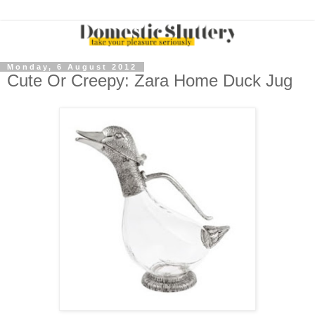
Monday, 6 August 2012
Cute Or Creepy: Zara Home Duck Jug