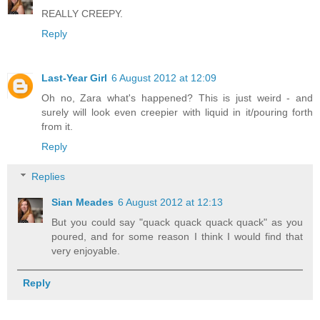
REALLY CREEPY.
Reply
Last-Year Girl
6 August 2012 at 12:09
Oh no, Zara what's happened? This is just weird - and
surely will look even creepier with liquid in it/pouring forth
from it.
Reply
Replies
Sian Meades
6 August 2012 at 12:13
But you could say "quack quack quack quack" as you
poured, and for some reason I think I would find that
very enjoyable.
Reply