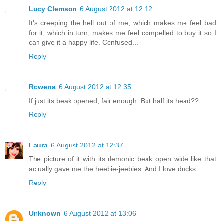
Lucy Clemson
6 August 2012 at 12:12
It's creeping the hell out of me, which makes me feel bad
for it, which in turn, makes me feel compelled to buy it so I
can give it a happy life. Confused...
Reply
Rowena
6 August 2012 at 12:35
If just its beak opened, fair enough. But half its head??
Reply
Laura
6 August 2012 at 12:37
The picture of it with its demonic beak open wide like that
actually gave me the heebie-jeebies. And I love ducks.
Reply
Unknown
6 August 2012 at 13:06