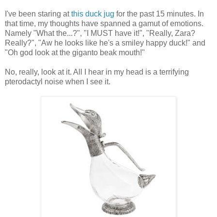
I've been staring at
this duck jug
for the past 15 minutes. In
that time, my thoughts have spanned a gamut of emotions.
Namely "What the...?", "I MUST have it!", "Really, Zara?
Really?", "Aw he looks like he's a smiley happy duck!" and
"Oh god look at the giganto beak mouth!"
No, really, look at it. All I hear in my head is a terrifying
pterodactyl noise when I see it.