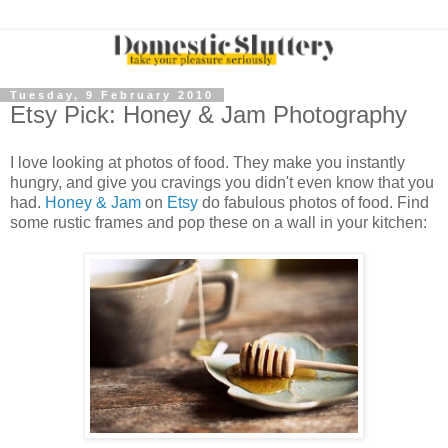
Tuesday, 9 February 2010
Etsy Pick: Honey & Jam Photography
I love looking at photos of food. They make you instantly
hungry, and give you cravings you didn't even know that you
had.
Honey & Jam
on
Etsy
do fabulous photos of food. Find
some rustic frames and pop these on a wall in your kitchen: