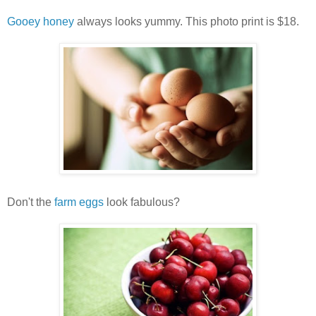
Gooey honey
always looks yummy. This photo print is $18.
Don't the
farm eggs
look fabulous?