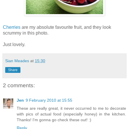
Cherries
are my absolute favourite fruit, and they look
scrummy in this photo.
Just lovely.
Sian Meades
at
15:30
Share
2 comments:
Jen
9 February 2010 at 15:55
These are really great, it never occurred to me to decorate
with pics of actual food (especially honey) in the kitchen.
Thanks! I'm gonna go check these out! :)
Reply