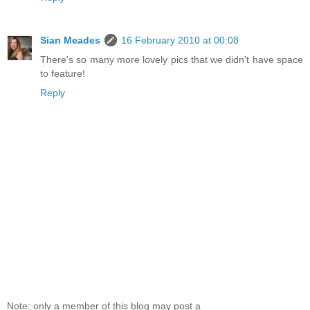
Sian Meades
16 February 2010 at 00:08
There's so many more lovely pics that we didn't have space
to feature!
Reply
Note: only a member of this blog may post a