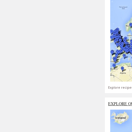
Explore recipe
EXPLORE O