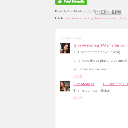
Posted by
Sian Meades
at
16:15
Labels:
afternoon tea
,
crockery
,
home sweet home
,
plates
,
2 comments:
Erika Awakening, TAPsmarter.com
hi, I love the title of your blog ;)
and I love those pink plates and t
you have a good eye :)
Reply
Sian Meades
16 February 201
Thanks so much, Erika!
Reply