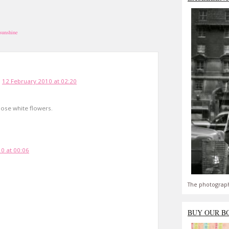
sunshine
12 February 2010 at 02:20
hose white flowers.
0 at 00:06
The photograph
BUY OUR B