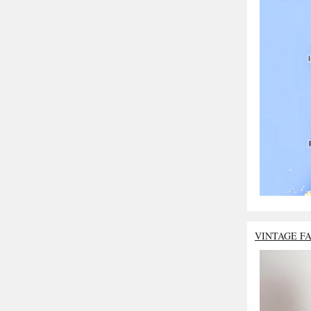
VINTAGE F