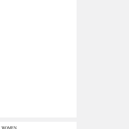
T WOMEN