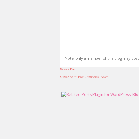
Note: only a member of this blog may pos
Newer Post
Subscribe to:
Post Comments (Atom)