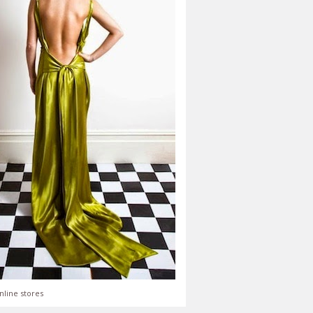
nline stores