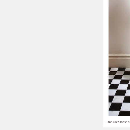
The UK's best o