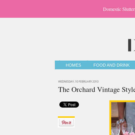
Domestic Slutter
HOMES
FOOD AND DRINK
WEDNESDAY, 10 FEBRUARY 2010
The Orchard Vintage Styl