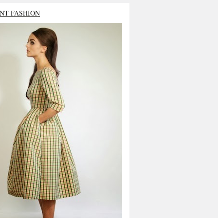
NT FASHION