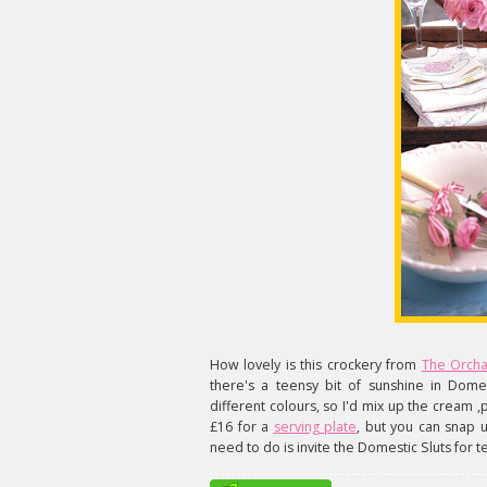
How lovely is this crockery from
The Orch
there's a teensy bit of sunshine in Domes
different colours, so I'd mix up the cream ,pi
£16 for a
serving plate
, but you can snap
need to do is invite the Domestic Sluts for t