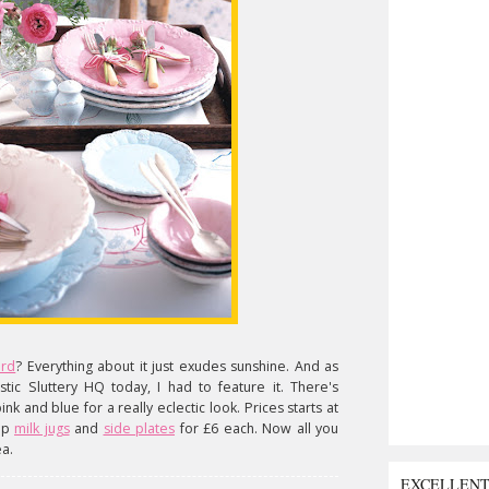
ard
? Everything about it just exudes sunshine. And as
tic Sluttery HQ today, I had to feature it. There's
nk and blue for a really eclectic look. Prices starts at
 up
milk jugs
and
side plates
for £6 each. Now all you
ea.
EXCELLEN