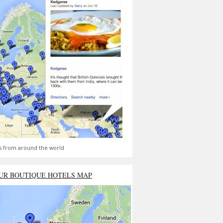
s from around the world
UR BOUTIQUE HOTELS MAP