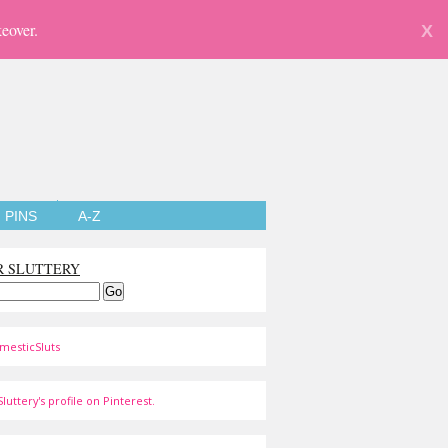
eover.
X
PINS
A-Z
R SLUTTERY
mesticSluts
luttery's profile on Pinterest.