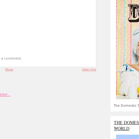
t a comment.
Home
Older Post
The Domestic S
THE DOMES
WORLD