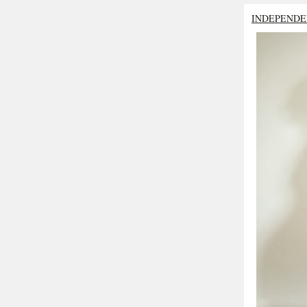
INDEPENDE