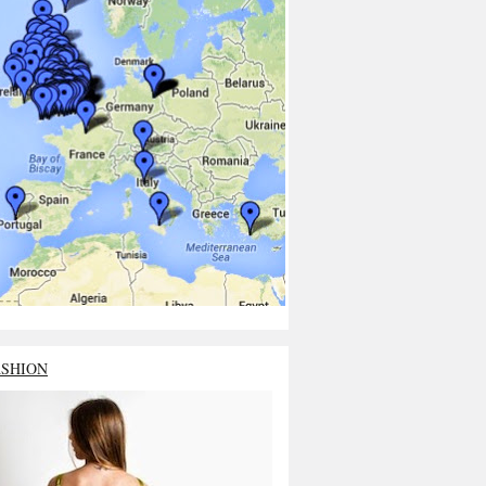
ASHION