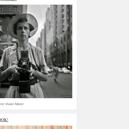
er Vivian Maier
OOK!