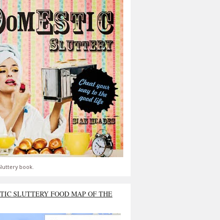
luttery book.
TIC SLUTTERY FOOD MAP OF THE