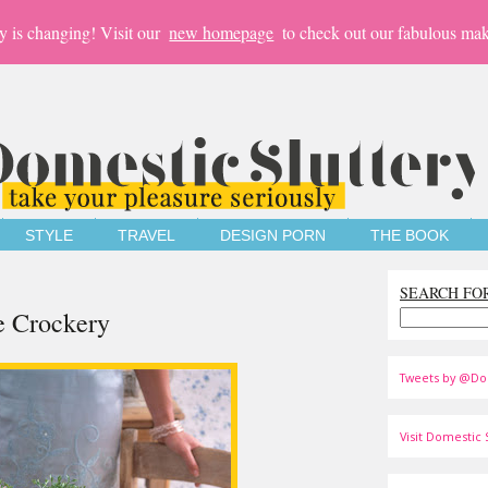
y is changing! Visit our
new homepage
to check out our fabulous mak
STYLE
TRAVEL
DESIGN PORN
THE BOOK
SEARCH FO
e Crockery
Tweets by @Do
Visit Domestic S