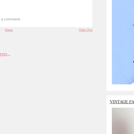
t a comment.
Home
Older Post
VINTAGE F