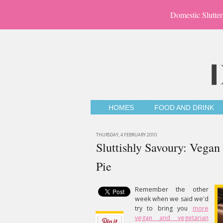
Domestic Slutter
HOMES
FOOD AND DRINK
THURSDAY, 4 FEBRUARY 2010
Sluttishly Savoury: Vega
Pie
Remember the other
week when we said we'd
try to bring you
more
vegan and vegetarian