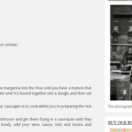
or similar)
e margarine into the flour until you have a mixture that
r until it's bound together into a dough, and then set
r sausages in to cook whilst you're preparing the rest
The photograph
shroom and get them frying in a saucepan until they
BUY OUR B
g lovely, add your wine, sauce, nuts and beans and