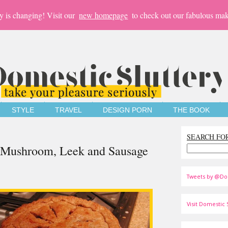
y is changing! Visit our
new homepage
to check out our fabulous mak
STYLE
TRAVEL
DESIGN PORN
THE BOOK
SEARCH FO
n Mushroom, Leek and Sausage
Tweets by @Do
Visit Domestic S