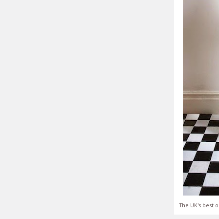
The UK's best o