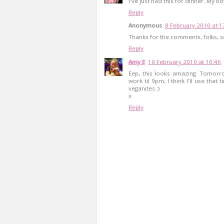
I've just had this for dinner. My
Reply
Anonymous
8 February 2010 at 1
Thanks for the comments, folks, s
Reply
Amy E
10 February 2010 at 10:46
Eep, this looks amazing. Tomorrow
work til 9pm, I think I'll use that 
veganites :)
x
Reply