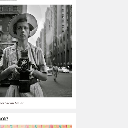
er Vivian Maier
OOK!