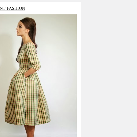
NT FASHION