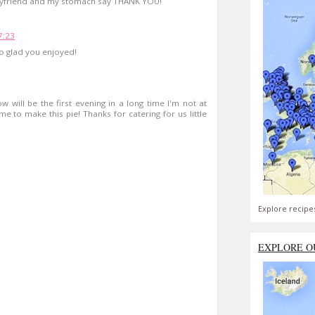
 boyfriend and my stomach say THANK YOU!
7:23
o glad you enjoyed!
 will be the first evening in a long time I'm not at
time to make this pie! Thanks for catering for us little
Explore recipe
EXPLORE O