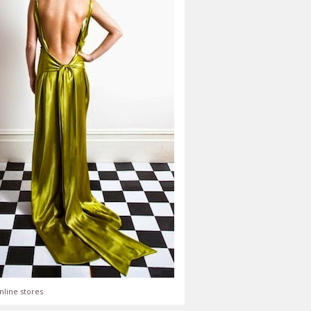
nline stores