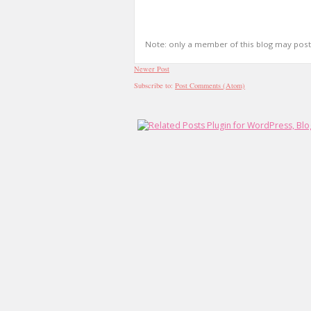
Note: only a member of this blog may pos
Newer Post
Subscribe to:
Post Comments (Atom)