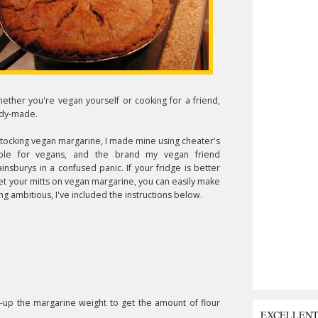
ether you're vegan yourself or cooking for a friend,
ady-made.
tocking vegan margarine, I made mine using cheater's
able for vegans, and the brand my vegan friend
urys in a confused panic. If your fridge is better
et your mitts on vegan margarine, you can easily make
ing ambitious, I've included the instructions below.
e-up the margarine weight to get the amount of flour
EXCELLEN