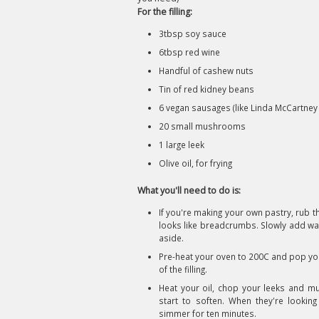
For the filling:
3tbsp soy sauce
6tbsp red wine
Handful of cashew nuts
Tin of red kidney beans
6 vegan sausages (like Linda McCartney 
20 small mushrooms
1 large leek
Olive oil, for frying
What you'll need to do is:
If you're making your own pastry, rub th
looks like breadcrumbs. Slowly add wate
aside.
Pre-heat your oven to 200C and pop you
of the filling.
Heat your oil, chop your leeks and mu
start to soften. When they're lookin
simmer for ten minutes.