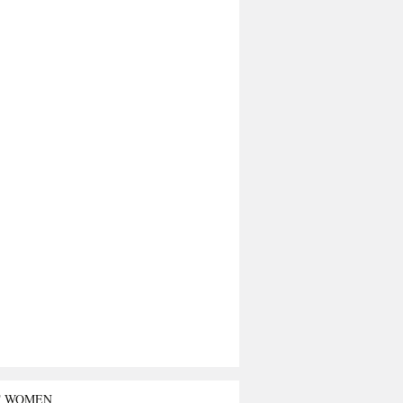
T WOMEN