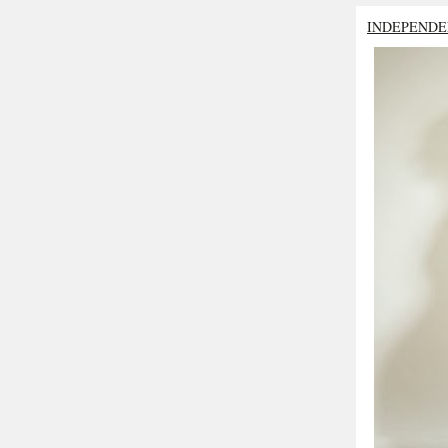
INDEPENDE