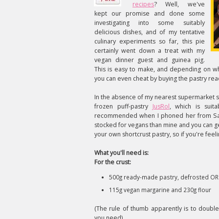
recipes
? Well, we've
kept our promise and done some
investigating into some suitably
delicious dishes, and of my tentative
culinary experiments so far, this pie
certainly went down a treat with my
vegan dinner guest and guinea pig.
This is easy to make, and depending on wh
you can even cheat by buying the pastry re
In the absence of my nearest supermarket s
frozen puff-pastry
JusRol
, which is suit
recommended when I phoned her from Sainsb
stocked for vegans than mine and you can g
your own shortcrust pastry, so if you're feel
What you'll need is:
For the crust:
500g ready-made pastry, defrosted OR
115g vegan margarine and 230g flour
(The rule of thumb apparently is to doubl
you need)