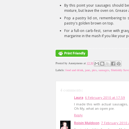
By this point your sausages should be
mixture, but leave the oven on. Grease an
Pop a pastry lid on, remembering to se
pastry's golden brown on top.
For a full-on carb-fest, serve with g
margarine in the mash if you like your 
Posted by
Anonymous
at
12:30
Labels:
food and drink
,
jane
,
pies
,
sausages
,
Sluttishly Sav
4 comments:
Laura
6 February 2010 at 17:59
I made this with actual sausages,
Oh My, what an open pie.
Reply
Roisin Muldoon
7 February 2010 