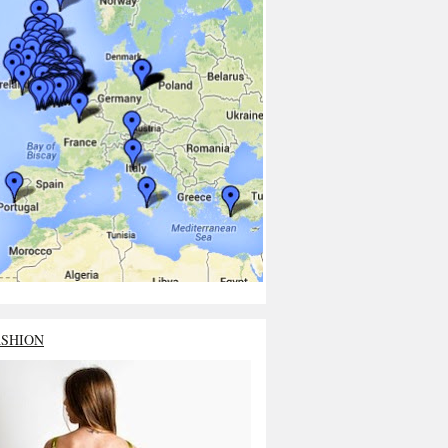
ASHION