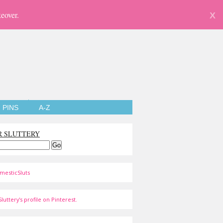
eover.
X
PINS
A-Z
R SLUTTERY
mesticSluts
luttery's profile on Pinterest.