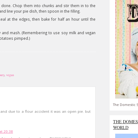
 done. Chop them into chunks and stir them in to the
d line your pie dish, then spoon in the filling.
al at the edges, then bake for half an hour until the
ravy and mash. (Remembering to use soy milk and vegan
potatoes pimped.)
oury
,
vegan
The Domestic S
 and due to a flour accident it was an open pie. but
THE DOMES
WORLD
at 20:38