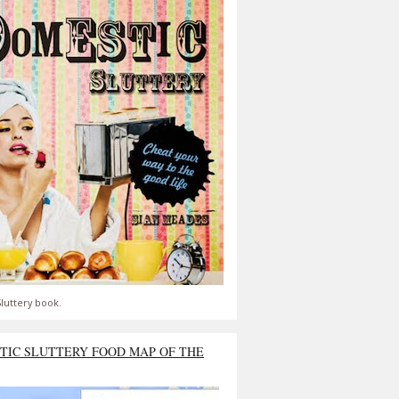
luttery book.
TIC SLUTTERY FOOD MAP OF THE