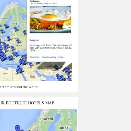
s from around the world
UR BOUTIQUE HOTELS MAP