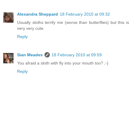
Alexandra Sheppard
18 February 2010 at 09:32
Usually sloths terrify me (worse than butterflies) but this is
very very cute.
Reply
Sian Meades
18 February 2010 at 09:59
You afraid a sloth with fly into your mouth too? ;-)
Reply