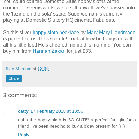
You could call the Domestic Sluts happy sloths at the
moment. It seems whilst we're still unwell, we've passed into
the 'lazing on the sofa' stage. Superwoman is currently
playing at Domestic Sluttery HQ cinema. Fabulous.
So this silver
happy sloth necklace
by
Mary Mary Handmade
is perfect for us. He's so cute! Look at how he hangs on with
all his little feet! He's cheered me up this morning. You can
buy him from
Hannah Zakari
for just £33.
Sian Meades
at
13:30
Share
3 comments:
catty
17 February 2010 at 13:56
ahhh the happy sloth is SO CUTE! a perfect fun gift for a
friend I've been needing to buy a b'day present for :) :)
Reply