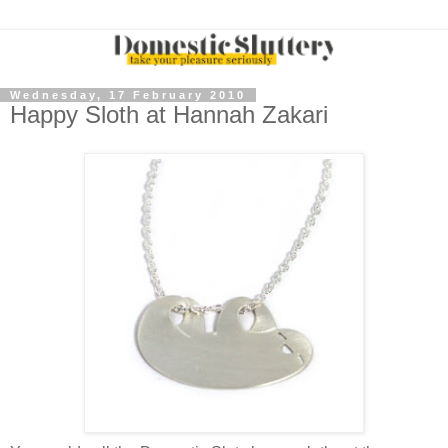
Wednesday, 17 February 2010
Happy Sloth at Hannah Zakari