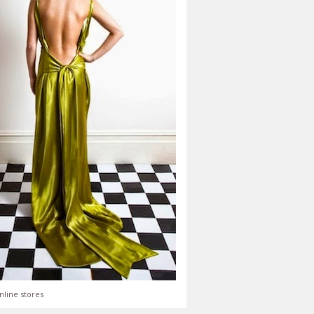
nline stores