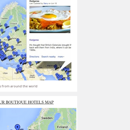
s from around the world
UR BOUTIQUE HOTELS MAP