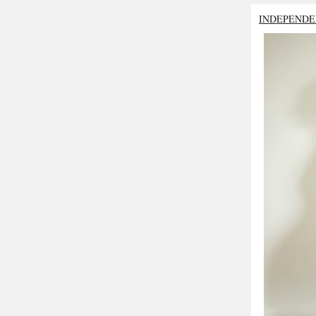
INDEPENDE