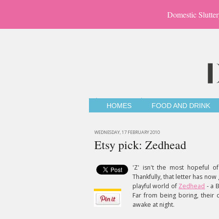
Domestic Slutter
HOMES
FOOD AND DRINK
WEDNESDAY, 17 FEBRUARY 2010
Etsy pick: Zedhead
'Z' isn't the most hopeful of
Thankfully, that letter has now
playful world of
Zedhead
- a 
Far from being boring, their 
awake at night.