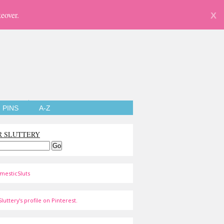
eover.
X
PINS
A-Z
R SLUTTERY
mesticSluts
luttery's profile on Pinterest.