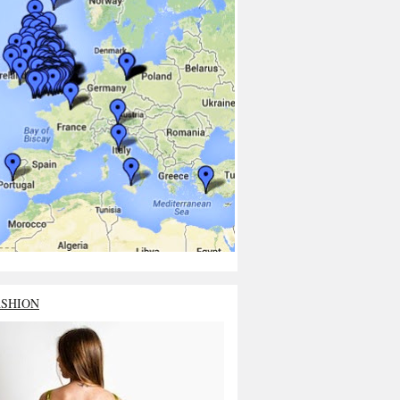
ASHION