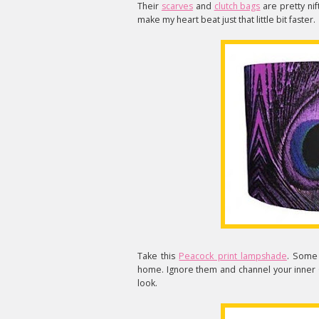
Their
scarves
and
clutch bags
are pretty nift
make my heart beat just that little bit faster.
Take this
Peacock print lampshade
. Some 
home. Ignore them and channel your inner 
look.