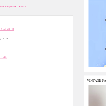
home
,
lampshade
,
Zedhead
10 at 20:58
gns.com
13:44
VINTAGE F