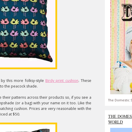
d by this more folksy-style
Birdy print cushion
. These
l to the peacock shade.
their patterns across their products so, if you see a
The Domestic S
ampshade (or a bag) with your name on it too. Like the
matching cushion. Prices are very reasonable with the
iced at $50.
THE DOMES
WORLD