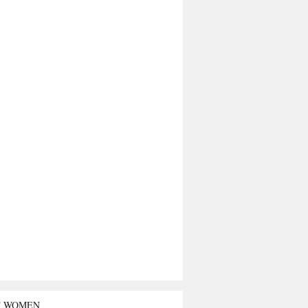
T WOMEN