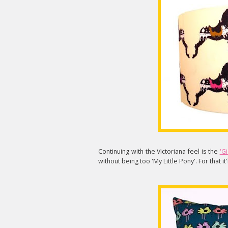
Continuing with the Victoriana feel is the
'G
without being too 'My Little Pony'. For that it