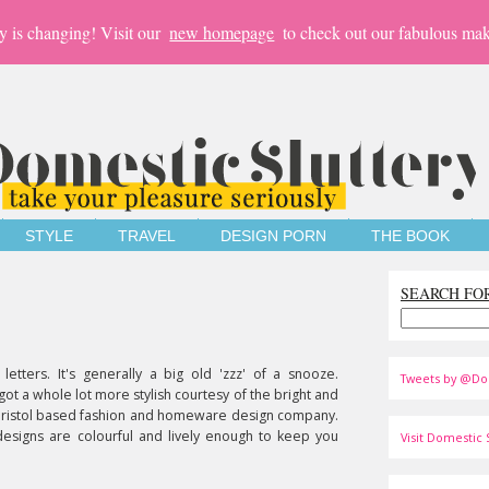
y is changing! Visit our
new homepage
to check out our fabulous mak
STYLE
TRAVEL
DESIGN PORN
THE BOOK
SEARCH FO
 letters. It's generally a big old 'zzz' of a snooze.
Tweets by @Do
 got a whole lot more stylish courtesy of the bright and
Bristol based fashion and homeware design company.
designs are colourful and lively enough to keep you
Visit Domestic S