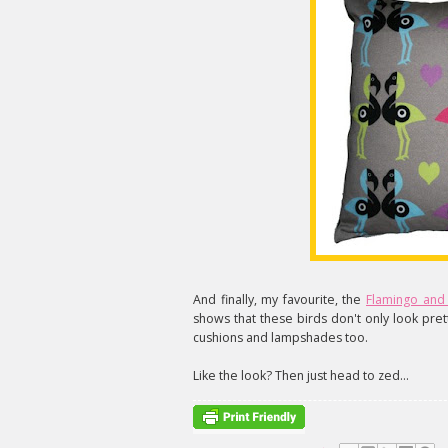
And finally, my favourite, the
Flamingo and 
shows that these birds don't only look pret
cushions and lampshades too.
Like the look? Then just head to zed...