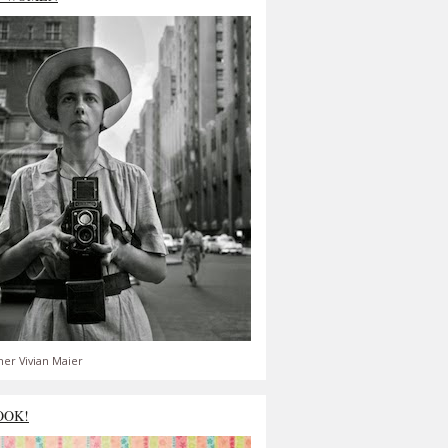
er Vivian Maier
OOK!