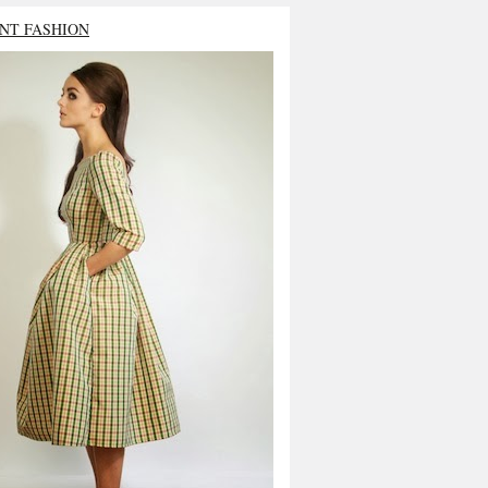
NT FASHION