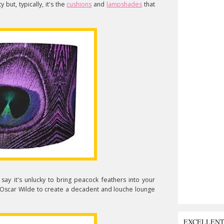
y but, typically, it's the
cushions
and
lampshades
that
say it's unlucky to bring peacock feathers into your
Oscar Wilde to create a decadent and louche lounge
EXCELLEN