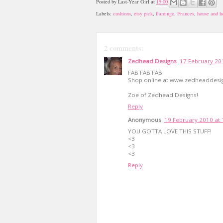
Posted by
Last-Year Girl
at
15:00
Labels:
cushions
,
etsy pick
,
flamingo
,
Frances
,
house and 
2 comments:
Zedhead Designs
17 February 20
FAB FAB FAB!
Shop online at www.zedheaddesi
Zoe of Zedhead Designs!
Reply
Anonymous
19 February 2010 at 
YOU GOTTA LOVE THIS STUFF!
<3
<3
<3
Reply