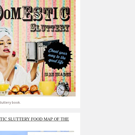
luttery book.
TIC SLUTTERY FOOD MAP OF THE