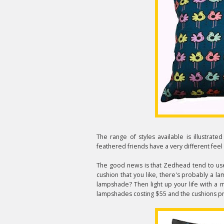
The range of styles available is illustrate
feathered friends have a very different fee
The good news is that Zedhead tend to use 
cushion that you like, there's probably a l
lampshade? Then light up your life with a 
lampshades costing $55 and the cushions pr