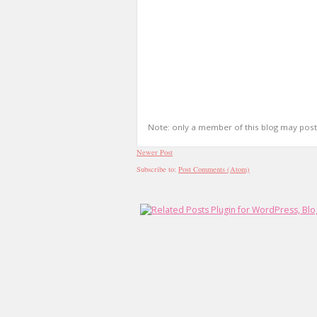
Note: only a member of this blog may pos
Newer Post
Subscribe to:
Post Comments (Atom)