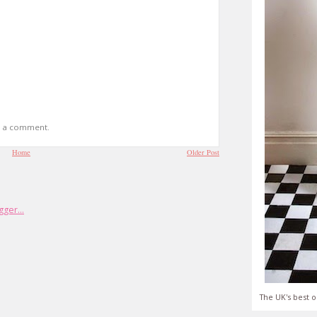
t a comment.
Home
Older Post
The UK's best o