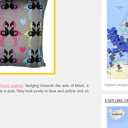
Explore recipe
heart cushion
. Nudging towards the side of kitsch, it
ty in pink. They look pretty in blue and yellow and on
EXPLORE O