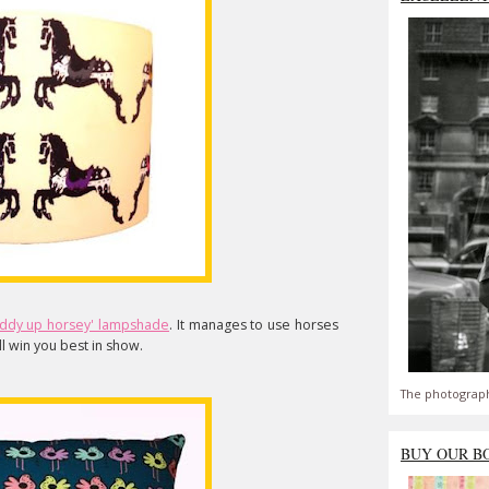
iddy up horsey' lampshade
. It manages to use horses
'll win you best in show.
The photograph
BUY OUR B