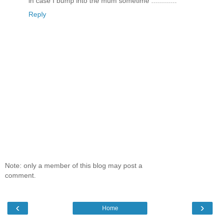
in case I bump into the mum sometime .............
Reply
Note: only a member of this blog may post a
comment.
‹
›
Home