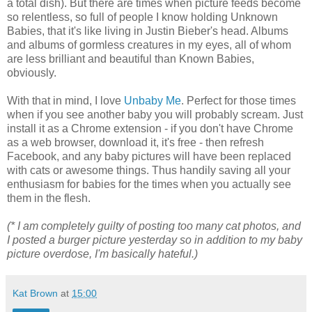
a total dish). But there are times when picture feeds become
so relentless, so full of people I know holding Unknown
Babies, that it's like living in Justin Bieber's head. Albums
and albums of gormless creatures in my eyes, all of whom
are less brilliant and beautiful than Known Babies,
obviously.
With that in mind, I love
Unbaby Me
. Perfect for those times
when if you see another baby you will probably scream. Just
install it as a Chrome extension - if you don't have Chrome
as a web browser, download it, it's free - then refresh
Facebook, and any baby pictures will have been replaced
with cats or awesome things. Thus handily saving all your
enthusiasm for babies for the times when you actually see
them in the flesh.
(* I am completely guilty of posting too many cat photos, and
I posted a burger picture yesterday so in addition to my baby
picture overdose, I'm basically hateful.)
Kat Brown
at
15:00