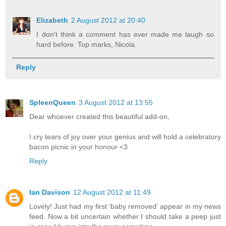
Elizabeth
2 August 2012 at 20:40
I don't think a comment has ever made me laugh so
hard before. Top marks, Nicola.
Reply
SpleenQueen
3 August 2012 at 13:55
Dear whoever created this beautiful add-on,
I cry tears of joy over your genius and will hold a celebratory
bacon picnic in your honour <3
Reply
Ian Davison
12 August 2012 at 11:49
Lovely! Just had my first 'baby removed' appear in my news
feed. Now a bit uncertain whether I should take a peep just