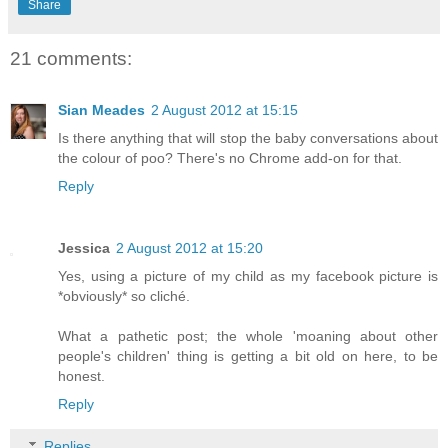
Share
21 comments:
Sian Meades
2 August 2012 at 15:15
Is there anything that will stop the baby conversations about
the colour of poo? There's no Chrome add-on for that.
Reply
Jessica
2 August 2012 at 15:20
Yes, using a picture of my child as my facebook picture is
*obviously* so cliché.
What a pathetic post; the whole 'moaning about other
people's children' thing is getting a bit old on here, to be
honest.
Reply
Replies