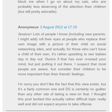
block me when I go on about my cats, who are
probably less deserving of the attention than children
(but still pretty adorable).
Anonymous
2 August 2012 at 17:15
Jessica> Lots of people I know (including new parents,
I might add) roll their eyes at people who replace their
own image with a picture of their child on social
networking sites, and actually, for those who can't have
a child of their own, it's rather upsetting to see babies
day in day out. Dunno if that has ever crossed your
mind, but just putting it out there. I suspect that most
people are aware, but consider their children to be
more important than their friends' feelings.
I'm sorry you don't like the fact that this view exists, but
it's a fairly common one and DS is certainly no guiltier
than any other site of taking a view on that. I thought
this post tackled this actually rather difficult topic really
well and did not expect anyone to take offense.