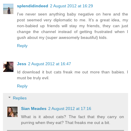
splendidindeed
2 August 2012 at 16:29
I've never seen anything baby negative on here and the
post seemed very diplomatic to me. It's a great idea, my
non-babied up friends will stay my friends, they can just
change the channel instead of getting frustrated when I
gush about my (super awesomely beautiful) kids.
Reply
Jess
2 August 2012 at 16:47
Id download it but cats freak me out more than babies. I
must be truly evil.
Reply
Replies
Sian Meades
2 August 2012 at 17:16
What is it about cats? The fact that they carry on
purring when they eat? That freaks me out a bit.