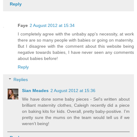
Reply
Faye
2 August 2012 at 15:34
I completely agree with the unbaby app's necessity, at work
there are so many people with babies or going on maternity.
But I disagree with the comment about this website being
negative towards babies, I have never seen any comments
about babies before!
Reply
Replies
Sian Meades
2 August 2012 at 15:36
We have done some baby pieces - Sel's written about
brilliant maternity clothes, Caleigh recently did a piece
on baking kits for kids. Overall, pretty baby-positive. I'm
pretty sure the mums on the team would tell us if we
weren't being!