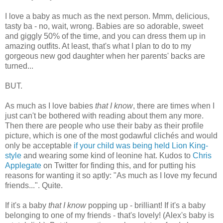
I love a baby as much as the next person. Mmm, delicious,
tasty ba - no, wait, wrong. Babies are so adorable, sweet
and giggly 50% of the time, and you can dress them up in
amazing outfits. At least, that's what I plan to do to my
gorgeous new god daughter when her parents' backs are
turned...
BUT.
As much as I love babies
that I know
, there are times when I
just can't be bothered with reading about them any more.
Then there are people who use their baby as their profile
picture, which is one of the most godawful clichés and would
only be acceptable
if your child was being held Lion King-
style
and wearing some kind of leonine hat. Kudos to
Chris
Applegate
on Twitter for finding this, and for putting his
reasons for wanting it so aptly: "As much as I love my fecund
friends...". Quite.
If it's a baby
that I know
popping up - brilliant! If it's a baby
belonging to one of my friends - that's lovely! (Alex's baby is