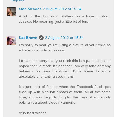
Sian Meades
2 August 2012 at 15:24
A lot of the Domestic Sluttery team have children,
Jessica. No moaning, just a little bit of fun.
Kat Brown
2 August 2012 at 15:34
I'm sorry to hear you're using a picture of your child as
a Facebook picture Jessica.
I mean, I'm sorry that you think this is a pathetic post. I
hoped that I'd made it clear that I am very fond of many
babies - as Sian mentions, DS is home to some
absolutely enchanting specimens.
It's just a bit of fun for when the Facebook feed gets
filled up with a trillion photos of them, all at the same
time, and you begin to long for the days of somebody
poking you about bloody Farmville.
Very best wishes