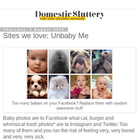
Thursday, 2 August 2012
Sites we love: Unbaby Me
Too many babies on your Facebook? Replace them with random
awesome stuff
Baby photos are to Facebook what cat, burger and
whimsical trash photos* are to Instagram and Twitter. Too
many of them and you run the risk of feeling very, very bored
and very, very sick.