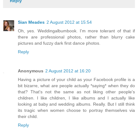
Reply
Sian Meades
2 August 2012 at 15:54
Oh, yes. Weddingalbumbook. I'm more tolerant of that if
there are professional photos, rather than blurry cake
pictures and fuzzy dark first dance photos.
Reply
Anonymous
2 August 2012 at 16:20
Having a picture of your child as your Facebook profile is a
bit bizarre, what are people actually *saying* when they do
that? That's not the same as not liking other people's
children. I like children, I like albums and I actually like
looking at baby and wedding albums. Really. But I still think
its tragic when women choose to portray themselves via
their child.
Reply