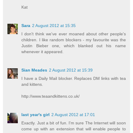
Kat
Sara
2 August 2012 at 15:35
I don't think we've ever moaned about other people's
children. I like random blockers - my favourite was the
Justin Bieber one, which blanked out his name
whenever it appeared.
Sian Meades
2 August 2012 at 15:39
I have a Daily Mail blocker. Replaces DM links with tea
and kittens.
http://www.teaandkittens.co.uk/
last year's girl
2 August 2012 at 17:01
Exactly. Just a bit of fun. I'm sure The Internet will soon
come up with an extension that will enable people to