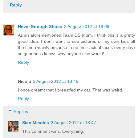
Reply
Never Enough Shoes
2 August 2012 at 18:09
As an aforementioned Team DS mum, I think this is a pretty
good idea. I don't want to see pictures of my own kids all
the time (mainly because I see their actual faces every day)
so goodness knows why anyone else would!
Reply
Nicola
2 August 2012 at 18:46
I once dreamt that I breastfed my cat. That was weird.
Reply
Replies
Sian Meades
2 August 2012 at 18:47
This comment wins. Everything.