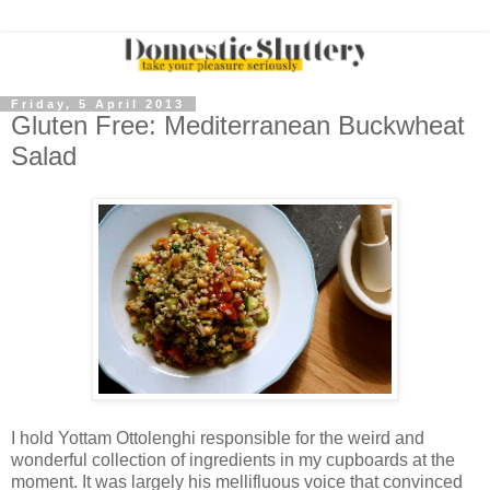
Friday, 5 April 2013
Gluten Free: Mediterranean Buckwheat
Salad
I hold Yottam Ottolenghi responsible for the weird and
wonderful collection of ingredients in my cupboards at the
moment. It was largely his mellifluous voice that convinced