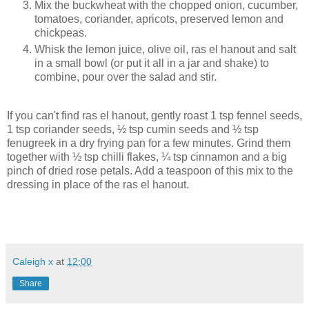
Mix the buckwheat with the chopped onion, cucumber,
tomatoes, coriander, apricots, preserved lemon and
chickpeas.
Whisk the lemon juice, olive oil, ras el hanout and salt
in a small bowl (or put it all in a jar and shake) to
combine, pour over the salad and stir.
If you can't find ras el hanout, gently roast 1 tsp fennel seeds,
1 tsp coriander seeds, ½ tsp cumin seeds and ½ tsp
fenugreek in a dry frying pan for a few minutes. Grind them
together with ½ tsp chilli flakes, ¼ tsp cinnamon and a big
pinch of dried rose petals. Add a teaspoon of this mix to the
dressing in place of the ras el hanout.
Caleigh x
at
12:00
Share