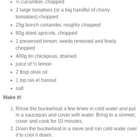
¼ cucumber, chopped
2 large tomatoes (or a big handful of cherry
tomatoes) chopped
25g bunch coriander, roughly chopped
80g dried apricots, chopped
1 preserved lemon, seeds removed and finely
chopped
400g tin chickpeas, drained
juice of ½ lemon
2 tbsp olive oil
1 tsp ras el hanout
salt
Make it!
Rinse the buckwheat a few times in cold water and put
in a saucepan and cover with water. Bring to a simmer,
cover and cook for 10 minutes.
Drain the buckwheat in a sieve and run cold water over
it to cool it down.