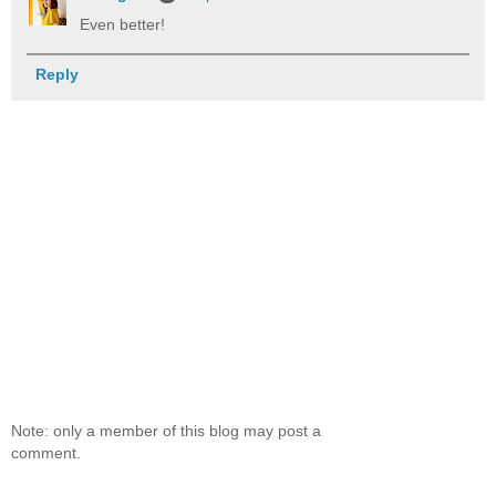
Even better!
Reply
Note: only a member of this blog may post a
comment.