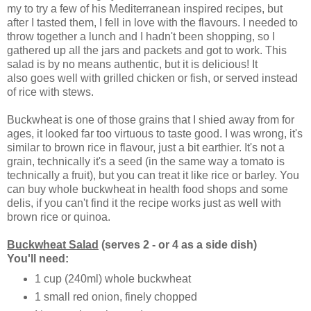
my to try a few of his
Mediterranean
inspired recipes, but
after I tasted them, I fell in love with the flavours. I needed to
throw together a lunch and I hadn't been shopping, so I
gathered up all the jars and packets and got to work.
This
salad is by no means authentic, but it is delicious! It
also goes well with grilled chicken or fish, or served instead
of rice with stews.
Buckwheat is one of those grains that I shied away from for
ages, it looked far too virtuous to taste good. I was wrong, it's
similar to brown rice in flavour, just a bit earthier. It's not a
grain, technically it's a seed (in the same way a tomato is
technically a fruit), but you can treat it like rice or barley. You
can buy whole buckwheat in health food shops and some
delis, if you can't find it the recipe works just as well with
brown rice or quinoa.
Buckwheat Salad
(serves 2 - or 4 as a side dish)
You'll need:
1 cup (240ml) whole buckwheat
1 small red onion, finely chopped