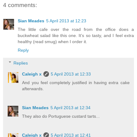
4 comments:
Sian Meades
5 April 2013 at 12:23
The little cafe over the road from the office does a
buckwheat salad like this one. It's so tasty, and I feel extra
healthy (read smug) when I order it.
Reply
Replies
Caleigh x
5 April 2013 at 12:33
And you feel completely justified in having extra cake
afterwards.
Sian Meades
5 April 2013 at 12:34
They also do Portuguese custard tarts...
Caleigh x
5 April 2013 at 12:41