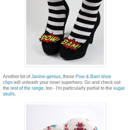
Another bit of
Janine-genius
, these
Pow & Bam shoe
clips
will unleash your inner superhero. Go and check out
the
rest of the range
, too - I'm particularly partial to the
sugar
skulls
.