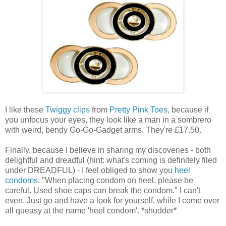
I like these
Twiggy clips
from
Pretty Pink Toes
, because if
you unfocus your eyes, they look like a man in a sombrero
with weird, bendy Go-Go-Gadget arms. They're £17.50.
Finally, because I believe in sharing my discoveries - both
delightful and dreadful (hint: what's coming is definitely filed
under DREADFUL) - I feel obliged to show you
heel
condoms
. "When placing condom on heel, please be
careful. Used shoe caps can break the condom." I can't
even. Just go and have a look for yourself, while I come over
all queasy at the name 'heel condom'. *shudder*