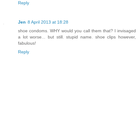
Reply
Jen
8 April 2013 at 18:28
shoe condoms. WHY would you call them that? I invisaged
a lot worse... but still. stupid name. shoe clips however,
fabulous!
Reply