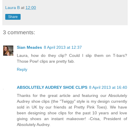
Laura B
at
12:00
Share
3 comments:
Sian Meades
8 April 2013 at 12:37
Laura, how do they clip? Could I slip them on T-bars?
Those Pow! clips are pretty fab.
Reply
ABSOLUTELY AUDREY SHOE CLIPS
8 April 2013 at 16:40
Thanks for the great article and featuring our Absolutely
Audrey shoe clips (the "Twiggy" style is my design currently
sold in UK by our friends at Pretty Pink Toes). We have
been designing shoe clips for the past 10 years and love
giving shoes an instant makeover! -Crisa, President of
Absolutely Audrey.