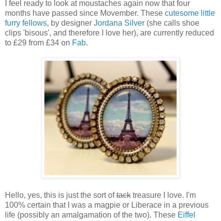
I feel ready to look at moustaches again now that four
months have passed since Movember. These
cutesome little
furry fellows
, by designer
Jordana Silver
(she calls shoe
clips 'bisous', and therefore I love her), are currently reduced
to £29 from £34 on
Fab
.
Hello, yes, this is just the sort of
tack
treasure I love. I'm
100% certain that I was a magpie or Liberace in a previous
life (possibly an amalgamation of the two). These
Eiffel