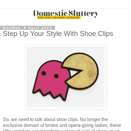
Monday, 8 April 2013
Step Up Your Style With Shoe Clips
So, we need to talk about shoe clips. No longer the
exclusive domain of brides and opera-going ladies, these