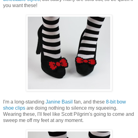
you want these!
I'm a long-standing
Janine Basil
fan, and these
8-bit bow
shoe clips
are doing nothing to silence my squeeing.
Wearing these, I'll feel like Scott Pilgrim's going to come and
sweep me off my feet at any moment.