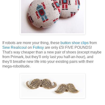
If robots are more your thing, these
button shoe clips
from
Sew Realicoul
on
Folksy
are only £5! FIVE POUNDS!
That's way cheaper than a new pair of shoes (except maybe
from Primark, but they'll only last you half-an-hour), and
they'll breathe new life into your existing pairs with their
mega-robotitude.