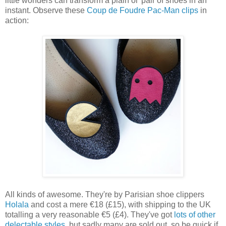
little wonders can transform a plain ol' pair of shoes in an
instant. Observe these
Coup de Foudre Pac-Man clips
in
action:
All kinds of awesome. They're by Parisian shoe clippers
Holala
and cost a mere
€18 (£15), with shipping to the UK
totalling a very reasonable
€5 (£4). They've got
lots of other
delectable styles
, but sadly many are sold out, so be quick if