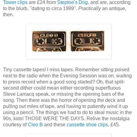
Tower clips
are £24 from
Steptoe's Dog
, and are, according
to the blurb, "dating to circa 1999".
Practically
an antique,
then.
Tiny cassette tapes! I miss tapes. Remember sitting poised
next to the radio when the Evening Session was on, waiting
to press record when a good song started? Oh, that split-
second dither could mean either recording superfluous
Steve Lamacq speak, or missing the opening bars of the
song. Then there was the horror of opening the deck and
pulling out miles of tape, and having to patiently wind it up
using a pencil. The things we had to do to steal music in the
90s, kids! THOSE WERE THE DAYS. Relive the nostalgia
courtesy of
Cleo B
and these
cassette shoe clips
, £45.