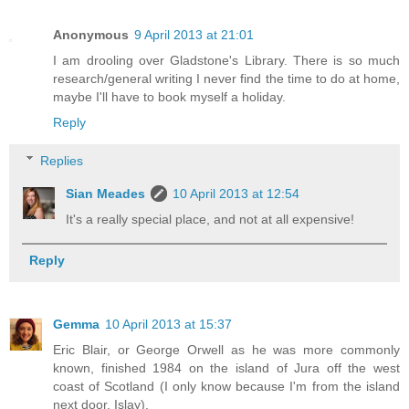
Anonymous
9 April 2013 at 21:01
I am drooling over Gladstone's Library. There is so much
research/general writing I never find the time to do at home,
maybe I'll have to book myself a holiday.
Reply
Replies
Sian Meades
10 April 2013 at 12:54
It's a really special place, and not at all expensive!
Reply
Gemma
10 April 2013 at 15:37
Eric Blair, or George Orwell as he was more commonly
known, finished 1984 on the island of Jura off the west
coast of Scotland (I only know because I'm from the island
next door, Islay).