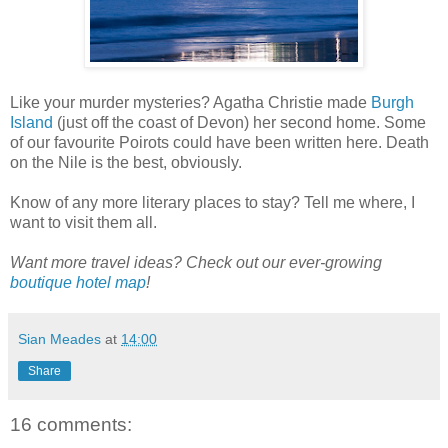
Like your murder mysteries? Agatha Christie made
Burgh
Island
(just off the coast of Devon) her second home. Some
of our favourite Poirots could have been written here. Death
on the Nile is the best, obviously.
Know of any more literary places to stay? Tell me where, I
want to visit them all.
Want more travel ideas? Check out our ever-growing
boutique hotel map
!
Sian Meades
at
14:00
Share
16 comments: