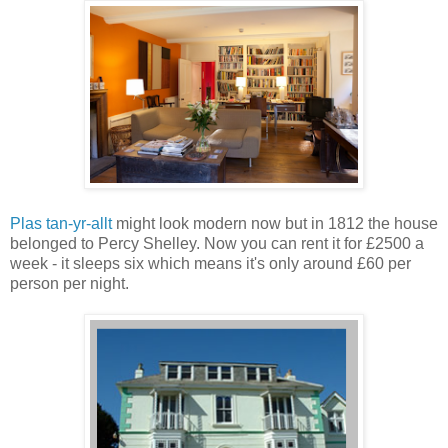
Plas tan-yr-allt
might look modern now but in 1812 the house
belonged to Percy Shelley. Now you can rent it for £2500 a
week - it sleeps six which means it's only around £60 per
person per night.