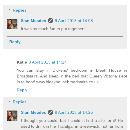
Replies
Sian Meades
9 April 2013 at 14:08
It was so much fun to put together!
Reply
Katie
9 April 2013 at 14:24
You can stay in Dickens' bedroom in Bleak House in
Broadstairs. And sleep in the bed that Queen Victoria slept
in to boot! www.bleakhousebroadstairs.co.uk
Reply
Replies
Sian Meades
9 April 2013 at 14:25
I thought you could, but I couldn't find a site for it! He
used to drink in the Trafalgar in Greenwich, not far from