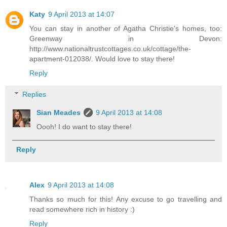
Katy
9 April 2013 at 14:07
You can stay in another of Agatha Christie's homes, too:
Greenway in Devon:
http://www.nationaltrustcottages.co.uk/cottage/the-
apartment-012038/. Would love to stay there!
Reply
Replies
Sian Meades
9 April 2013 at 14:08
Oooh! I do want to stay there!
Reply
Alex
9 April 2013 at 14:08
Thanks so much for this! Any excuse to go travelling and
read somewhere rich in history :)
Reply