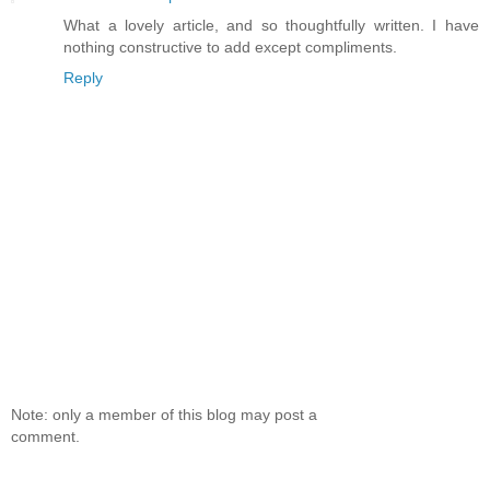
What a lovely article, and so thoughtfully written. I have
nothing constructive to add except compliments.
Reply
Note: only a member of this blog may post a
comment.