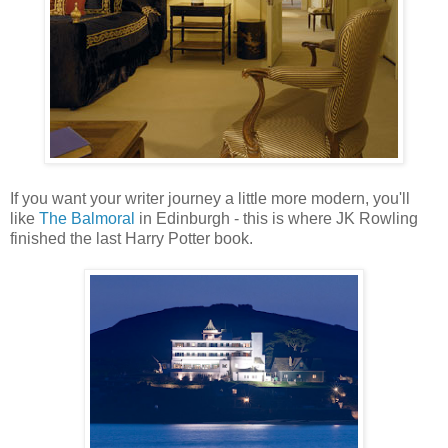
If you want your writer journey a little more modern, you'll
like
The Balmoral
in Edinburgh - this is where JK Rowling
finished the last Harry Potter book.