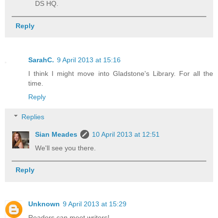
DS HQ.
Reply
SarahC.
9 April 2013 at 15:16
I think I might move into Gladstone's Library. For all the
time.
Reply
Replies
Sian Meades
10 April 2013 at 12:51
We'll see you there.
Reply
Unknown
9 April 2013 at 15:29
Readers can meet writers!