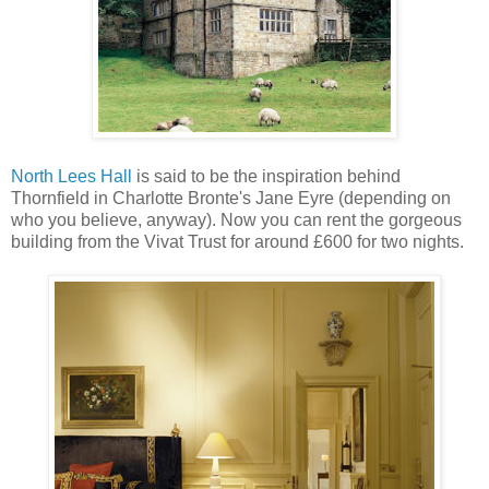
North Lees Hall
is said to be the inspiration behind
Thornfield in Charlotte Bronte's Jane Eyre (depending on
who you believe, anyway). Now you can rent the gorgeous
building from the Vivat Trust for around £600 for two nights.