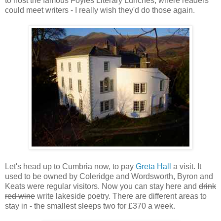
to host the famous Foyles Literary Lunches, where readers
could meet writers - I really wish they'd do those again.
Let's head up to Cumbria now, to pay
Greta Hall
a visit. It
used to be owned by Coleridge and Wordsworth, Byron and
Keats were regular visitors. Now you can stay here and
drink
red wine
write lakeside poetry. There are different areas to
stay in - the smallest sleeps two for £370 a week.