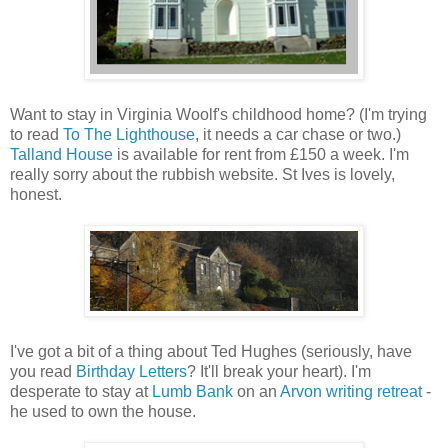
Want to stay in Virginia Woolf's childhood home? (I'm trying
to read
To The Lighthouse
, it needs a car chase or two.)
Talland House
is available for rent from £150 a week. I'm
really sorry about the rubbish website. St Ives is lovely,
honest.
I've got a bit of a thing about Ted Hughes (seriously, have
you read
Birthday Letters
? It'll break your heart). I'm
desperate to stay at
Lumb Bank
on an
Arvon writing retreat
-
he used to own the house.