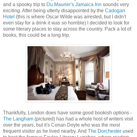
and a spooky trip to
Du Maurier's Jamaica Inn
sounds very
exciting. After being utterly disappointed by the
Cadogan
Hotel
(this is where Oscar Wilde was arrested, but I didn't
even stay for a drink it was so horrible) I decided to look for
some literary places to stay across the country. Pack a lot of
books, this could be a long trip.
Thankfully, London does have some good bookish options -
The Langham
(pictured) has had a whole host of writers visit
over the years, but it's Conan Doyle who was the most
frequent visitor as he lived nearby. And
The Dorchester
used