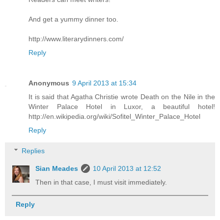
And get a yummy dinner too.
http://www.literarydinners.com/
Reply
Anonymous
9 April 2013 at 15:34
It is said that Agatha Christie wrote Death on the Nile in the
Winter Palace Hotel in Luxor, a beautiful hotel!
http://en.wikipedia.org/wiki/Sofitel_Winter_Palace_Hotel
Reply
Replies
Sian Meades
10 April 2013 at 12:52
Then in that case, I must visit immediately.
Reply