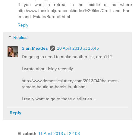
If you want a retreat in the middle of no where
http://www.theisleofjura.co.uk/index%20files/Croft_and_Far
m_and_Estate/Barnhill.html
Reply
Replies
Sian Meades
10 April 2013 at 15:45
I'm going to need to make another list, aren't I?
I wrote about Islay recently:
http://www.domesticsluttery.com/2013/04/the-most-
remote-boutique-hotels-in-uk.html
I really want to go to those distilleries...
Reply
Elizabeth
11 April 2013 at 22:03