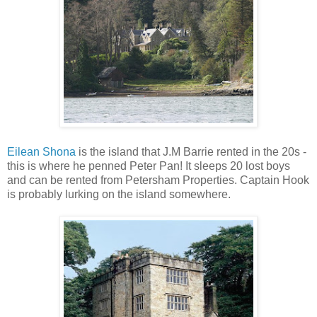
Eilean Shona
is the island that J.M Barrie rented in the 20s -
this is where he penned Peter Pan! It sleeps 20 lost boys
and can be rented from Petersham Properties. Captain Hook
is probably lurking on the island somewhere.