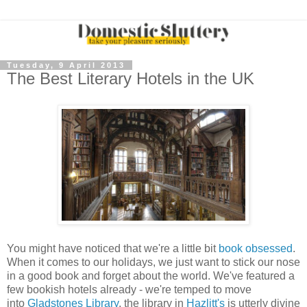
Tuesday, 9 April 2013
The Best Literary Hotels in the UK
You might have noticed that we're a little bit
book obsessed
.
When it comes to our holidays, we just want to stick our nose
in a good book and forget about the world. We've featured a
few bookish hotels already - we're temped to move
into
Gladstones Library
, the library in
Hazlitt's
is utterly divine