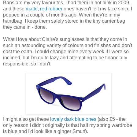
Bans are my very favourites. I had them in hot pink in 2009,
and these
matte, red rubber
ones haven't left my face since I
popped in a couple of months ago. When they're in my
handbag, I keep them safely stored in the tiny carrier bag
they came in - done.
What I love about Claire's sunglasses is that they come in
such an astounding variety of colours and finishes and don't
cost the earth. I could change mine every week if I were so
inclined, but I'm quite lazy and attempting to be financially
responsible, so I don't.
I might also get these
lovely dark blue ones
(also £5 - the
only reason I didn't originally is that half my spring wardrobe
is blue and I'd look like a ginger Smurf).