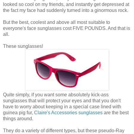
looked so cool on my friends, and instantly get depressed at
the fact my face had suddenly turned into a ginormous rock.
But the best, coolest and above all most suitable to
everyone's face sunglasses cost FIVE POUNDS. And that is
all.
These sunglasses!
Quite simply, if you want some absolutely kick-ass
sunglasses that will protect your eyes and that you don't
have to worry about keeping in a special case lined with
guinea pig fur,
Claire's Accessories sunglasses
are the best
things around.
They do a variety of different types, but these pseudo-Ray