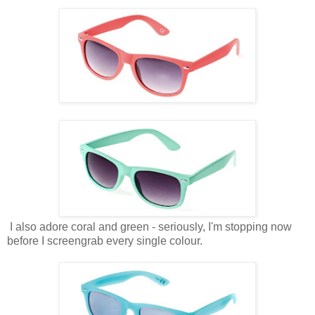
I also adore coral and green - seriously, I'm stopping now
before I screengrab every single colour.