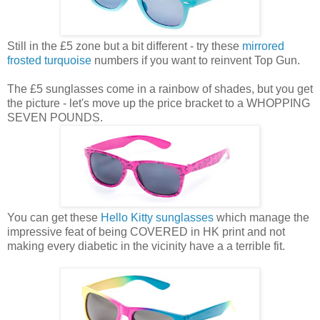
Still in the £5 zone but a bit different - try these
mirrored
frosted turquoise
numbers if you want to reinvent Top Gun.
The £5 sunglasses come in a rainbow of shades, but you get
the picture - let's move up the price bracket to a WHOPPING
SEVEN POUNDS.
You can get these
Hello Kitty sunglasses
which manage the
impressive feat of being COVERED in HK print and not
making every diabetic in the vicinity have a a terrible fit.