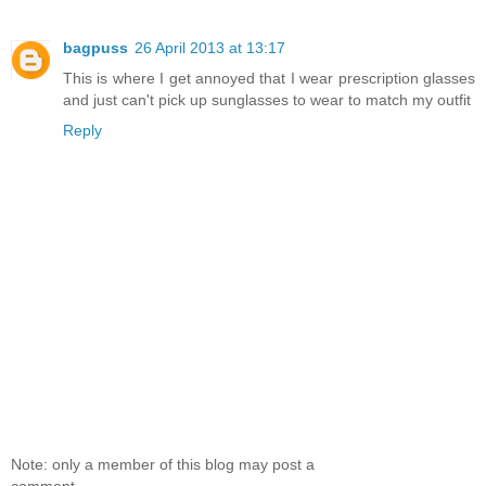
bagpuss
26 April 2013 at 13:17
This is where I get annoyed that I wear prescription glasses
and just can't pick up sunglasses to wear to match my outfit
Reply
Note: only a member of this blog may post a
comment.