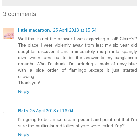
3 comments:
little macaroon.
25 April 2013 at 15:54
Well that is not the answer I was expecting at all! Claire's?
The place I veer violently away from lest my six year old
daughter discover it and immediately morph into spangly
diva tween turns out to be the answer to my sunglasses
drought! Who'd'a thunk. I'm ordering a main of navy blue
with a side order of flamingo...except it just started
snowing...
Thank you!!!
Reply
Beth
25 April 2013 at 16:04
I'm going to be an ice cream pedant and point out that I'm
sure the multicoloured lollies of yore were called Zap?
Reply