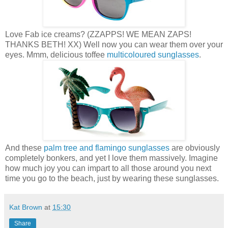
Love Fab ice creams? (ZZAPPS! WE MEAN ZAPS!
THANKS BETH! XX) Well now you can wear them over your
eyes. Mmm, delicious toffee
multicoloured sunglasses
.
And these
palm tree and flamingo sunglasses
are obviously
completely bonkers, and yet I love them massively. Imagine
how much joy you can impart to all those around you next
time you go to the beach, just by wearing these sunglasses.
Kat Brown
at
15:30
Share