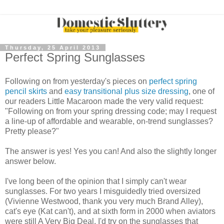
Thursday, 25 April 2013
Perfect Spring Sunglasses
Following on from yesterday's pieces on
perfect spring
pencil skirts
and
easy transitional plus size dressing
, one of
our readers Little Macaroon made the very valid request:
"Following on from your spring dressing code; may I request
a line-up of affordable and wearable, on-trend sunglasses?
Pretty please?"
The answer is yes! Yes you can! And also the slightly longer
answer below.
I've long been of the opinion that I simply can't wear
sunglasses. For two years I misguidedly tried oversized
(Vivienne Westwood, thank you very much Brand Alley),
cat's eye (Kat can't), and at sixth form in 2000 when aviators
were still A Very Big Deal, I'd try on the sunglasses that