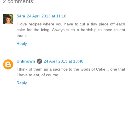
2 comments:
Sara
24 April 2013 at 11:10
I love recipes where you have to cut a tiny piece off each
cake for the icing. Always such a hardship to have to eat
them.
Reply
Unknown
24 April 2013 at 13:48
I think of them as a sacrifice to the Gods of Cake... one that
I have to eat, of course
Reply