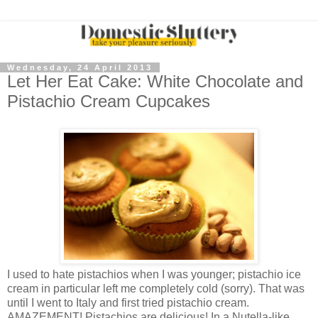
Wednesday, 24 April 2013
Let Her Eat Cake: White Chocolate and
Pistachio Cream Cupcakes
I used to hate pistachios when I was younger; pistachio ice
cream in particular left me completely cold (sorry). That was
until I went to Italy and first tried pistachio cream.
AMAZEMENT! Pistachios are delicious! In a Nutella-like