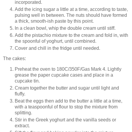
incorporated.
Add the icing sugar a little at a time, according to taste,
pulsing well in between. The nuts should have formed
a thick, smooth-ish paste by this point.
In a clean bowl, whip the double cream until stiff.
Add the pistachio mixture to the cream and fold in, with
the spoonful of yoghurt, until combined.
Cover and chill in the fridge until needed.
The cakes:
Preheat the oven to
180
C
/350F/Gas Mark 4
. Lightly
grease the paper cupcake cases and place in a
cupcake tin.
Cream together the butter and sugar until light and
fluffy.
Beat the eggs then add to the butter a little at a time,
with a teaspoonful of flour to stop the mixture from
splitting.
Stir in the Greek yoghurt and the vanilla seeds or
extract.