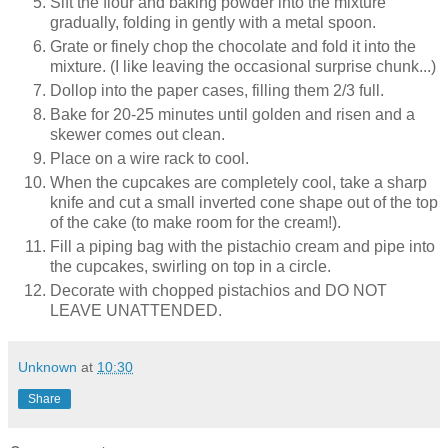
Sift the flour and baking powder into the mixture
gradually, folding in gently with a metal spoon.
Grate or finely chop the chocolate and fold it into the
mixture. (I like leaving the occasional surprise chunk...)
Dollop into the paper cases, filling them 2/3 full.
Bake for 20-25 minutes until golden and risen and a
skewer comes out clean.
Place on a wire rack to cool.
When the cupcakes are completely cool, take a sharp
knife and cut a small inverted cone shape out of the top
of the cake (to make room for the cream!).
Fill a piping bag with the pistachio cream and pipe into
the cupcakes, swirling on top in a circle.
Decorate with chopped pistachios and DO NOT
LEAVE UNATTENDED.
Unknown
at
10:30
Share