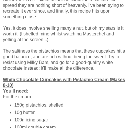
spread they are nothing short of heavenly. I've been trying to
recreate it ever since, and finally, this recipe hits upon
something close.
Yes, it does involve shelling many a nut, but oh my stars is it
worth it. (I shelled mine whilst watching Masterchef and
yelling at the screen...)
The saltiness the pistachios means that these cupcakes hit a
good balance, and are rich without being too sweet. Try to
resist using Milky Bars, and go for a good-quality white
chocolate instead: it'll make all the difference.
White Chocolate Cupcakes with Pistachio Cream (Makes
8-10)
You'll need:
For the cream:
150g pistachios, shelled
10g butter
100g icing sugar
100ml double cream