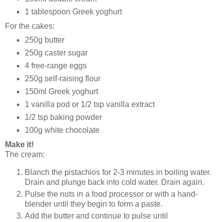
1 tablespoon Greek yoghurt
For the cakes:
250g butter
250g caster sugar
4 free-range eggs
250g self-raising flour
150ml Greek yoghurt
1 vanilla pod or 1/2 tsp vanilla extract
1/2 tsp baking powder
100g white chocolate
Make it!
The cream:
Blanch the pistachios for 2-3 minutes in boiling water.
Drain and plunge back into cold water. Drain again.
Pulse the nuts in a food processor or with a hand-
blender until they begin to form a paste.
Add the butter and continue to pulse until