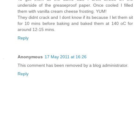
underside of the greaseproof paper. Once cooled I filled
them with vanilla cream cheese frosting. YUM!
They didnt crack and I dont know if its because I let them sit
for 10 mins before baking and baked them at 140 oC for
around 12-15 mins.
Reply
Anonymous
17 May 2011 at 16:26
This comment has been removed by a blog administrator.
Reply