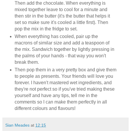
Then add the chocolate. When everything is
mixed together leave to cool for a minute and
then stir in the butter (it's the butter that helps it
set so make sure it's cooled a little first). Then
pop the mix in the fridge to set.
When everything has cooled, pair up the
macrons of similar size and add a teaspoon of
the mix. Sandwich together by lightly pressing in
the palms of your hands - that way you won't
break them.
Then pop them in a very pretty box and give them
to people as presents. Your friends will love you
forever. I haven't mastered wet ingredients, and
they're not perfect so if you've tried making these
yourself and have any tips, tell me in the
comments so I can make them perfectly in all
different colours and flavours!
Sian Meades
at
12:15