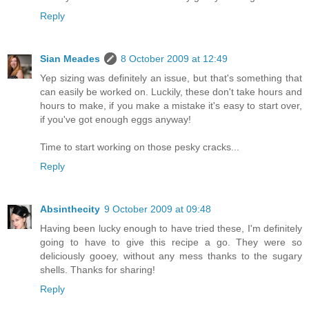
Reply
Sian Meades
8 October 2009 at 12:49
Yep sizing was definitely an issue, but that's something that
can easily be worked on. Luckily, these don't take hours and
hours to make, if you make a mistake it's easy to start over,
if you've got enough eggs anyway!
Time to start working on those pesky cracks...
Reply
Absinthecity
9 October 2009 at 09:48
Having been lucky enough to have tried these, I'm definitely
going to have to give this recipe a go. They were so
deliciously gooey, without any mess thanks to the sugary
shells. Thanks for sharing!
Reply