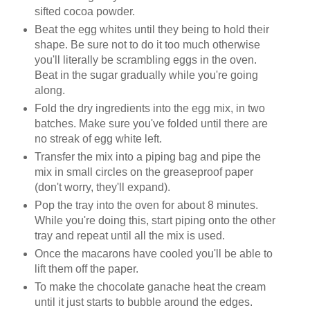
sifted cocoa powder.
Beat the egg whites until they being to hold their
shape. Be sure not to do it too much otherwise
you'll literally be scrambling eggs in the oven.
Beat in the sugar gradually while you're going
along.
Fold the dry ingredients into the egg mix, in two
batches. Make sure you've folded until there are
no streak of egg white left.
Transfer the mix into a piping bag and pipe the
mix in small circles on the greaseproof paper
(don't worry, they'll expand).
Pop the tray into the oven for about 8 minutes.
While you're doing this, start piping onto the other
tray and repeat until all the mix is used.
Once the
macarons
have cooled you'll be able to
lift them off the paper.
To make the chocolate
ganache
heat the cream
until it just starts to bubble around the
edges
.