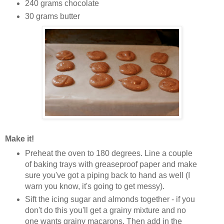
240 grams chocolate
30 grams butter
Make it!
Preheat the oven to 180 degrees. Line a couple
of baking trays with greaseproof paper and make
sure you've got a piping back to hand as well (I
warn you know, it's going to get messy).
Sift the icing sugar and almonds together - if you
don't do this you'll get a grainy mixture and no
one wants grainy
macarons
. Then add in the