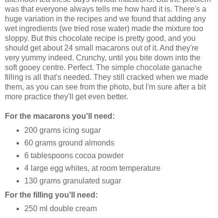
was that everyone always tells me how hard it is. There's a
huge variation in the recipes and we found that adding any
wet ingredients (we tried rose water) made the mixture too
sloppy. But this chocolate recipe is pretty good, and you
should get about 24 small
macarons
out of it. And they're
very yummy indeed. Crunchy, until you bite down into the
soft gooey centre. Perfect. The simple chocolate
ganache
filling is all that's needed. They still cracked when we made
them, as you can see from the photo, but I'm sure after a bit
more practice they'll get even better.
For the
macarons
you'll need:
200 grams icing sugar
60 grams ground almonds
6 tablespoons cocoa powder
4 large egg whites, at room temperature
130 grams granulated sugar
For the filling you'll need:
250 ml double cream