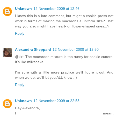
Unknown
12 November 2009 at 12:46
I know this is a late comment, but might a cookie press not
work in terms of making the macarons a uniform size? That
way you also might have heart- or flower-shaped ones...?
Reply
Alexandra Sheppard
12 November 2009 at 12:50
@kiri: The macaroon mixture is too runny for cookie cutters.
It's like milkshake!
I'm sure with a little more practice we'll figure it out. And
when we do, we'll let you ALL know :-)
Reply
Unknown
12 November 2009 at 22:53
Hey Alexandra,
I meant