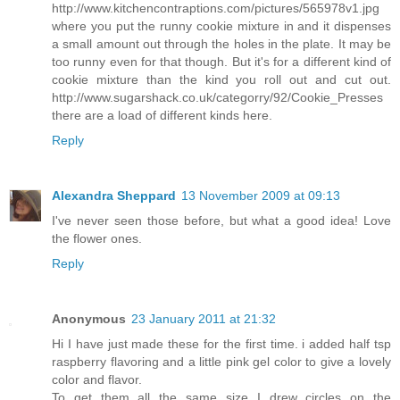
http://www.kitchencontraptions.com/pictures/565978v1.jpg
where you put the runny cookie mixture in and it dispenses
a small amount out through the holes in the plate. It may be
too runny even for that though. But it's for a different kind of
cookie mixture than the kind you roll out and cut out.
http://www.sugarshack.co.uk/categorry/92/Cookie_Presses
there are a load of different kinds here.
Reply
Alexandra Sheppard
13 November 2009 at 09:13
I've never seen those before, but what a good idea! Love
the flower ones.
Reply
Anonymous
23 January 2011 at 21:32
Hi I have just made these for the first time. i added half tsp
raspberry flavoring and a little pink gel color to give a lovely
color and flavor.
To get them all the same size I drew circles on the