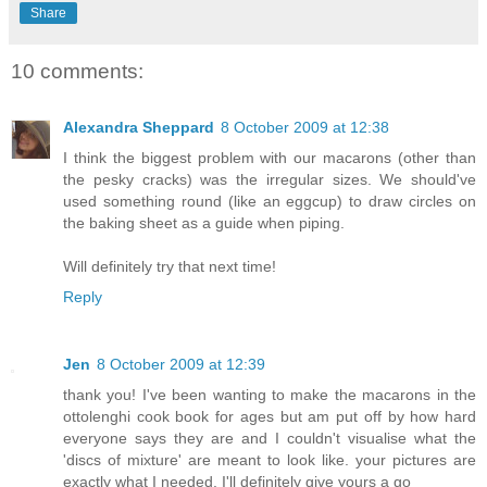
Share
10 comments:
Alexandra Sheppard
8 October 2009 at 12:38
I think the biggest problem with our macarons (other than
the pesky cracks) was the irregular sizes. We should've
used something round (like an eggcup) to draw circles on
the baking sheet as a guide when piping.
Will definitely try that next time!
Reply
Jen
8 October 2009 at 12:39
thank you! I've been wanting to make the macarons in the
ottolenghi cook book for ages but am put off by how hard
everyone says they are and I couldn't visualise what the
'discs of mixture' are meant to look like. your pictures are
exactly what I needed. I'll definitely give yours a go