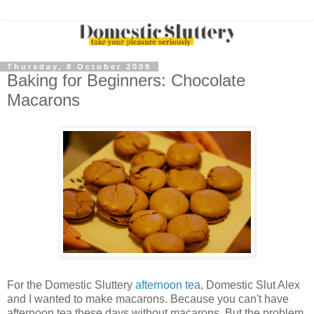
Thursday, 8 October 2009
Baking for Beginners: Chocolate
Macarons
For the Domestic
Sluttery
afternoon tea
, Domestic Slut Alex
and I wanted to make
macarons
. Because you can't have
afternoon tea these days without
macarons
. But the problem