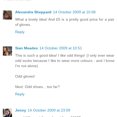
Alexandra Sheppard
14 October 2009 at 10:08
What a lovely idea! And £5 is a pretty good price for a pair
of gloves.
Reply
Sian Meades
14 October 2009 at 10:51
This is such a good idea! I like odd things! (I only ever wear
odd socks because I like to wear more colours - and I know
I'm not alone).
Odd gloves!
Next: Odd shoes... too far?
Reply
Jenny
14 October 2009 at 23:09