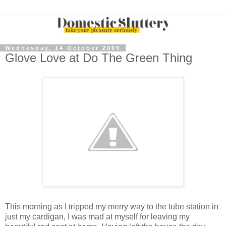
Wednesday, 14 October 2009
Glove Love at Do The Green Thing
This morning as I tripped my merry way to the tube station in
just my cardigan, I was mad at myself for leaving my