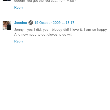
ooooh! You got the red coat from M&S?
Reply
Jessica
19 October 2009 at 13:17
Jenny - yes I did, yes I bloody did! I love it, I am so happy.
And now need to get gloves to go with.
Reply