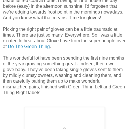
beautiful red coat at home. Having left the house the day
before (easy) in the afternoon sunshine, I'd forgotten that
we're edging towards frost point in the mornings nowadays.
And you know what that means. Time for gloves!
Picking the right pair of gloves can be a little traumatic at
times. There are just so many. Everywhere. So I was a little
excited to hear about Glove Love from the super people over
at
Do The Green Thing
.
This wonderful lot have been spending the first nine months
of the year growing something great - indeed, their own
glove baby. They've been taking single gloves sent to them
by mildly clumsy owners, washing and cleaning them, and
then carefully pairing them up to make wonderful
mismatched pairs, finished with Green Thing Left and Green
Thing Right labels.