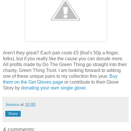
Aren't they great? Each pair costs £5 (that's 50p a finger,
folks), but if you really like the cause you can donate more.
All profits made by Do The Green Thing go straight into their
charity, Green Thing Trust. I am looking forward to adding
one of these unique pairs to my collection this year.
Buy
them on the Get Gloves page
or contribute to their Glove
Story by
donating your own single glove
.
Jessica
at
10:00
Share
4 comments: