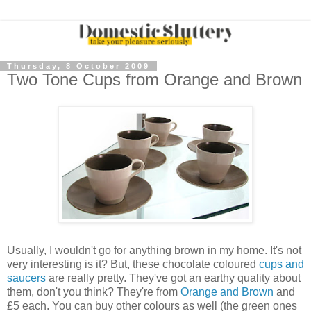
Thursday, 8 October 2009
Two Tone Cups from Orange and Brown
Usually, I wouldn't go for anything brown in my home. It's not
very interesting is it? But, these chocolate coloured
cups and
saucers
are really pretty. They've got an earthy quality about
them, don't you think? They're from
Orange and Brown
and
£5 each. You can buy other colours as well (the green ones