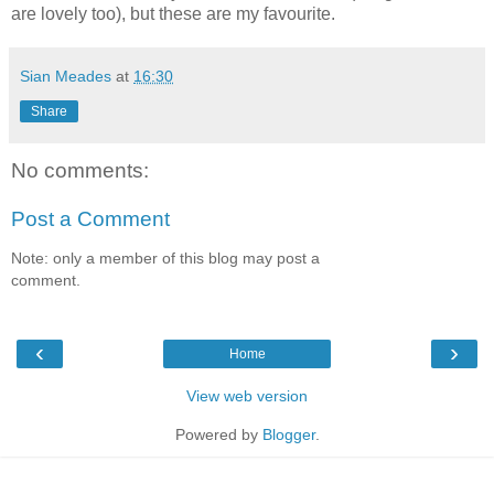
are lovely too), but these are my favourite.
Sian Meades
at
16:30
Share
No comments:
Post a Comment
Note: only a member of this blog may post a
comment.
‹
›
Home
View web version
Powered by
Blogger
.