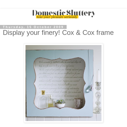
Thursday, 15 October 2009
Display your finery! Cox & Cox frame