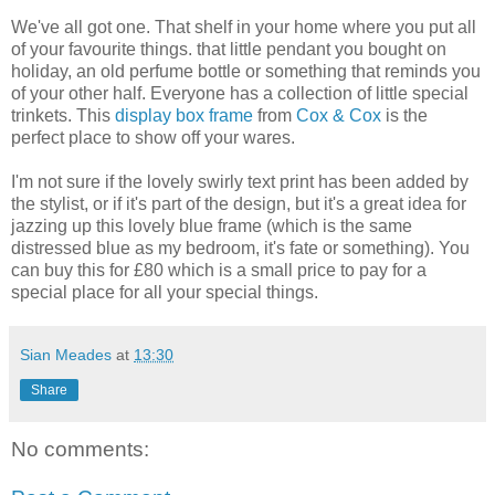
We've all got one. That shelf in your home where you put all
of your favourite things. that little pendant you bought on
holiday, an old perfume bottle or something that reminds you
of your other half. Everyone has a collection of little special
trinkets. This
display box frame
from
Cox & Cox
is the
perfect place to show off your wares.
I'm not sure if the lovely swirly text print has been added by
the stylist, or if it's part of the design, but it's a great idea for
jazzing up this lovely blue frame (which is the same
distressed blue as my bedroom, it's fate or something). You
can buy this for £80 which is a small price to pay for a
special place for all your special things.
Sian Meades
at
13:30
Share
No comments: