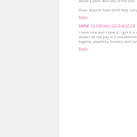
about £2000. And lots of fun too.
Does anyone have £600 they can 
Reply
sasha
10 February 2010 at 21:18
I have one and I love it. I got it 
dealer let me pay in 2 installments
lingerie, jewellery, hosiery and saris
Reply