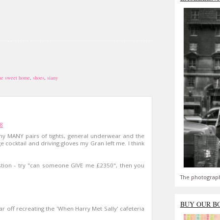
e sweet home
,
shoes
,
siany
28
ny MANY pairs of tights, general underwear and the
 cocktail and driving gloves my Gran left me. I think
stion - try "can someone GIVE me £2350", then you
The photograph
BUY OUR B
ar off recreating the 'When Harry Met Sally' cafeteria