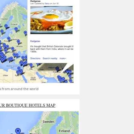
s from around the world
UR BOUTIQUE HOTELS MAP