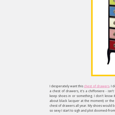
I desperately want this
chest of drawers
. I 
a chest of drawers, it's a chiffoniere - isn't
keep shoes in or something. I don't know if 
about black lacquer at the moment) or the 
chest of drawers all year. My shoes would be 
so sexy I start to sigh and plot doomed-from