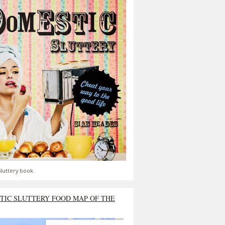
luttery book.
TIC SLUTTERY FOOD MAP OF THE