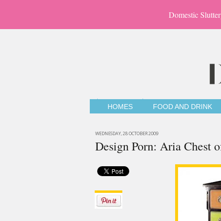
Domestic Slutter
HOMES
FOOD AND DRINK
WEDNESDAY, 28 OCTOBER 2009
Design Porn: Aria Chest o