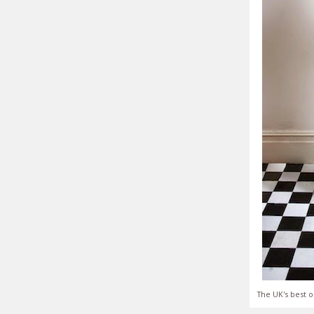
The UK's best o