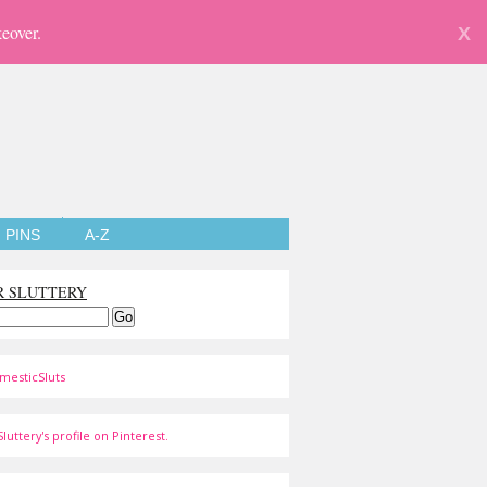
eover.
X
PINS
A-Z
R SLUTTERY
mesticSluts
luttery's profile on Pinterest.