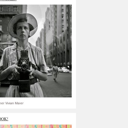
er Vivian Maier
OOK!