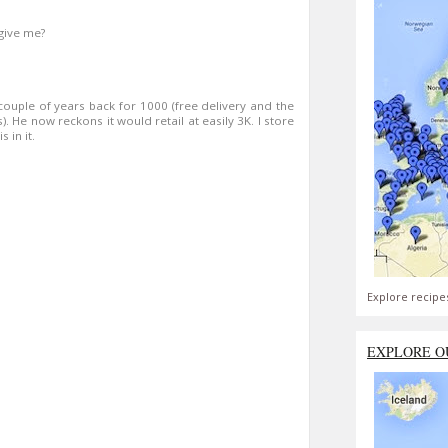
give me?
a couple of years back for 1000 (free delivery and the
). He now reckons it would retail at easily 3K. I store
 in it.
Explore recipe
EXPLORE O