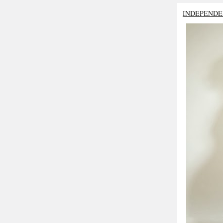
INDEPENDE