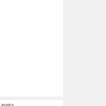
T WOMEN