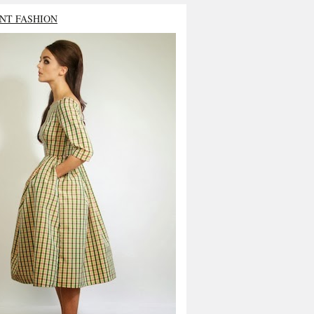
NT FASHION