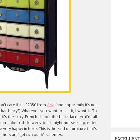
don't care if it's £2350 from
Aria
(and apparently it's not
 that fancy?) Whatever you want to call it, I want it. To
it's the sexy French shape, the black lacquer (I'm all
fun coloured drawers, but I might not see a prettier
very happy in here. This is the kind of furniture that's
-the-start "get rich quick" schemes.
EXCELLEN