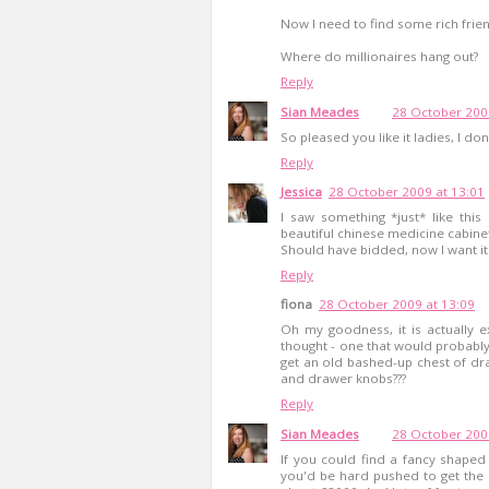
Now I need to find some rich frien
Where do millionaires hang out?
Reply
Sian Meades
28 October 200
So pleased you like it ladies, I don
Reply
Jessica
28 October 2009 at 13:01
I saw something *just* like this
beautiful chinese medicine cabine
Should have bidded, now I want it
Reply
fiona
28 October 2009 at 13:09
Oh my goodness, it is actually ex
thought - one that would probably 
get an old bashed-up chest of draw
and drawer knobs???
Reply
Sian Meades
28 October 200
If you could find a fancy shaped c
you'd be hard pushed to get the p