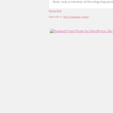
Note: only a member of this blog may pos
Newer Post
Subscribe to:
Post Comments (Atom)