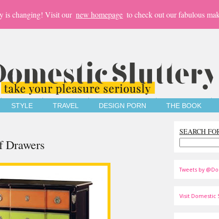
y is changing! Visit our
new homepage
to check out our fabulous mak
STYLE
TRAVEL
DESIGN PORN
THE BOOK
SEARCH FO
f Drawers
Tweets by @Do
Visit Domestic S