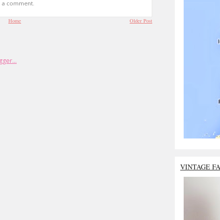
t a comment.
Home
Older Post
VINTAGE F