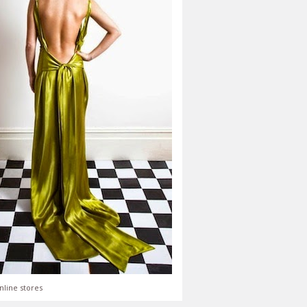
nline stores