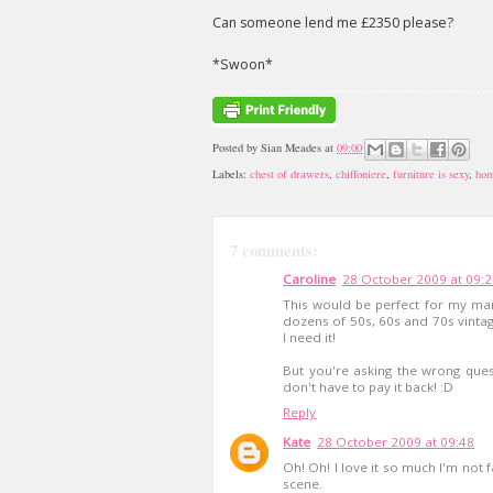
Can someone lend me £2350 please?
*Swoon*
Posted by
Sian Meades
at
09:00
Labels:
chest of drawers
,
chiffoniere
,
furniture is sexy
,
hom
7 comments:
Caroline
28 October 2009 at 09:
This would be perfect for my ma
dozens of 50s, 60s and 70s vintage
I need it!
But you're asking the wrong que
don't have to pay it back! :D
Reply
Kate
28 October 2009 at 09:48
Oh! Oh! I love it so much I'm not f
scene.