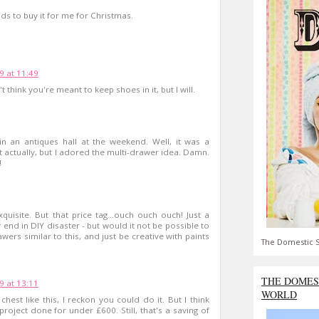
ds to buy it for me for Christmas.
9 at 11:49
't think you're meant to keep shoes in it, but I will.
 in an antiques hall at the weekend. Well, it was a
t actually, but I adored the multi-drawer idea. Damn.
!
quisite. But that price tag...ouch ouch ouch! Just a
end in DIY disaster - but would it not be possible to
ers similar to this, and just be creative with paints
The Domestic S
THE DOMES
9 at 13:11
WORLD
hest like this, I reckon you could do it. But I think
roject done for under £600. Still, that's a saving of