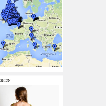
ASHION