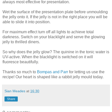
always most effective for presentation.
Wet the surface of the presentation plate before unmoulding
the jelly onto it. If the jelly is not in the right place you will be
able to slide it into position.
For maximum effect turn off all lights to achieve total
darkness. Switch on your blacklight and serve the glowing
jelly to thrilled diners.
So why does the jelly glow? The quinine in the tonic water is
UV-active. When the blacklight is switched on it will
fluoresce beautifully.
Thanks so much to
Bompas and Parr
for letting us use the
recipe! Our heart is shaped like a rabbit jelly mould today.
Sian Meades
at
16:30
Share