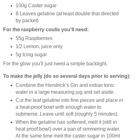
100g Caster sugar
8 Leaves gelatine (at least double that directed
by packet)
For the raspberry coulis you'll need:
55g Raspberries
1⁄2 Lemon, juice only
5g Icing sugar
For the glow you'll just need a simple backlight.
To make the jelly (do so several days prior to serving):
Combine the Hendrick’s Gin and indian tonic
water in a large measuring jug and set aside.
Cut the leaf gelatine into fine pieces and place in
a heat-proof bowl with enough water to
submerse. Leave until soft (roughly 5 minutes).
When the gelatine has softened, melt it (still in
heat proof bowl) over a pan of simmering water.
At the same time melt the caster sugar in 100ml