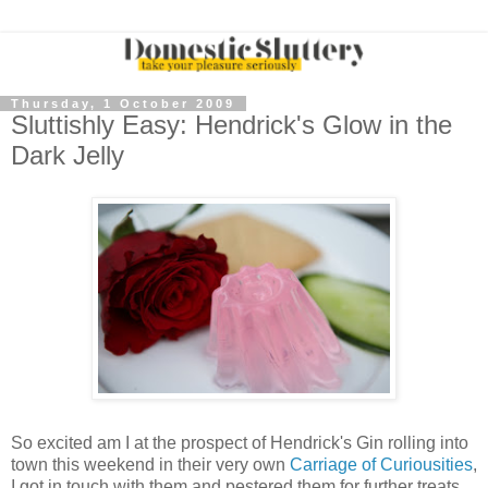
Thursday, 1 October 2009
Sluttishly Easy: Hendrick's Glow in the
Dark Jelly
So excited am I at the prospect of Hendrick's Gin rolling into
town this weekend in their very own
Carriage of Curiousities
,
I got in touch with them and pestered them for further treats.