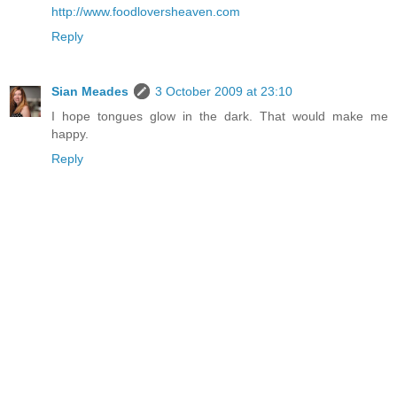
http://www.foodloversheaven.com
Reply
Sian Meades
3 October 2009 at 23:10
I hope tongues glow in the dark. That would make me
happy.
Reply