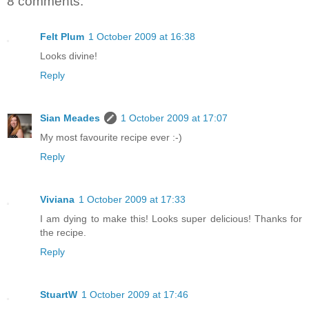
8 comments:
Felt Plum
1 October 2009 at 16:38
Looks divine!
Reply
Sian Meades
1 October 2009 at 17:07
My most favourite recipe ever :-)
Reply
Viviana
1 October 2009 at 17:33
I am dying to make this! Looks super delicious! Thanks for
the recipe.
Reply
StuartW
1 October 2009 at 17:46