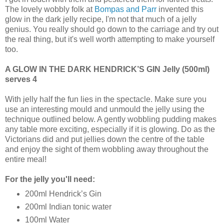
The lovely wobbly folk at
Bompas and Parr
invented this
glow in the dark jelly recipe, I'm not that much of a jelly
genius. You really should go down to the carriage and try out
the real thing, but it's well worth attempting to make yourself
too.
A GLOW IN THE DARK HENDRICK’S GIN Jelly (500ml)
serves 4
With jelly half the fun lies in the spectacle. Make sure you
use an interesting mould and unmould the jelly using the
technique outlined below. A gently wobbling pudding makes
any table more exciting, especially if it is glowing. Do as the
Victorians did and put jellies down the centre of the table
and enjoy the sight of them wobbling away throughout the
entire meal!
For the jelly you'll need:
200ml Hendrick’s Gin
200ml Indian tonic water
100ml Water