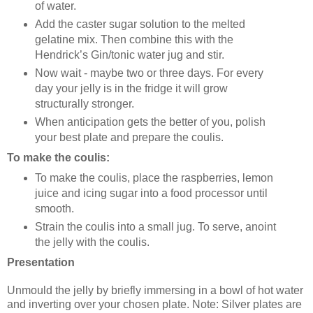
of water.
Add the caster sugar solution to the melted
gelatine mix. Then combine this with the
Hendrick’s Gin/tonic water jug and stir.
Now wait - maybe two or three days. For every
day your jelly is in the fridge it will grow
structurally stronger.
When anticipation gets the better of you, polish
your best plate and prepare the coulis.
To make the coulis:
To make the coulis, place the raspberries, lemon
juice and icing sugar into a food processor until
smooth.
Strain the coulis into a small jug. To serve, anoint
the jelly with the coulis.
Presentation
Unmould the jelly by briefly immersing in a bowl of hot water
and inverting over your chosen plate. Note: Silver plates are