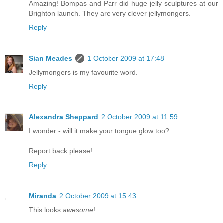
Amazing! Bompas and Parr did huge jelly sculptures at our
Brighton launch. They are very clever jellymongers.
Reply
Sian Meades
1 October 2009 at 17:48
Jellymongers is my favourite word.
Reply
Alexandra Sheppard
2 October 2009 at 11:59
I wonder - will it make your tongue glow too?
Report back please!
Reply
Miranda
2 October 2009 at 15:43
This looks
awesome
!