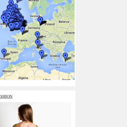
ASHION