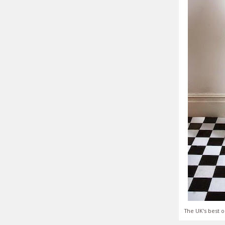
The UK's best o