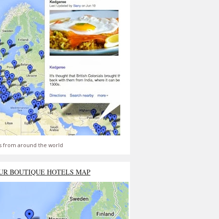
s from around the world
UR BOUTIQUE HOTELS MAP