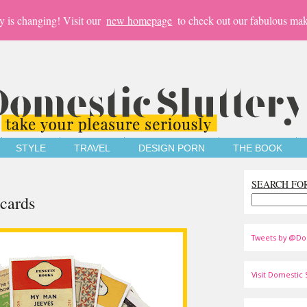
y is changing! Visit our
new homepage
to check out our fabulous mak
STYLE
TRAVEL
DESIGN PORN
THE BOOK
SEARCH FO
cards
Tweets by @Do
Visit Domestic S