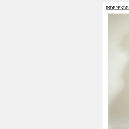
INDEPENDE