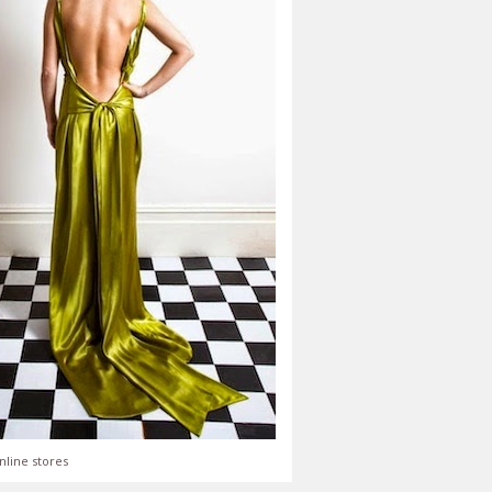
nline stores