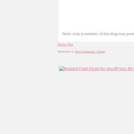
Note: only a member of this blog may pos
Newer Post
Subscribe to:
Post Comments (Atom)