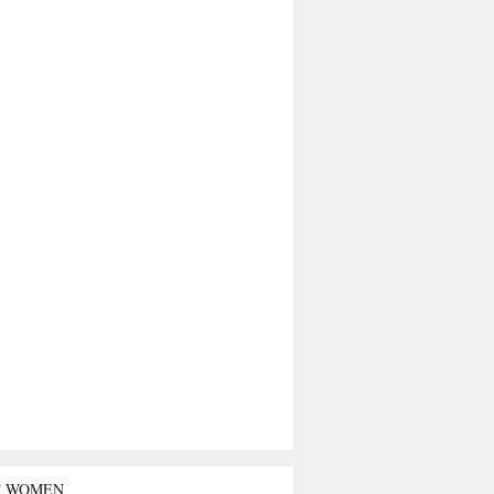
T WOMEN