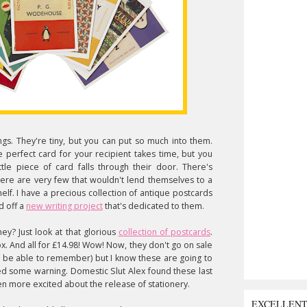
gs. They're tiny, but you can put so much into them.
 perfect card for your recipient takes time, but you
le piece of card falls through their door. There's
re are very few that wouldn't lend themselves to a
lf. I have a precious collection of antique postcards
d off a
new writing project
that's dedicated to them.
ey? Just look at that glorious
collection of postcards
.
x. And all for £14.98! Wow! Now, they don't go on sale
d be able to remember) but I know these are going to
ved some warning. Domestic Slut Alex found these last
en more excited about the release of stationery.
EXCELLEN