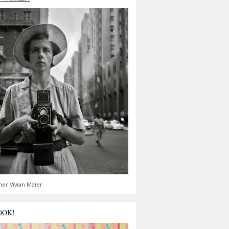
er Vivian Maier
OOK!