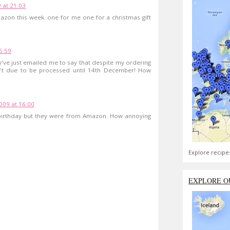
 at 21:03
zon this week. one for me one for a christmas gift
5:59
've just emailed me to say that despite my ordering
't due to be processed until 14th December! How
09 at 16:00
birthday but they were from Amazon. How annoying
Explore recipe
EXPLORE O