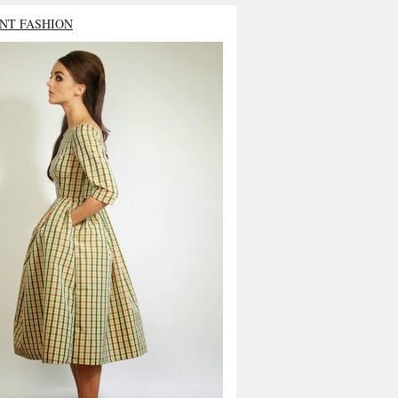
NT FASHION