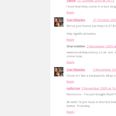
Saima
27 October 2009 at 14:13
I love that they come in a box sha
Reply
Sian Meades
27 October 200
We've just found out they're £7.
http://getth.at/aubvu
Reply
Sharonkitten
2 November 2009 at
www.bookdepository.co.uk are se
some now...
Reply
Sian Meades
2 November 200
Oooh it's like a backwards eBay o
Reply
nuttycow
5 November 2009 at 16
Noooooo - I've just bought them fo
Ah well, I'll just bask in the fact
better. Probably.
Reply