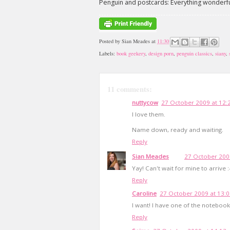
Penguin and postcards: Everything wonderful 
Posted by
Sian Meades
at
11:30
Labels:
book geekery
,
design porn
,
penguin classics
,
siany
,
11 comments:
nuttycow
27 October 2009 at 12:
I love them.
Name down, ready and waiting.
Reply
Sian Meades
27 October 200
Yay! Can't wait for mine to arrive :-
Reply
Caroline
27 October 2009 at 13:
I want! I have one of the notebooks 
Reply