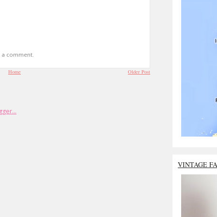
t a comment.
Home
Older Post
VINTAGE F