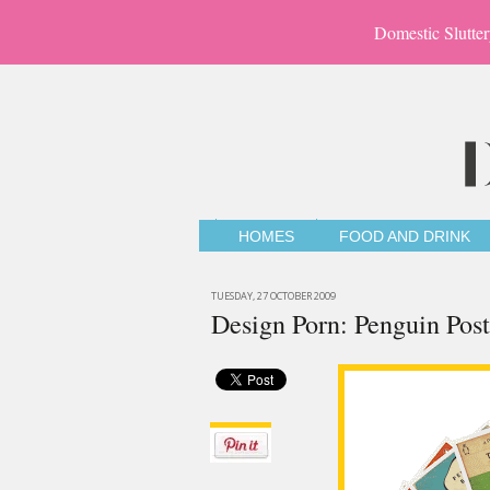
Domestic Slutter
HOMES
FOOD AND DRINK
TUESDAY, 27 OCTOBER 2009
Design Porn: Penguin Post