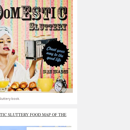
luttery book.
TIC SLUTTERY FOOD MAP OF THE