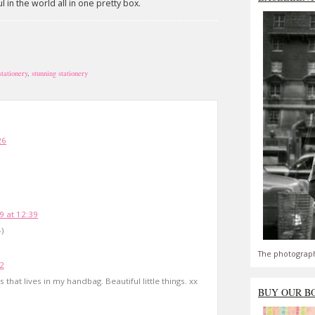
in the world all in one pretty box.
stationery
,
stunning stationery
26
9 at 12:39
)
The photograph
02
that lives in my handbag. Beautiful little things. xx
BUY OUR B