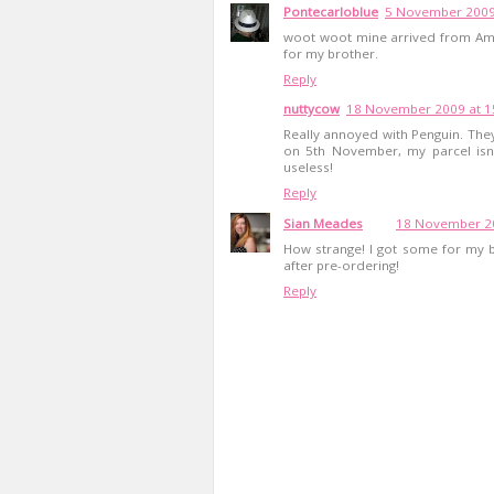
Pontecarloblue
5 November 2009
woot woot mine arrived from Ama
for my brother.
Reply
nuttycow
18 November 2009 at 1
Really annoyed with Penguin. They
on 5th November, my parcel isn
useless!
Reply
Sian Meades
18 November 20
How strange! I got some for my 
after pre-ordering!
Reply