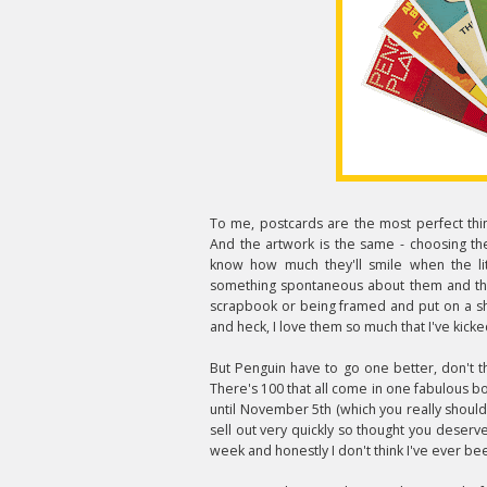
To me, postcards are the most perfect thin
And the artwork is the same - choosing the
know how much they'll smile when the litt
something spontaneous about them and the
scrapbook or being framed and put on a she
and heck, I love them so much that I've kicke
But Penguin have to go one better, don't th
There's 100 that all come in one fabulous bo
until November 5th (which you really shoul
sell out very quickly so thought you deser
week and honestly I don't think I've ever be