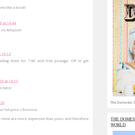
ped like a book!
9 at 14:44
81 on Amazon!
 14:13
lling them for 7.80 and free postage. Off to get
9 at 14:15
n here!
The Domestic S
:20
r full price :( Booooo.
THE DOMES
 that mine are more expensive than yours and therefore
WORLD