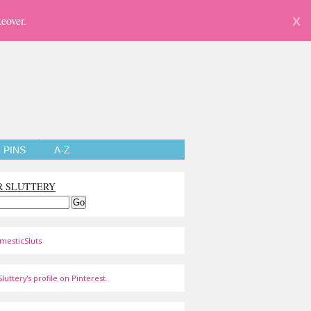
eover.
X
PINS
A-Z
R SLUTTERY
mesticSluts
luttery's profile on Pinterest.