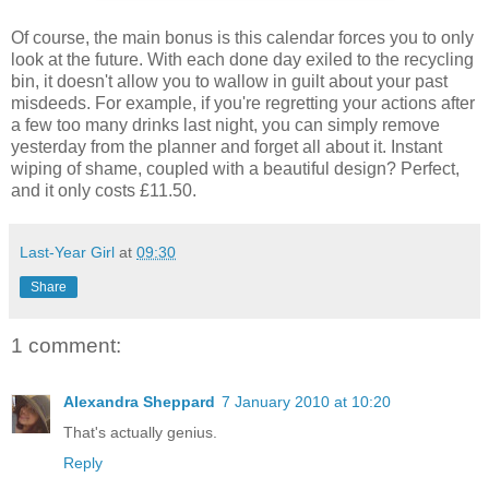
Of course, the main bonus is this calendar forces you to only
look at the future. With each done day exiled to the recycling
bin, it doesn't allow you to wallow in guilt about your past
misdeeds. For example, if you're regretting your actions after
a few too many drinks last night, you can simply remove
yesterday from the planner and forget all about it. Instant
wiping of shame, coupled with a beautiful design? Perfect,
and it only costs £11.50.
Last-Year Girl
at
09:30
Share
1 comment:
Alexandra Sheppard
7 January 2010 at 10:20
That's actually genius.
Reply