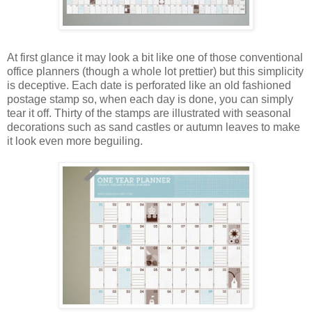
At first glance it may look a bit like one of those conventional
office planners (though a whole lot prettier) but this simplicity
is deceptive. Each date is perforated like an old fashioned
postage stamp so, when each day is done, you can simply
tear it off. Thirty of the stamps are illustrated with seasonal
decorations such as sand castles or autumn leaves to make
it look even more beguiling.