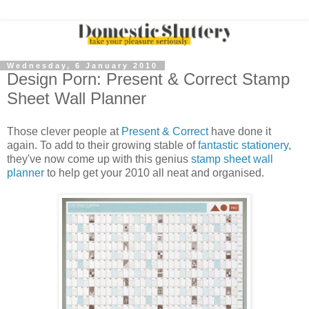
Wednesday, 6 January 2010
Design Porn: Present & Correct Stamp
Sheet Wall Planner
Those clever people at
Present & Correct
have done it
again. To add to their growing stable of
fantastic stationery
,
they've now come up with this genius
stamp sheet wall
planner
to help get your 2010 all neat and organised.