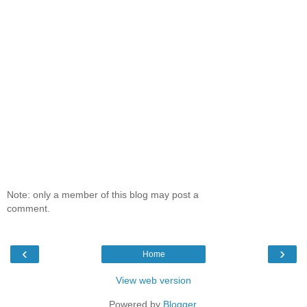
Note: only a member of this blog may post a
comment.
‹
›
Home
View web version
Powered by
Blogger
.