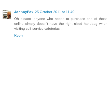
JohnnyFox
25 October 2011 at 11:40
Oh please, anyone who needs to purchase one of these
online simply doesn't have the right sized handbag when
visiting self-service cafeterias ...
Reply