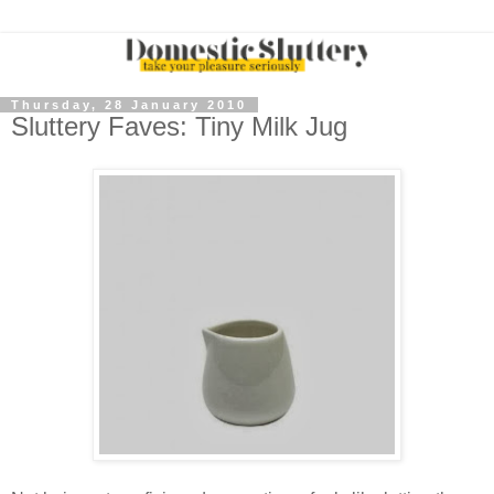
Thursday, 28 January 2010
Sluttery Faves: Tiny Milk Jug