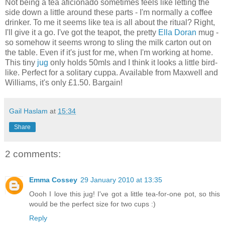
Not being a tea aficionado sometimes feels like letting the
side down a little around these parts - I'm normally a coffee
drinker. To me it seems like tea is all about the ritual? Right,
I'll give it a go. I've got the teapot, the pretty
Ella Doran
mug -
so somehow it seems wrong to sling the milk carton out on
the table. Even if it's just for me, when I'm working at home.
This tiny
jug
only holds 50mls and I think it looks a little bird-
like. Perfect for a solitary cuppa. Available from Maxwell and
Williams, it's only £1.50. Bargain!
Gail Haslam
at
15:34
Share
2 comments:
Emma Cossey
29 January 2010 at 13:35
Oooh I love this jug! I've got a little tea-for-one pot, so this
would be the perfect size for two cups :)
Reply