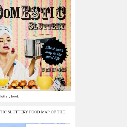
luttery book.
TIC SLUTTERY FOOD MAP OF THE