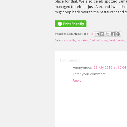
place for that. We also celeb spotted Lam
managed to refrain. Just. Alex and I wouldn
might pop back over to the restaurant and t
Posted by
Sian Meades
at
14:15
Labels:
cocktails
,
cupcakes
,
food and drink
,
hotel
,
London
,
1 comment:
Anonymous
25 July 2012 at 10:04
Enter your comment.....
Reply