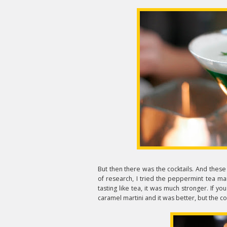
But then there was the cocktails. And thes
of research, I tried the peppermint tea mart
tasting like tea, it was much stronger. If yo
caramel martini and it was better, but the co