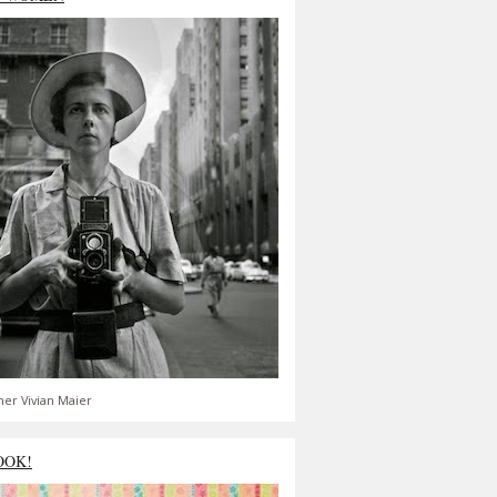
er Vivian Maier
OOK!