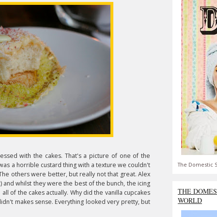
ressed with the cakes. That's a picture of one of the
was a horrible custard thing with a texture we couldn't
The Domestic S
e others were better, but really not that great. Alex
ic) and whilst they were the best of the bunch, the icing
THE DOMES
all of the cakes actually. Why did the vanilla cupcakes
WORLD
didn't makes sense. Everything looked very pretty, but