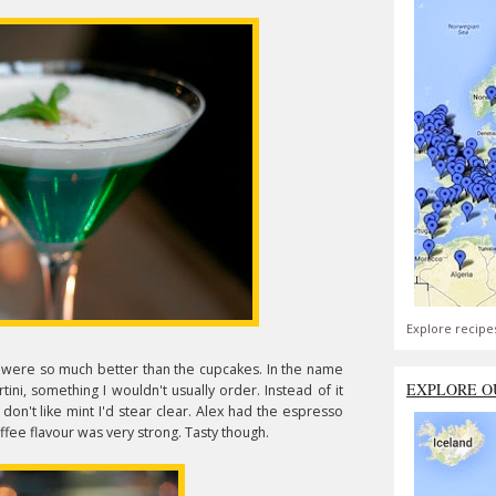
Explore recipe
e were so much better than the cupcakes. In the name
EXPLORE O
ini, something I wouldn't usually order. Instead of it
u don't like mint I'd stear clear. Alex had the espresso
ffee flavour was very strong. Tasty though.