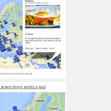
s from around the world
UR BOUTIQUE HOTELS MAP