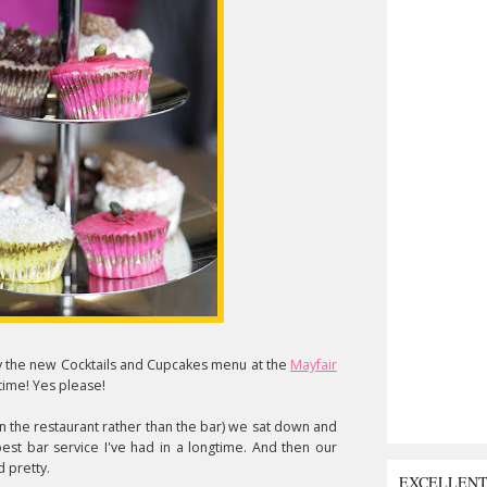
 try the new Cocktails and Cupcakes menu at the
Mayfair
time! Yes please!
in the restaurant rather than the bar) we sat down and
est bar service I've had in a longtime. And then our
 pretty.
EXCELLEN