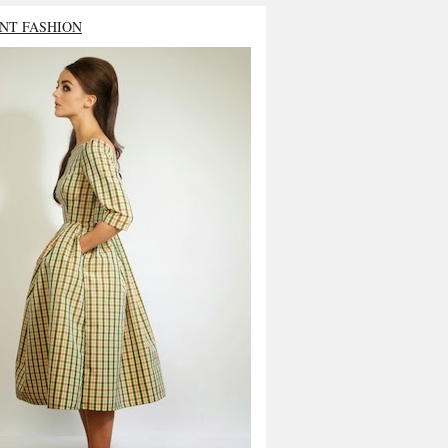
NT FASHION