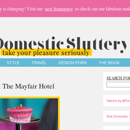
y is changing! Visit our
new homepage
to check out our fabulous mak
STYLE
TRAVEL
DESIGN PORN
THE BOOK
SEARCH FO
t The Mayfair Hotel
Tweets by @Do
Visit Domestic S