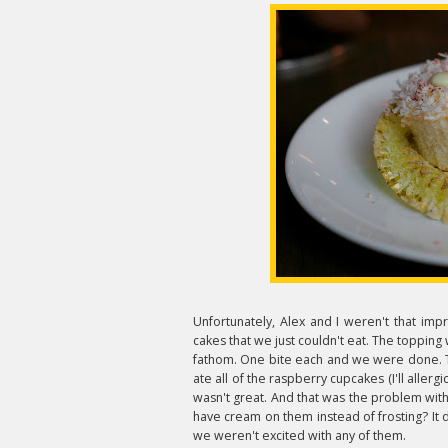
Unfortunately, Alex and I weren't that imp
cakes that we just couldn't eat. The topping 
fathom. One bite each and we were done. Th
ate all of the raspberry cupcakes (I'll allerg
wasn't great. And that was the problem with 
have cream on them instead of frosting? It 
we weren't excited with any of them.