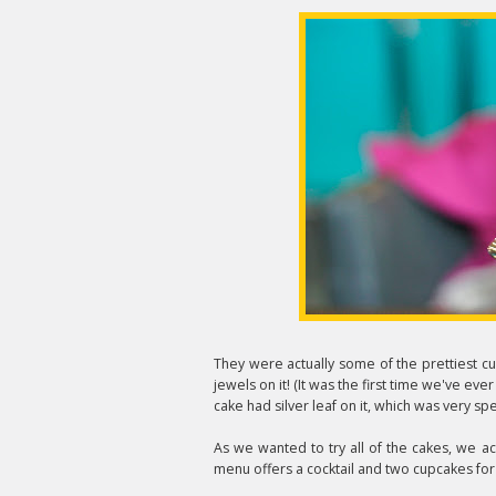
They were actually some of the prettiest c
jewels on it! (It was the first time we've eve
cake had silver leaf on it, which was very spe
As we wanted to try all of the cakes, we a
menu offers a cocktail and two cupcakes for 