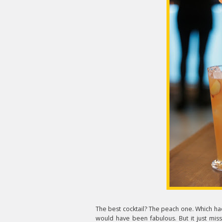
The best cocktail? The peach one. Which had
would have been fabulous. But it just mi