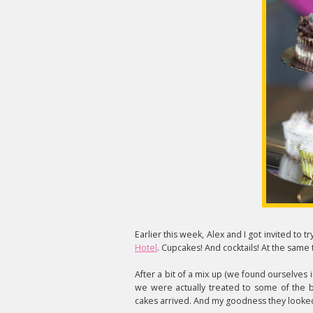
Earlier this week, Alex and I got invited to
Hotel
. Cupcakes! And cocktails! At the same 
After a bit of a mix up (we found ourselves 
we were actually treated to some of the b
cakes arrived. And my goodness they looked