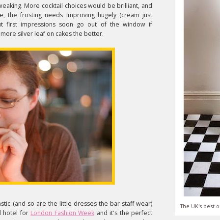
weaking. More cocktail choices would be brilliant, and
e, the frosting needs improving hugely (cream just
but first impressions soon go out of the window if
more silver leaf on cakes the better.
astic (and so are the little dresses the bar staff wear)
The UK's best o
al hotel for
London Fashion Week
and it's the perfect