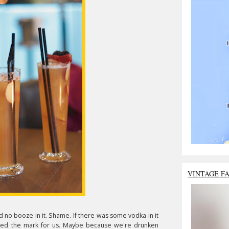
VINTAGE F
 no booze in it. Shame. If there was some vodka in it
ssed the mark for us. Maybe because we're drunken