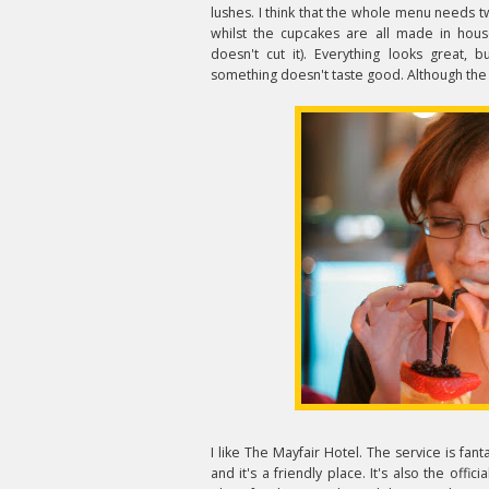
lushes. I think that the whole menu needs t
whilst the cupcakes are all made in hous
doesn't cut it). Everything looks great, 
something doesn't taste good. Although the 
I like The Mayfair Hotel. The service is fant
and it's a friendly place. It's also the offici