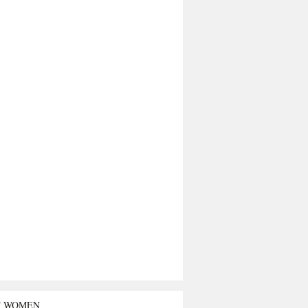
T WOMEN