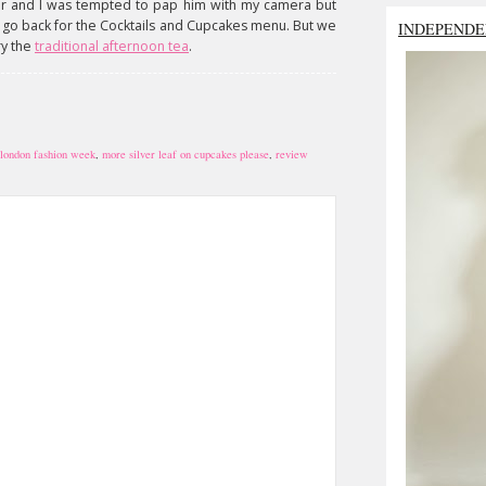
ar and I was tempted to pap him with my camera but
't go back for the Cocktails and Cupcakes menu. But we
INDEPENDE
ry the
traditional afternoon tea
.
london fashion week
,
more silver leaf on cupcakes please
,
review