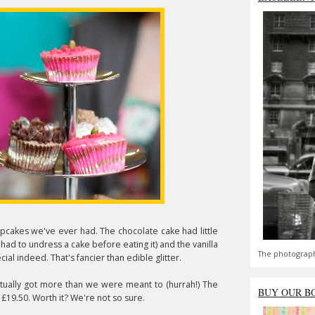
upcakes we've ever had. The chocolate cake had little
r had to undress a cake before eating it) and the vanilla
The photograph
cial indeed. That's fancier than edible glitter.
ctually got more than we were meant to (hurrah!) The
BUY OUR B
£19.50. Worth it? We're not so sure.