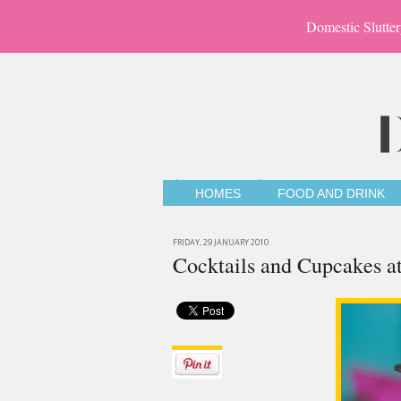
Domestic Slutter
HOMES
FOOD AND DRINK
FRIDAY, 29 JANUARY 2010
Cocktails and Cupcakes a