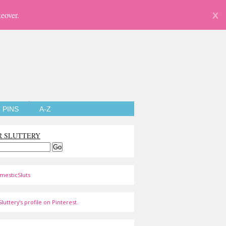
eover.
X
PINS
A-Z
R SLUTTERY
mesticSluts
luttery's profile on Pinterest.