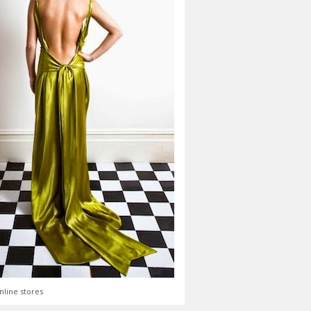
nline stores