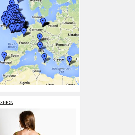
ASHION