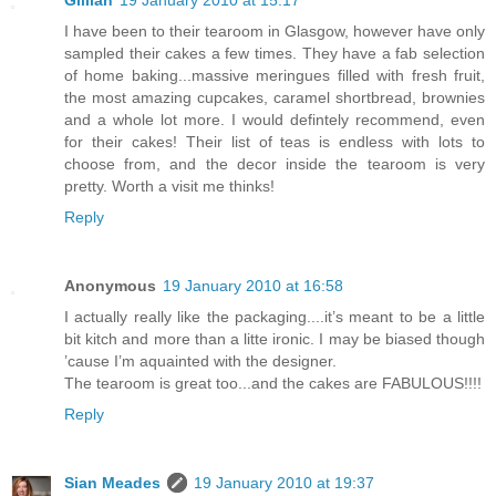
Gillian
19 January 2010 at 15:17
I have been to their tearoom in Glasgow, however have only
sampled their cakes a few times. They have a fab selection
of home baking...massive meringues filled with fresh fruit,
the most amazing cupcakes, caramel shortbread, brownies
and a whole lot more. I would defintely recommend, even
for their cakes! Their list of teas is endless with lots to
choose from, and the decor inside the tearoom is very
pretty. Worth a visit me thinks!
Reply
Anonymous
19 January 2010 at 16:58
I actually really like the packaging....it’s meant to be a little
bit kitch and more than a litte ironic. I may be biased though
’cause I’m aquainted with the designer.
The tearoom is great too...and the cakes are FABULOUS!!!!
Reply
Sian Meades
19 January 2010 at 19:37