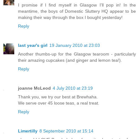
I promise if I find myself in Glasgow I'll pop in! In the
meantime, the boys of Domestic Sluttery HQ appear to be
making their way through the box I bought yesterday!
Reply
last year's girl
19 January 2010 at 23:03
Another thumbs-up for the Glasgow tearoom - particularly
their amazing cupcakes (and ginger and lemon tea!).
Reply
joanne McLeod
4 July 2010 at 23:19
Thank you, we try our best at Brewhaha.
We serve over 45 loose teas, a real treat.
Reply
Limertilly
8 September 2010 at 15:14