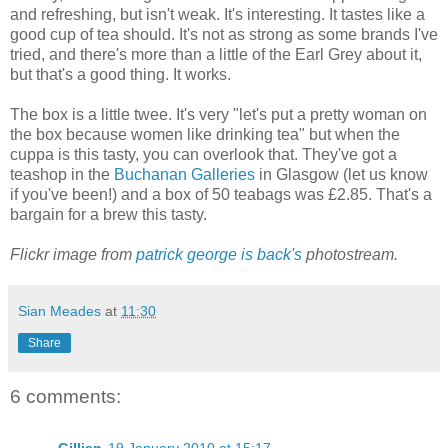
and refreshing, but isn't weak. It's interesting. It tastes like a
good cup of tea should. It's not as strong as some brands I've
tried, and there's more than a little of the Earl Grey about it,
but that's a good thing. It works.
The box is a little twee. It's very "let's put a pretty woman on
the box because women like drinking tea" but when the
cuppa is this tasty, you can overlook that. They've got a
teashop in the
Buchanan Galleries
in Glasgow (let us know
if you've been!) and a box of 50 teabags was £2.85. That's a
bargain for a brew this tasty.
Flickr image from
patrick george is back's
photostream.
Sian Meades
at
11:30
Share
6 comments: