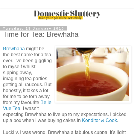
Tuesday, 19 January 2010
Time for Tea: Brewhaha
Brewhaha
might be
the best name for a tea
ever. I've been giggling
to myself whilst
sipping away,
imagining tea parties
getting all raucous. But
honestly, it takes a lot
for me to be torn away
from my favourite
Belle
Vue Tea
. I wasn't
expecting Brewhaha to live up to my expectations. I picked
up a box when I was buying cakes in
Konditor & Cook
.
Luckily, I was wrong. Brewhaha a fabulous cuppa. It's light