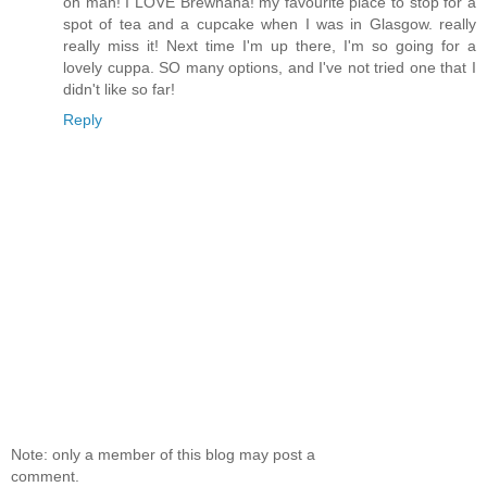
oh man! I LOVE Brewhaha! my favourite place to stop for a
spot of tea and a cupcake when I was in Glasgow. really
really miss it! Next time I'm up there, I'm so going for a
lovely cuppa. SO many options, and I've not tried one that I
didn't like so far!
Reply
Note: only a member of this blog may post a
comment.