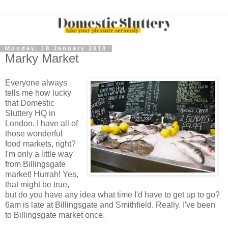
Monday, 18 January 2010
Marky Market
Everyone always
tells me how lucky
that Domestic
Sluttery HQ in
London. I have all of
those wonderful
food markets, right?
I'm only a little way
from Billingsgate
market! Hurrah! Yes,
that might be true,
but do you have any idea what time I'd have to get up to go?
6am is late at Billingsgate and Smithfield. Really. I've been
to Billingsgate market once.