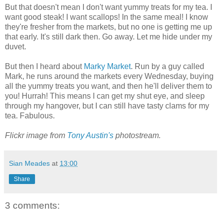
But that doesn't mean I don't want yummy treats for my tea. I
want good steak! I want scallops! In the same meal! I know
they're fresher from the markets, but no one is getting me up
that early. It's still dark then. Go away. Let me hide under my
duvet.
But then I heard about
Marky Market
. Run by a guy called
Mark, he runs around the markets every Wednesday, buying
all the yummy treats you want, and then he'll deliver them to
you! Hurrah! This means I can get my shut eye, and sleep
through my hangover, but I can still have tasty clams for my
tea. Fabulous.
Flickr image from
Tony Austin's
photostream.
Sian Meades
at
13:00
Share
3 comments: