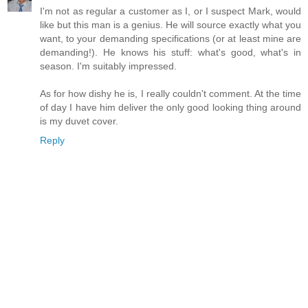
I'm not as regular a customer as I, or I suspect Mark, would
like but this man is a genius. He will source exactly what you
want, to your demanding specifications (or at least mine are
demanding!). He knows his stuff: what's good, what's in
season. I'm suitably impressed.
As for how dishy he is, I really couldn't comment. At the time
of day I have him deliver the only good looking thing around
is my duvet cover.
Reply