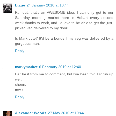
Lizzie
24 January 2010 at 10:44
Far out, that's an AWESOME idea. I can only get to our
Saturday morning market here in Hobart every second
week thanks to work, and I'd love to be able to get the just-
picked veg delivered to my door!
Is Mark cute? It'd be a bonus if my veg was delivered by a
gorgeous man.
Reply
markymarket
6 February 2010 at 12:40
Far be it from me to comment, but I've been told I scrub up
well.
cheers
mw x
Reply
Alexander Woods
27 May 2010 at 10:44