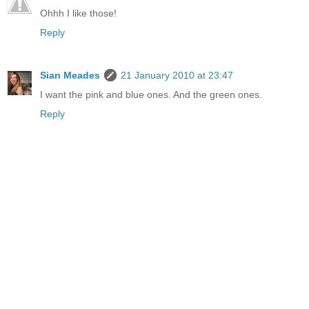
Ohhh I like those!
Reply
Sian Meades
21 January 2010 at 23:47
I want the pink and blue ones. And the green ones.
Reply