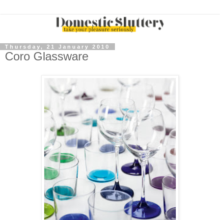
Thursday, 21 January 2010
Coro Glassware