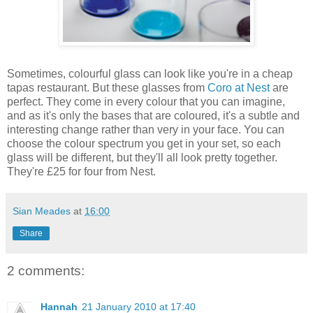
Sometimes, colourful glass can look like you're in a cheap
tapas restaurant. But these glasses from
Coro at Nest
are
perfect. They come in every colour that you can imagine,
and as it's only the bases that are coloured, it's a subtle and
interesting change rather than very in your face. You can
choose the colour spectrum you get in your set, so each
glass will be different, but they'll all look pretty together.
They're £25 for four from Nest.
Sian Meades
at
16:00
Share
2 comments:
Hannah
21 January 2010 at 17:40