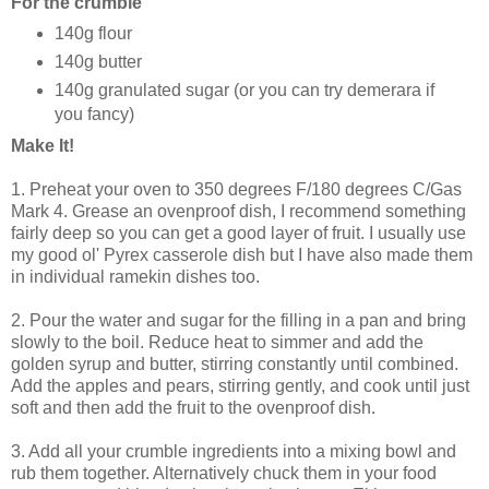
For the crumble
140g flour
140g butter
140g granulated sugar (or you can try demerara if
you fancy)
Make It!
1. Preheat your oven to 350 degrees F/180 degrees C/Gas
Mark 4. Grease an ovenproof dish, I recommend something
fairly deep so you can get a good layer of fruit. I usually use
my good ol' Pyrex casserole dish but I have also made them
in individual ramekin dishes too.
2. Pour the water and sugar for the filling in a pan and bring
slowly to the boil. Reduce heat to simmer and add the
golden syrup and butter, stirring constantly until combined.
Add the apples and pears, stirring gently, and cook until just
soft and then add the fruit to the ovenproof dish.
3. Add all your crumble ingredients into a mixing bowl and
rub them together. Alternatively chuck them in your food