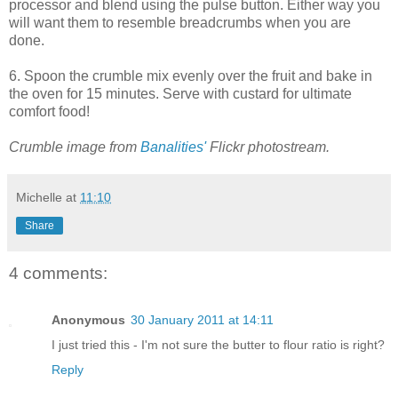
processor and blend using the pulse button. Either way you
will want them to resemble breadcrumbs when you are
done.
6. Spoon the crumble mix evenly over the fruit and bake in
the oven for 15 minutes. Serve with custard for ultimate
comfort food!
Crumble image from
Banalities'
Flickr photostream.
Michelle
at
11:10
Share
4 comments:
Anonymous
30 January 2011 at 14:11
I just tried this - I'm not sure the butter to flour ratio is right?
Reply