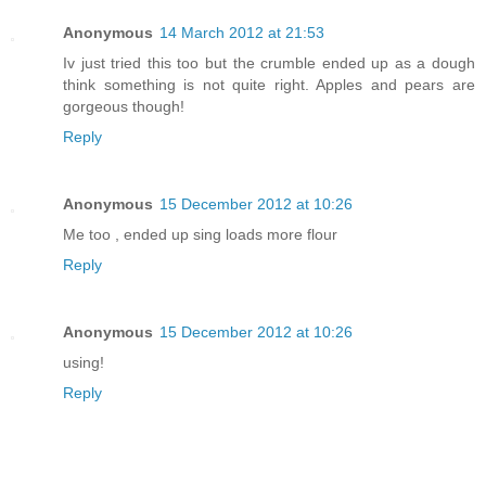
Anonymous
14 March 2012 at 21:53
Iv just tried this too but the crumble ended up as a dough
think something is not quite right. Apples and pears are
gorgeous though!
Reply
Anonymous
15 December 2012 at 10:26
Me too , ended up sing loads more flour
Reply
Anonymous
15 December 2012 at 10:26
using!
Reply