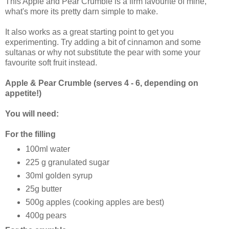
This Apple and Pear Crumble is a firm favourite of mine,
what's more its pretty darn simple to make.
It also works as a great starting point to get you
experimenting. Try adding a bit of cinnamon and some
sultanas or why not substitute the pear with some your
favourite soft fruit instead.
Apple & Pear Crumble (serves 4 - 6, depending on
appetite!)
You will need:
For the filling
100ml water
225 g granulated sugar
30ml golden syrup
25g butter
500g apples (cooking apples are best)
400g pears