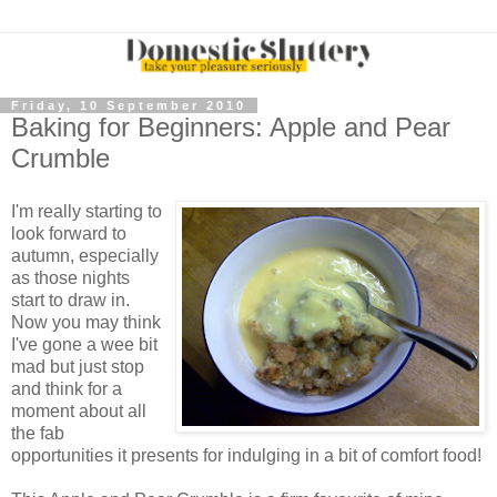
Friday, 10 September 2010
Baking for Beginners: Apple and Pear
Crumble
I'm really starting to
look forward to
autumn, especially
as those nights
start to draw in.
Now you may think
I've gone a wee bit
mad but just stop
and think for a
moment about all
the fab
opportunities it presents for indulging in a bit of comfort food!