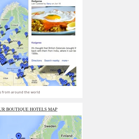
s from around the world
UR BOUTIQUE HOTELS MAP