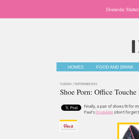
Domestic Slutter
HOMES
FOOD AND DRINK
TUESDAY, 7 SEPTEMBER 2010
Shoe Porn: Office Touche
Finally, a pair of shoes fit for
Paul's
Dragulate
(don't forget t