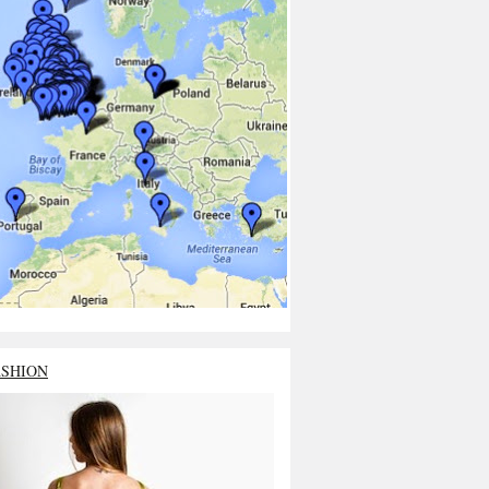
ASHION