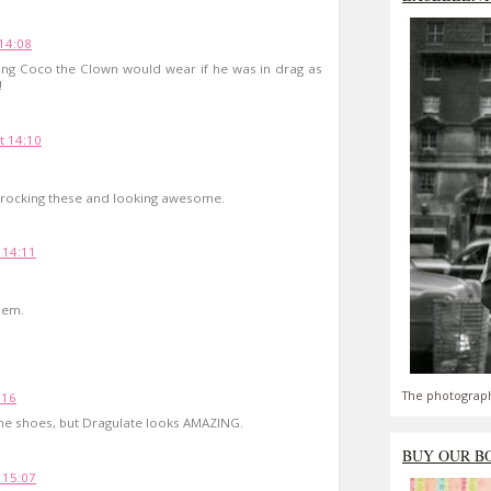
14:08
ing Coco the Clown would wear if he was in drag as
!
t 14:10
r rocking these and looking awesome.
 14:11
hem.
The photograph
:16
the shoes, but Dragulate looks AMAZING.
BUY OUR B
 15:07