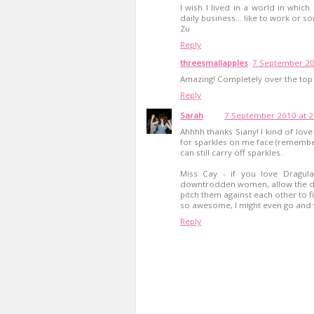
I wish I lived in a world in whi
daily business... like to work or so
Zu
Reply
threesmallapples
7 September 20
Amazing! Completely over the top 
Reply
Sarah
7 September 2010 at 2
Ahhhh thanks Siany! I kind of love
for sparkles on me face (remember
can still carry off sparkles.
Miss Cay - if you love Dragul
downtrodden women, allow the dr
pitch them against each other to fi
so awesome, I might even go an
Reply