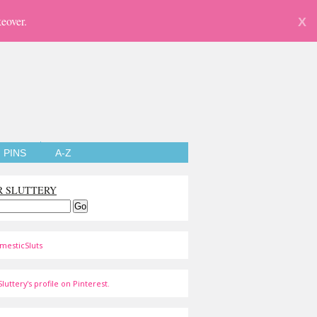
eover.
X
PINS
A-Z
R SLUTTERY
mesticSluts
luttery's profile on Pinterest.