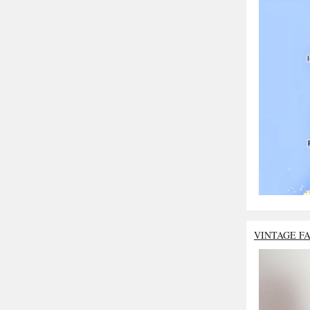
VINTAGE F