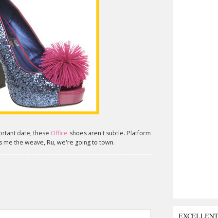
portant date, these
Office
shoes aren't subtle. Platform
 me the weave, Ru, we're going to town.
EXCELLEN