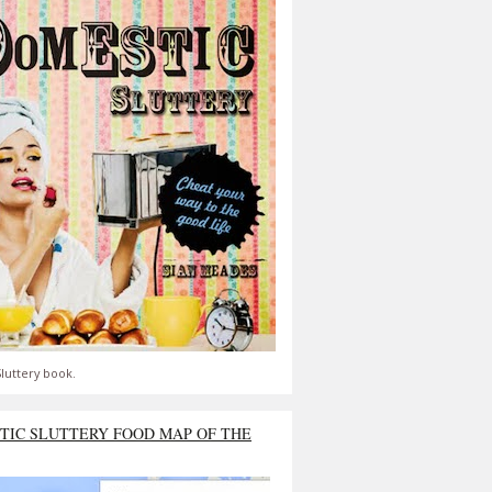
luttery book.
TIC SLUTTERY FOOD MAP OF THE