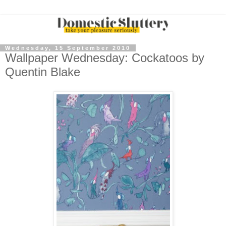
Wednesday, 15 September 2010
Wallpaper Wednesday: Cockatoos by
Quentin Blake