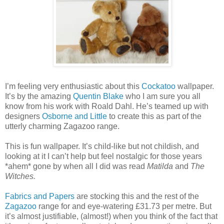
I’m feeling very enthusiastic about this
Cockatoo
wallpaper.
It’s by the amazing
Quentin Blake
who I am sure you all
know from his work with Roald Dahl. He’s teamed up with
designers
Osborne and Little
to create this as part of the
utterly charming Zagazoo range.
This is fun wallpaper. It’s child-like but not childish, and
looking at it I can’t help but feel nostalgic for those years
*ahem* gone by when all I did was read
Matilda
and
The
Witches.
Fabrics and Papers
are stocking this and the rest of the
Zagazoo
range for and eye-watering £31.73 per metre. But
it’s almost justifiable, (almost!) when you think of the fact that