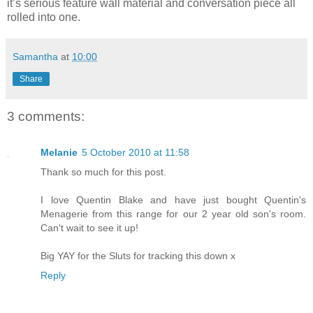
it’s serious feature wall material and conversation piece all
rolled into one.
Samantha
at
10:00
Share
3 comments:
Melanie
5 October 2010 at 11:58
Thank so much for this post.
I love Quentin Blake and have just bought Quentin's
Menagerie from this range for our 2 year old son's room.
Can't wait to see it up!
Big YAY for the Sluts for tracking this down x
Reply