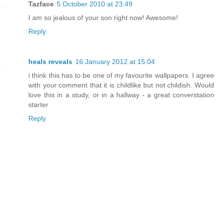
Tazface
5 October 2010 at 23:49
I am so jealous of your son right now! Awesome!
Reply
heals reveals
16 January 2012 at 15:04
i think this has to be one of my favourite wallpapers. I agree
with your comment that it is childlike but not childish. Would
love this in a study, or in a hallway - a great converstation
starter
Reply