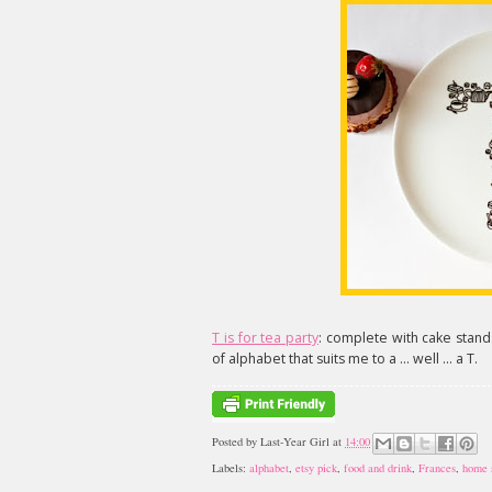
T is for tea party
: complete with cake stands
of alphabet that suits me to a ... well ... a T.
Posted by
Last-Year Girl
at
14:00
Labels:
alphabet
,
etsy pick
,
food and drink
,
Frances
,
home 