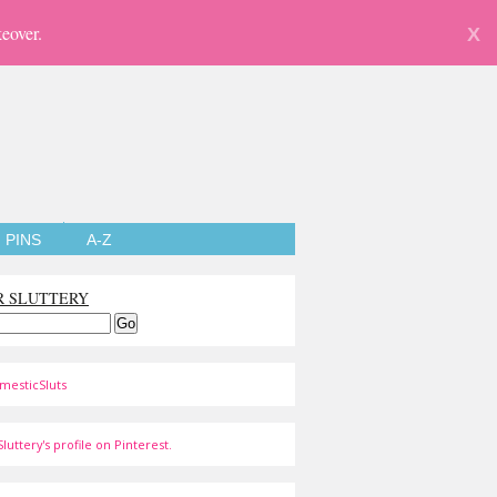
eover.
X
PINS
A-Z
R SLUTTERY
mesticSluts
luttery's profile on Pinterest.