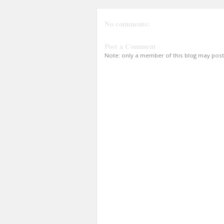
No comments:
Post a Comment
Note: only a member of this blog may pos