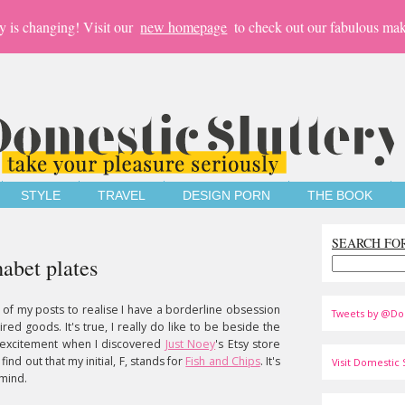
y is changing! Visit our
new homepage
to check out our fabulous mak
STYLE
TRAVEL
DESIGN PORN
THE BOOK
SEARCH FO
habet plates
 of my posts to realise I have a borderline obsession
Tweets by @Do
pired goods. It's true, I really do like to be beside the
 excitement when I discovered
Just Noey
's Etsy store
ind out that my initial, F, stands for
Fish and Chips
. It's
Visit Domestic S
 mind.