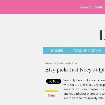
Domestic Slutter
HOMES
FOOD AND DRINK
WEDNESDAY, 8 SEPTEMBER 2010
Etsy pick: Just Noey's alp
You only have to look at a few
with sailors and nautically ins
seaside. You can imagine my
and his alphabet plates and to f
like they read my greedy little