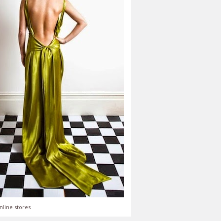
nline stores