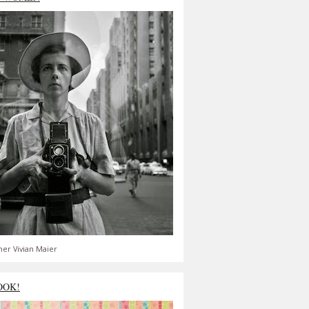
er Vivian Maier
OOK!