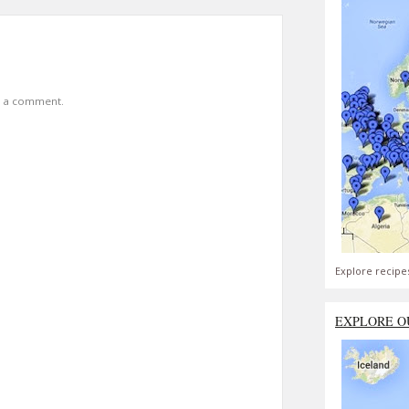
t a comment.
Explore recipe
EXPLORE O