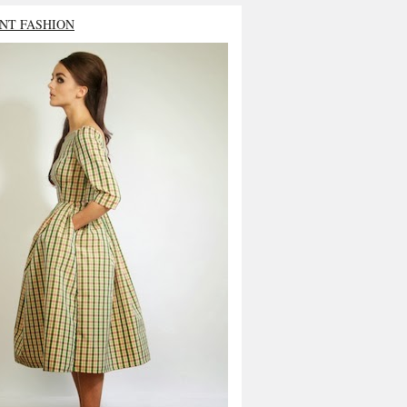
NT FASHION