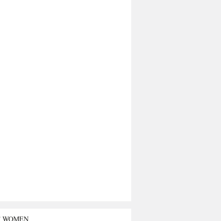
T WOMEN