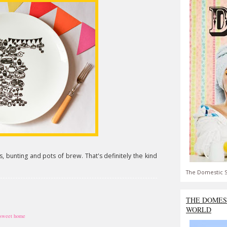
, bunting and pots of brew. That's definitely the kind
The Domestic S
THE DOMES
WORLD
sweet home