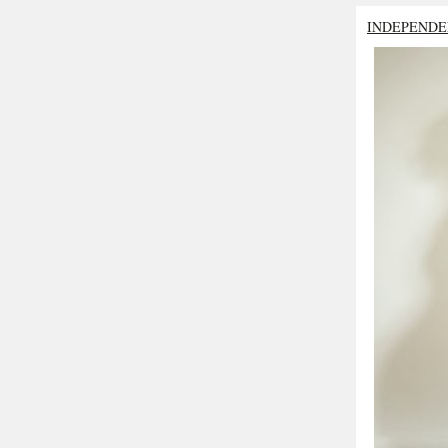
INDEPENDE