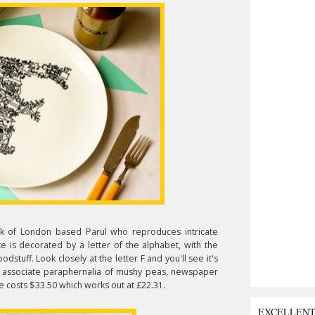
ork of London based Parul who reproduces intricate
ate is decorated by a letter of the alphabet, with the
stuff. Look closely at the letter F and you'll see it's
e associate paraphernalia of mushy peas, newspaper
e costs $33.50 which works out at £22.31.
EXCELLEN