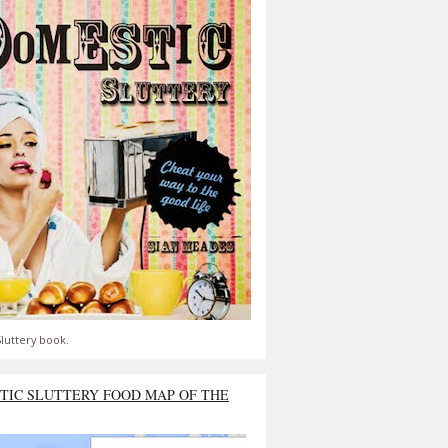
luttery book.
TIC SLUTTERY FOOD MAP OF THE