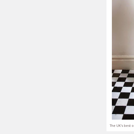
The UK's best o