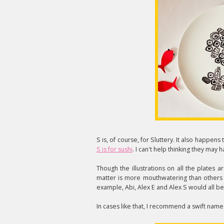
S is, of course, for Sluttery. It also happens 
S is for sushi
. I can't help thinking they may
Though the illustrations on all the plates 
matter is more mouthwatering than others so -
example, Abi, Alex E and Alex S would all be
In cases like that, I recommend a swift nam