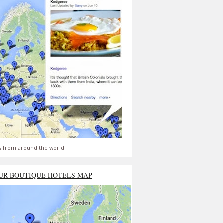
s from around the world
UR BOUTIQUE HOTELS MAP