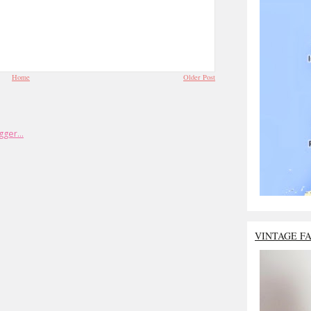
Home
Older Post
VINTAGE F