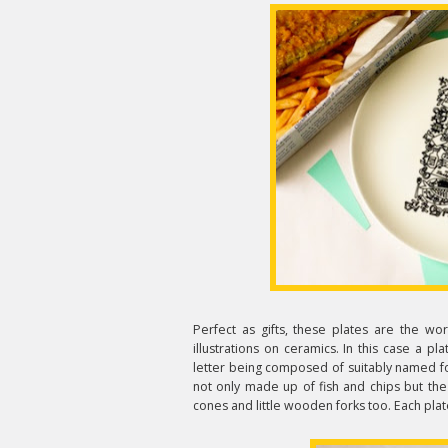
Perfect as gifts, these plates are the w
illustrations on ceramics. In this case a pl
letter being composed of suitably named food
not only made up of fish and chips but th
cones and little wooden forks too. Each plat