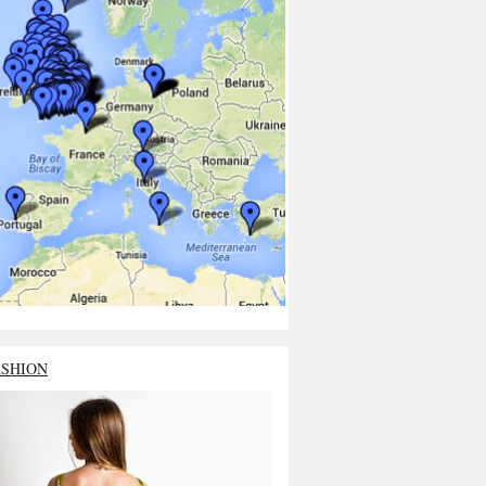
ASHION