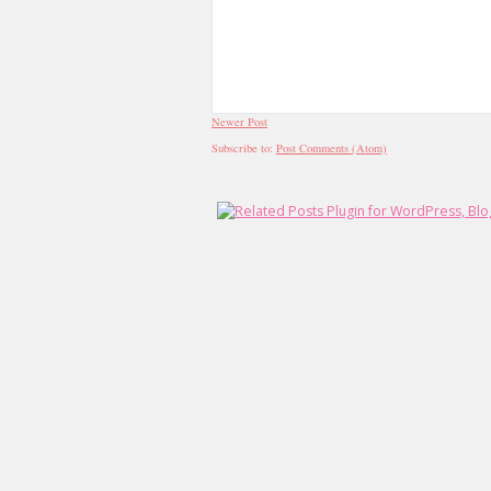
Newer Post
Subscribe to:
Post Comments (Atom)