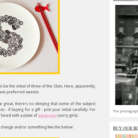
to be the initial of three of the Sluts. Here, apparently,
 have preferred sweets.
are great, there's no denying that some of the subject
 if buying for a gift - pick your initial carefully. For
The photograph
 faced with a plate of
asparagus
(sorry girls).
e change and/or something like the below:
BUY OUR B