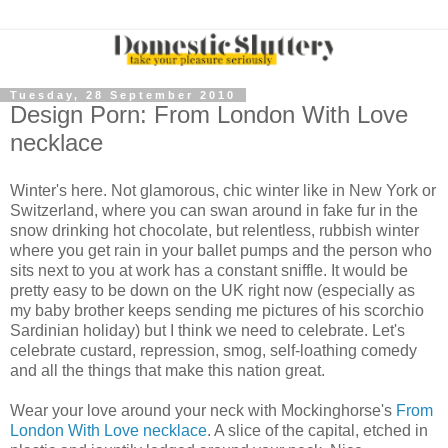
Tuesday, 28 September 2010
Design Porn: From London With Love
necklace
Winter's here. Not glamorous, chic winter like in New York or
Switzerland, where you can swan around in fake fur in the
snow drinking hot chocolate, but relentless, rubbish winter
where you get rain in your ballet pumps and the person who
sits next to you at work has a constant sniffle. It would be
pretty easy to be down on the UK right now (especially as
my baby brother keeps sending me pictures of his scorchio
Sardinian holiday) but I think we need to celebrate. Let's
celebrate custard, repression, smog, self-loathing comedy
and all the things that make this nation great.
Wear your love around your neck with Mockinghorse's
From
London With Love necklace
. A slice of the capital, etched in