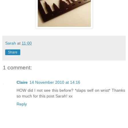
Sarah
at
11:00
Share
1 comment:
Claire
14 November 2010 at 14:16
HOW did I not see this before? *slaps self on wrist* Thanks
so much for this post Sarah! xx
Reply