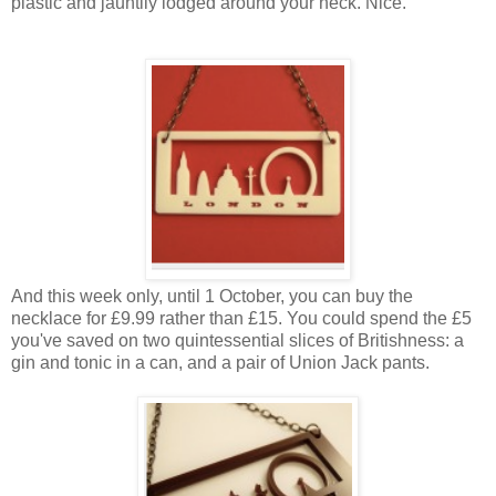
plastic and jauntily lodged around your neck. Nice.
And this week only, until 1 October, you can buy the
necklace for £9.99 rather than £15. You could spend the £5
you've saved on two quintessential slices of Britishness: a
gin and tonic in a can, and a pair of Union Jack pants.