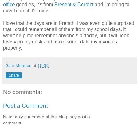
office
goodies, it's from
Present & Correct
and I'm going to
covet it until it's mine.
I love that the days are in French. I was even quite surprised
that I could remember all of them from my school days. It
won't help me remember anyone's birthday, but it will look
lovely on my desk and make sure I date my invoices
properly.
Sian Meades
at
15:30
Share
No comments:
Post a Comment
Note: only a member of this blog may post a
comment.