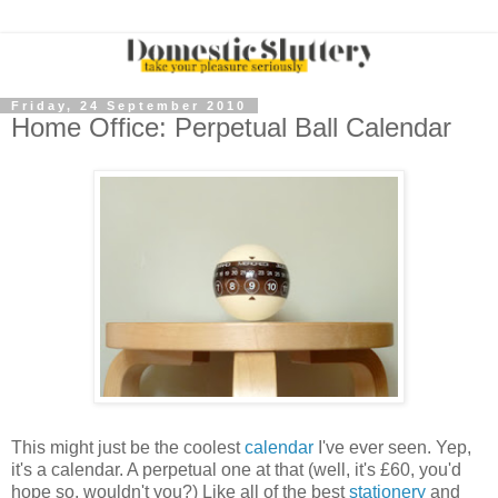
Friday, 24 September 2010
Home Office: Perpetual Ball Calendar
This might just be the coolest
calendar
I've ever seen. Yep,
it's a calendar. A perpetual one at that (well, it's £60, you'd
hope so, wouldn't you?) Like all of the best
stationery
and