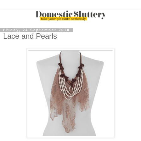
Friday, 24 September 2010
Lace and Pearls