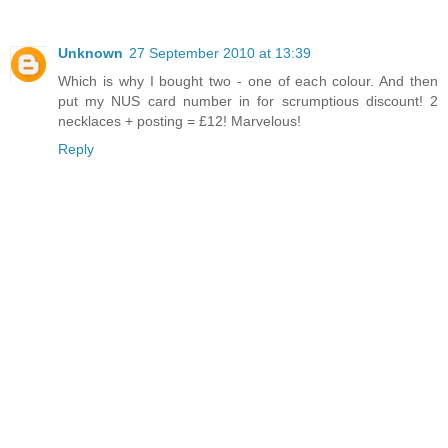
Unknown
27 September 2010 at 13:39
Which is why I bought two - one of each colour. And then
put my NUS card number in for scrumptious discount! 2
necklaces + posting = £12! Marvelous!
Reply