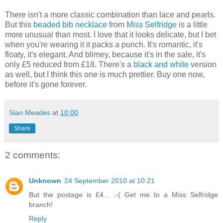
There isn't a more classic combination than lace and pearls.
But this
beaded bib necklace
from
Miss Selfridge
is a little
more unusual than most. I love that it looks delicate, but I bet
when you're wearing it it packs a punch. It's romantic, it's
floaty, it's elegant. And blimey, because it's in the sale, it's
only £5 reduced from £18. There's a
black and white
version
as well, but I think this one is much prettier. Buy one now,
before it's gone forever.
Sian Meades
at
10:00
Share
2 comments:
Unknown
24 September 2010 at 10:21
But the postage is £4... :-( Get me to a Miss Selfridge
branch!
Reply