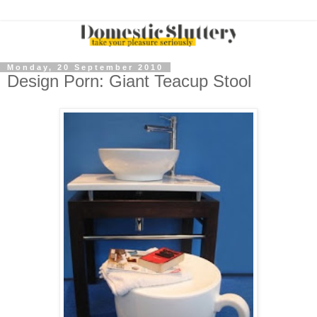
Monday, 20 September 2010
Design Porn: Giant Teacup Stool