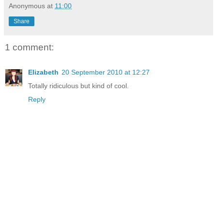
Anonymous
at
11:00
Share
1 comment:
Elizabeth
20 September 2010 at 12:27
Totally ridiculous but kind of cool.
Reply