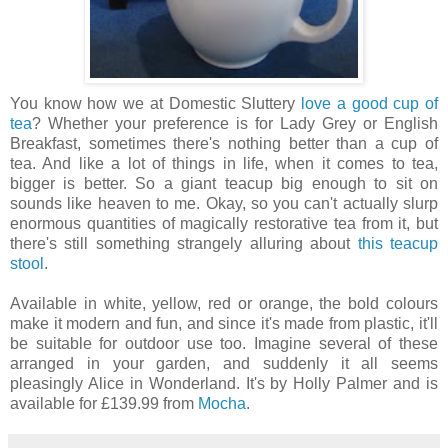
You know how we at Domestic Sluttery
love a good cup of
tea
? Whether your preference is for Lady Grey or English
Breakfast, sometimes there's nothing better than a cup of
tea. And like a lot of things in life, when it comes to tea,
bigger is better. So a giant teacup big enough to sit on
sounds like heaven to me. Okay, so you can't actually slurp
enormous quantities of magically restorative tea from it, but
there's still something strangely alluring about
this teacup
stool
.
Available in white, yellow, red or orange, the bold colours
make it modern and fun, and since it's made from plastic, it'll
be suitable for outdoor use too. Imagine several of these
arranged in your garden, and suddenly it all seems
pleasingly Alice in Wonderland. It's by Holly Palmer and is
available for £139.99 from
Mocha
.