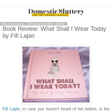
Wednesday, 29 September 2010
Book Review: What Shall I Wear Today
by Fifi Lapin
Fifi Lapin
, in case you haven't heard of her before, is the