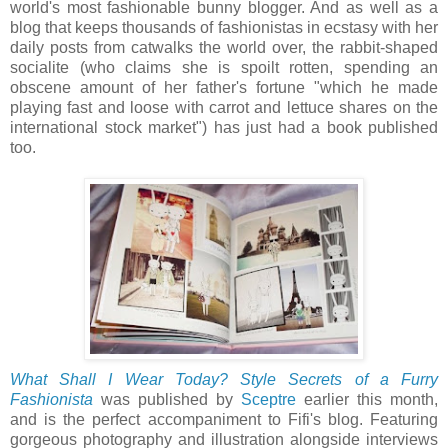
world's most fashionable bunny blogger. And as well as a
blog that keeps thousands of fashionistas in ecstasy with her
daily posts from catwalks the world over, the rabbit-shaped
socialite (who claims she is spoilt rotten, spending an
obscene amount of her father's fortune "which he made
playing fast and loose with carrot and lettuce shares on the
international stock market") has just had a book published
too.
What Shall I Wear Today? Style Secrets of a Furry
Fashionista
was published by
Sceptre
earlier this month,
and is the perfect accompaniment to Fifi's blog. Featuring
gorgeous photography and illustration alongside interviews