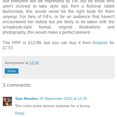
Not everyone will be impressed by Fifi, but for those who
aren't inclined to take style tips from a fictional rabbit
fashionista, this would never be the right book for them
anyway. For fans of Fifi's, or for an audience that haven't
encountered her before but are likely to be taken with the
scrapbook-style format, original illustrations and
photography, this would make a perfect present.
The RRP is £12.99, but you can buy it from
Amazon
for
£7.57.
Anonymous
at
12:30
Share
3 comments:
Sian Meades
29 September 2010 at 13:25
She rocks some serious eyewear for a bunny.
Reply