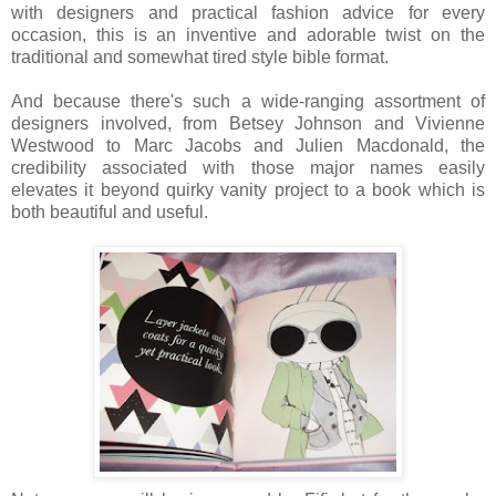
with designers and practical fashion advice for every
occasion, this is an inventive and adorable twist on the
traditional and somewhat tired style bible format.
And because there's such a wide-ranging assortment of
designers involved, from Betsey Johnson and Vivienne
Westwood to Marc Jacobs and Julien Macdonald, the
credibility associated with those major names easily
elevates it beyond quirky vanity project to a book which is
both beautiful and useful.