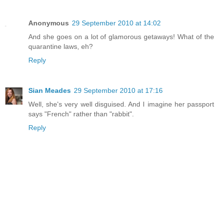
Anonymous
29 September 2010 at 14:02
And she goes on a lot of glamorous getaways! What of the
quarantine laws, eh?
Reply
Sian Meades
29 September 2010 at 17:16
Well, she's very well disguised. And I imagine her passport
says "French" rather than "rabbit".
Reply