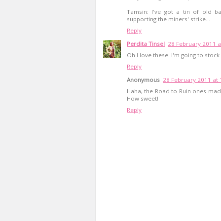
Tamsin: I've got a tin of old b
supporting the miners' strike...
Reply
Perdita Tinsel
28 February 2011 a
Oh I love these. I'm going to stock 
Reply
Anonymous
28 February 2011 at 
Haha, the Road to Ruin ones made
How sweet!
Reply