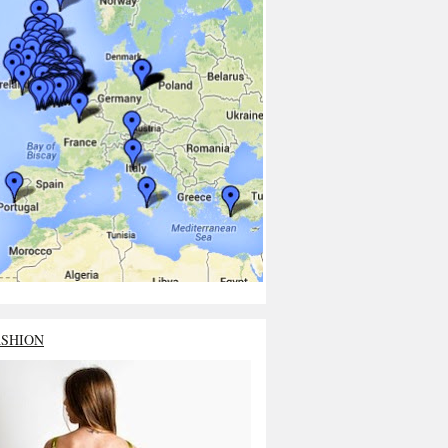
ASHION