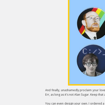
And finally, unashamedly proclaim your lov
Err, as long as it's not Alan Sugar. Keep that 
You can even design your own. I ordered a