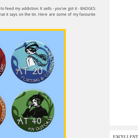
to feed my addiction. It sells - you've got it - BADGES
hat it says on the tin. Here are some of my favourite
EXCELLEN