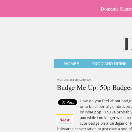
Domestic Slutter
HOMES
FOOD AND DRINK
MONDAY, 28 FEBRUARY 2011
Badge Me Up: 50p Badge
How do you feel about badges
or to be cheerfully embraced 
or indie pop? You've probably
and while I no longer want to 
cute badge on a cardigan or t-s
kickstart a conversation or just elicit a nod 