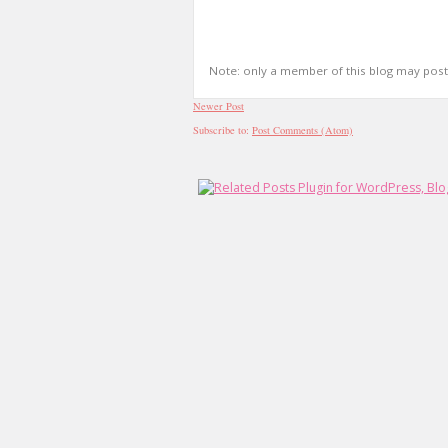
Note: only a member of this blog may pos
Newer Post
Subscribe to:
Post Comments (Atom)