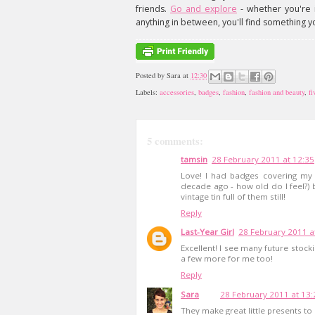
friends.
Go and explore
- whether you're i
anything in between, you'll find something y
Posted by
Sara
at
12:30
Labels:
accessories
,
badges
,
fashion
,
fashion and beauty
,
fi
5 comments:
tamsin
28 February 2011 at 12:35
Love! I had badges covering my
decade ago - how old do I feel?)
vintage tin full of them still!
Reply
Last-Year Girl
28 February 2011 a
Excellent! I see many future stoc
a few more for me too!
Reply
Sara
28 February 2011 at 13:
They make great little presents to