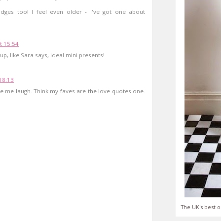
adges too! I feel even older - I've got one about
t 15:54
up, like Sara says, ideal mini presents!
18:13
 me laugh. Think my faves are the love quotes one.
The UK's best o