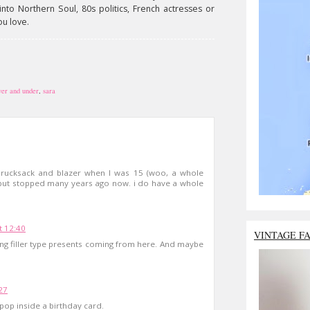
nto Northern Soul, 80s politics, French actresses or
ou love.
ver and under
,
sara
 rucksack and blazer when I was 15 (woo, a whole
 but stopped many years ago now. i do have a whole
t 12:40
VINTAGE F
king filler type presents coming from here. And maybe
27
 pop inside a birthday card.