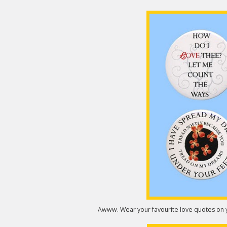
Awww. Wear your favourite love quotes on y