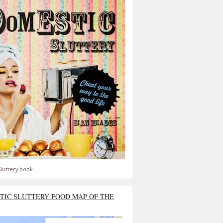
luttery book.
TIC SLUTTERY FOOD MAP OF THE