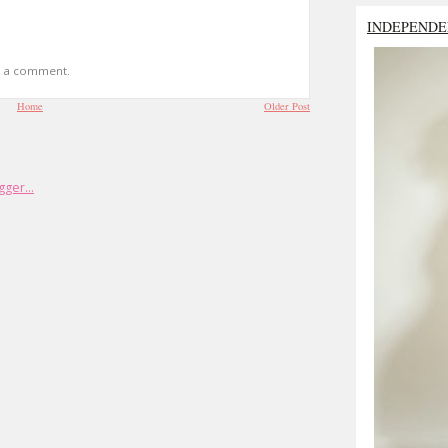
INDEPENDE
t a comment.
Home
Older Post