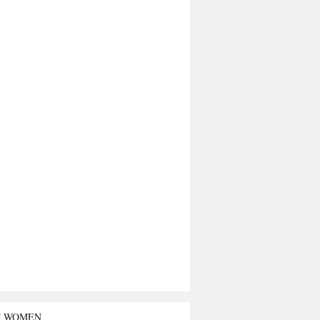
T WOMEN