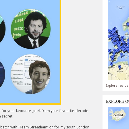
Explore recipe
EXPLORE O
e for your favourite geek from your favourite decade.
a secret.
 batch with 'Team Streatham' on for my south London