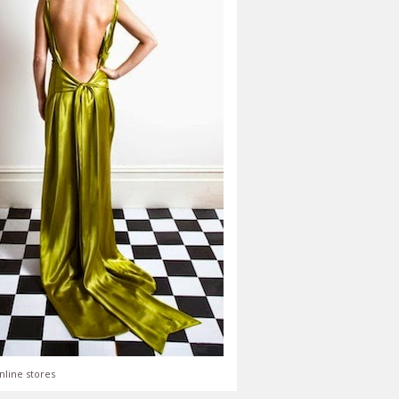
nline stores