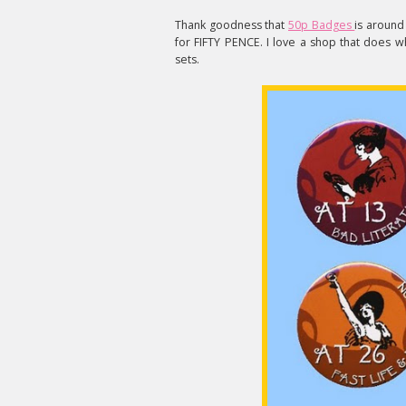
Thank goodness that
50p Badges
is around 
for FIFTY PENCE. I love a shop that does w
sets.