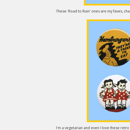
These 'Road to Ruin' ones are my faves, chart
I'm a vegetarian and even I love these retr