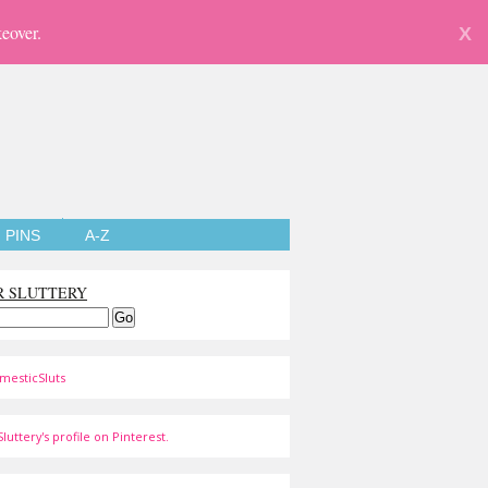
eover.
X
PINS
A-Z
R SLUTTERY
mesticSluts
luttery's profile on Pinterest.