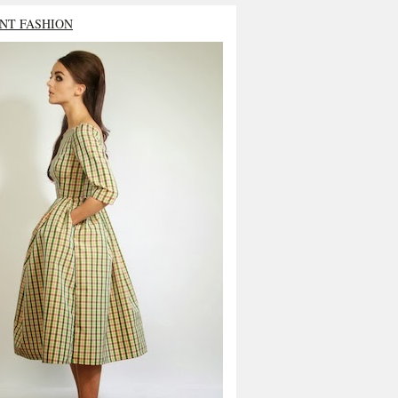
NT FASHION