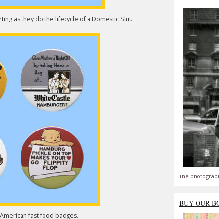
ing as they do the lifecycle of a Domestic Slut.
The photograph
BUY OUR B
o American fast food badges.