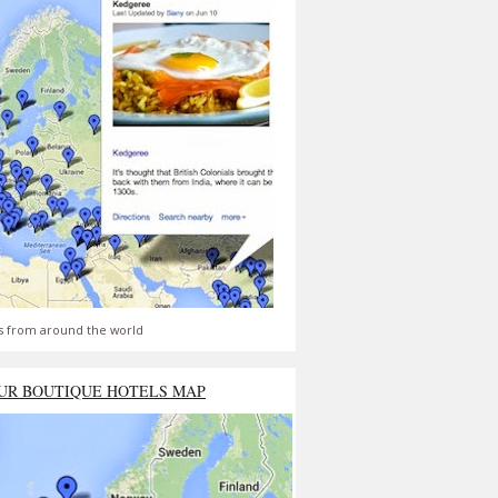
s from around the world
UR BOUTIQUE HOTELS MAP