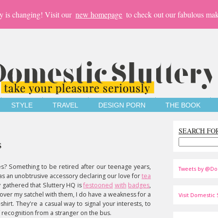
y is changing! Visit our
new homepage
to check out our fabulous mak
STYLE
TRAVEL
DESIGN PORN
THE BOOK
SEARCH FO
s
? Something to be retired after our teenage years,
Tweets by @Do
as an unobtrusive accessory declaring our love for
tea
 gathered that Sluttery HQ is
festooned
with
badges
,
cover my satchel with them, I do have a weakness for a
Visit Domestic S
hirt. They're a casual way to signal your interests, to
of recognition from a stranger on the bus.