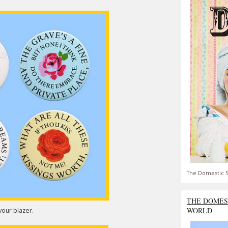
The Domestic S
THE DOMES
WORLD
our blazer.