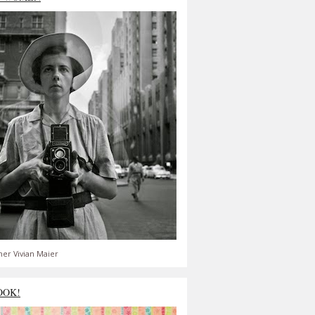
er Vivian Maier
OOK!