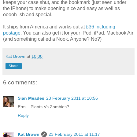
keeps your case shut, and the bookmark (just seen under
the iPhone) to make opening nice and easy as well as
ooooh-ish and special.
It ships from America and works out at
£36 including
postage
. You can also get it for your iPod, iPad, Macbook Air
(and something called a Nook. Anyone? No?)
Kat Brown
at
10:00
Share
6 comments:
Sian Meades
23 February 2011 at 10:56
Erm... Plants Vs Zombies?
Reply
Kat Brown
23 February 2011 at 11:17