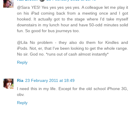
@Sara YES! Yes yes yes yes yes. A colleague let me play it
on his iPad coming back from a meeting once and I got
hooked. It actually got to the stage where I'd take myself
downstairs in my lunch hour and have 50-odd minutes solid
fun. So good for bus journeys too.
@Lila No problem - they also do them for Kindles and
iPods. Not, er, that I've been looking to get the whole range.
No sir. God no. *runs out of cash almost instantly*
Reply
Ria
23 February 2011 at 18:49
I need this in my life. Except for the old school iPhone 3G,
obv.
Reply