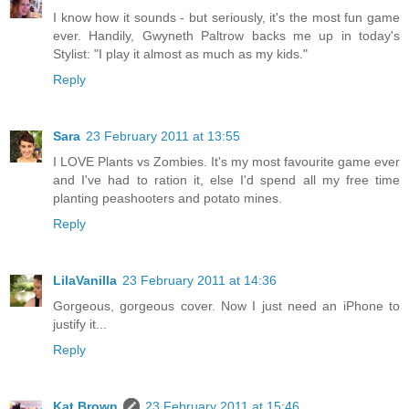
I know how it sounds - but seriously, it's the most fun game
ever. Handily, Gwyneth Paltrow backs me up in today's
Stylist: "I play it almost as much as my kids."
Reply
Sara
23 February 2011 at 13:55
I LOVE Plants vs Zombies. It's my most favourite game ever
and I've had to ration it, else I'd spend all my free time
planting peashooters and potato mines.
Reply
LilaVanilla
23 February 2011 at 14:36
Gorgeous, gorgeous cover. Now I just need an iPhone to
justify it...
Reply
Kat Brown
23 February 2011 at 15:46