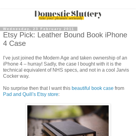
Wednesday, 23 February 2011
Etsy Pick: Leather Bound Book iPhone
4 Case
I’ve just joined the Modern Age and taken ownership of an
iPhone 4 – hurray! Sadly, the case I bought with it is the
technical equivalent of NHS specs, and not in a cool Jarvis
Cocker way.
No surprise then that I want this
beautiful book case
from
Pad and Quill's Etsy store
: