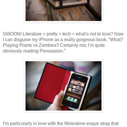
SWOON! Literature + pretty + tech = what’s not to love? Now
I can disguise my iPhone as a really gorgeous book. “What?
Playing Plants vs Zombies? Certainly not, I’m quite
obviously reading Persuasion.”
I’m particularly in love with the Moleskine-esque strap that