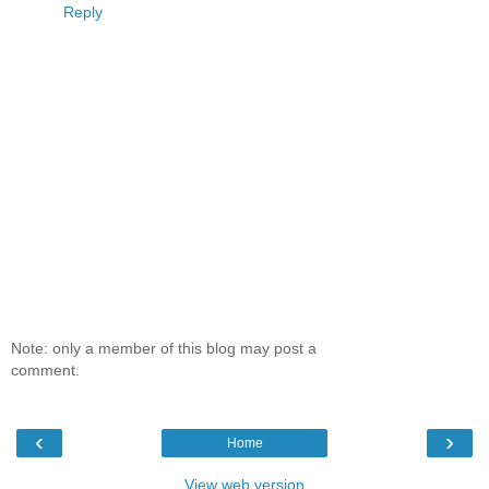
Reply
Note: only a member of this blog may post a
comment.
‹
›
Home
View web version