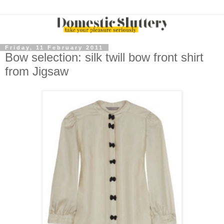
Friday, 11 February 2011
Bow selection: silk twill bow front shirt
from Jigsaw