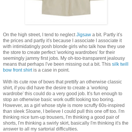
On the high street, I tend to neglect
Jigsaw
a bit. Partly it's
the prices and partly it's because I associate I associate it
with intimidatingly posh blonde girls who talk how they use
the store to create perfect 'working wardrobes' for their
seemingly jammy first jobs. My oh-too-transparent jealousy
means that perhaps I've been missing out a bit. This
silk twill
bow front shirt
is a case in point.
With its cute row of bows that prettify an otherwise classic
shirt, if you did have the desire to create a 'working
wardrobe' this could do a very good job. It's fun enough to
stop an otherwise basic work outfit looking too boring.
However, as a girl whose style is more scruffy 60s-inspired
than sleek Sloane, I believe I could pull this one off too. I'm
thinking nice turn-up trousers, I'm thinking a good pair of
shorts, I'm thinking a swirly skirt, basically I'm thinking it's the
answer to all my sartorial difficulties.