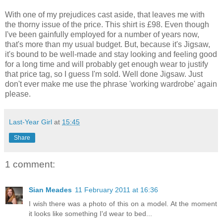
With one of my prejudices cast aside, that leaves me with
the thorny issue of the price. This shirt is £98. Even though
I've been gainfully employed for a number of years now,
that's more than my usual budget. But, because it's Jigsaw,
it's bound to be well-made and stay looking and feeling good
for a long time and will probably get enough wear to justify
that price tag, so I guess I'm sold. Well done Jigsaw. Just
don't ever make me use the phrase 'working wardrobe' again
please.
Last-Year Girl
at
15:45
Share
1 comment:
Sian Meades
11 February 2011 at 16:36
I wish there was a photo of this on a model. At the moment
it looks like something I'd wear to bed...