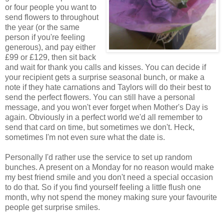
or four people you want to
send flowers to throughout
the year (or the same
person if you're feeling
generous), and pay either
£99 or £129, then sit back
and wait for thank you calls and kisses. You can decide if
your recipient gets a surprise seasonal bunch, or make a
note if they hate carnations and Taylors will do their best to
send the perfect flowers. You can still have a personal
message, and you won't ever forget when Mother's Day is
again. Obviously in a perfect world we'd all remember to
send that card on time, but sometimes we don't. Heck,
sometimes I'm not even sure what the date is.
Personally I'd rather use the service to set up random
bunches. A present on a Monday for no reason would make
my best friend smile and you don't need a special occasion
to do that. So if you find yourself feeling a little flush one
month, why not spend the money making sure your favourite
people get surprise smiles.