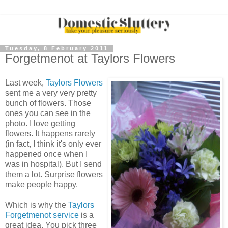
Tuesday, 8 February 2011
Forgetmenot at Taylors Flowers
Last week,
Taylors Flowers
sent me a very very pretty
bunch of flowers. Those
ones you can see in the
photo. I love getting
flowers. It happens rarely
(in fact, I think it's only ever
happened once when I
was in hospital). But I send
them a lot. Surprise flowers
make people happy.
Which is why the
Taylors
Forgetmenot service
is a
great idea. You pick three