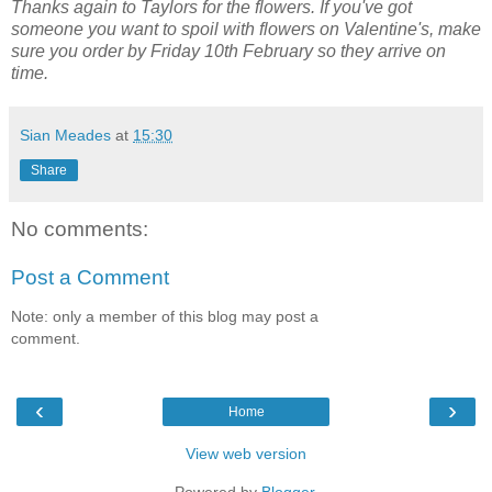
Thanks again to Taylors for the flowers. If you've got
someone you want to spoil with flowers on Valentine's, make
sure you order by Friday 10th February so they arrive on
time.
Sian Meades
at
15:30
Share
No comments:
Post a Comment
Note: only a member of this blog may post a
comment.
‹
›
Home
View web version