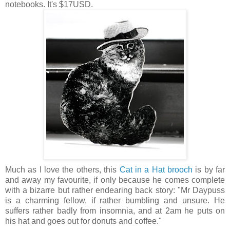
notebooks. It's $17USD.
Much as I love the others, this
Cat in a Hat brooch
is by far
and away my favourite, if only because he comes complete
with a bizarre but rather endearing back story: "Mr Daypuss
is a charming fellow, if rather bumbling and unsure. He
suffers rather badly from insomnia, and at 2am he puts on
his hat and goes out for donuts and coffee."