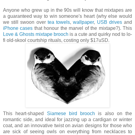
Anyone who grew up in the 90s will know that mixtapes are
a guaranteed way to win someone's heart (why else would
we still swoon over
tea towels
,
wallpaper
,
USB drives
and
iPhone cases
that honour the marvel of the mixtape?). This
Love & Ghosts mixtape brooch
is a cute and quirky nod to lo-
fi old-skool courtship rituals, costing only $17uSD.
This heart-shaped
Siamese bird brooch
is also on the
romantic side, and ideal for jazzing up a cardigan or winter
coat, and an innovative twist on avian designs for those who
are sick of seeing owls on everything from necklaces to