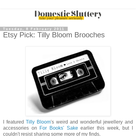
Tuesday, 8 February 2011
Etsy Pick: Tilly Bloom Brooches
I featured
Tilly Bloom
's weird and wonderful jewellery and
accessories on
For Books' Sake
earlier this week, but I
couldn't resist sharing some more of my finds.